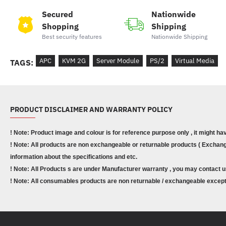
Secured
Nationwide
Shopping
Shipping
Best security features
Nationwide Shipping
APC
KVM 2G
Server Module
PS/2
Virtual Media
TAGS:
PRODUCT DISCLAIMER AND WARRANTY POLICY
! Note: Product image and colour is for reference purpose only , it might ha
! Note: All products are non exchangeable or returnable products ( Exchange
information about the specifications and etc.
! Note: All Products s are under Manufacturer warranty , you may contact u
! Note: All consumables products are non returnable / exchangeable except 