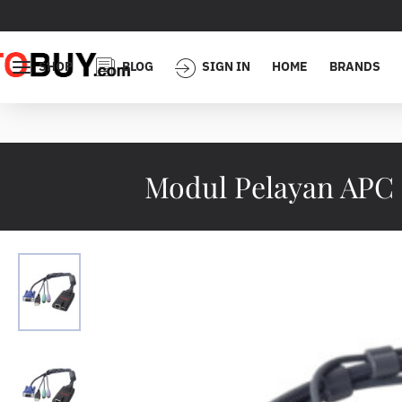
SHOP
BLOG
SIGN IN
HOME
BRANDS
Modul Pelayan APC