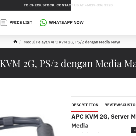
TO CHECK STOCK, CONTACT US AT +6019-336 3320
PRICE LIST
WHATSAPP NOW
Modul Pelayan APC KVM 2G, PS/2 dengan Media Maya
h
o
m
 KVM 2G, PS/2 dengan Media 
e
DESCRIPTION
REVIEWS
CUSTO
APC KVM 2G, Server Mo
Media
Modul Pelayan APC KV