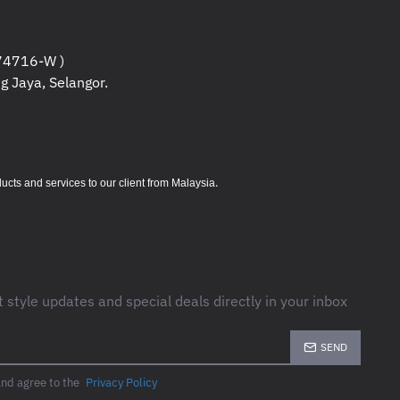
4716-W )
g Jaya, Selangor.
.
s and services to our client from Malaysia
t style updates and special deals directly in your inbox
SEND
and agree to the
Privacy Policy