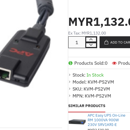
Maya
MYR1,132.
Product Description (English
PS/2 server module wit
Ex Tax: MYR1,132.00
Offers remote media fun
ADD TO CA
Simplifies server manag
systems
Products Sold:
0
Produ
Ideal for users who req
media transfer
Stock:
In Stock
Product Description (Malay)
Model:
KVM-PS2VM
SKU:
KVM-PS2VM
Modul pelayan PS/2 de
MPN:
KVM-PS2VM
2G
SIMILAR PRODUCTS
Menawarkan fungsi medi
APC Easy UPS On-Line
Memudahkan pengurusa
RM 1000VA 900W
akses maya ke sistem
230V SRV1KRI-E
MYR2,530.00