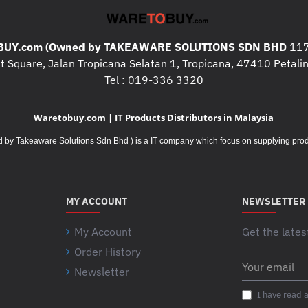
UY.com (Owned by TAKEAWARE SOLUTIONS SDN BHD
117
 Square, Jalan Tropicana Selatan 1, Tropicana, 47410 Petalin
Tel : 019-336 3320
Waretobuy.com | IT Products Distributors in Malaysia
Takeaware Solutions Sdn Bhd ) is a IT company which focus on supplying product
MY ACCOUNT
NEWSLETTER
My Account
Get the lates
Order History
Your
Newsletter
email
I have read 