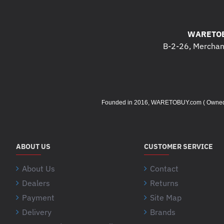
WARETOB
B-2-26, Merchant
Founded in 2016, WARETOBUY.com ( Owned by 
ABOUT US
CUSTOMER SERVICE
About Us
Contact
Dealers
Returns
Payment
Site Map
Delivery
Brands