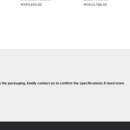
yang memerlukan diagnostik sistem
MYR9,693.00
MYR13,788.00
jauh
 the packaging, kindly contact us to confirm the specifications if need more