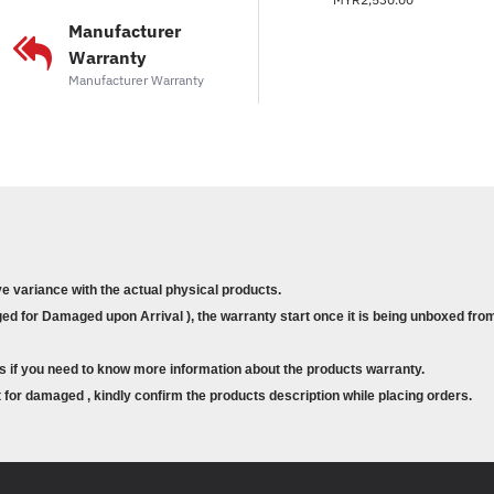
Sesuai untuk pengguna 
Manufacturer
dan pemindahan media 
Warranty
Manufacturer Warranty
ve variance with the actual physical products.
d for Damaged upon Arrival ), the warranty start once it is being unboxed from
s if you need to know more information about the products warranty.
for damaged , kindly confirm the products description while placing orders.