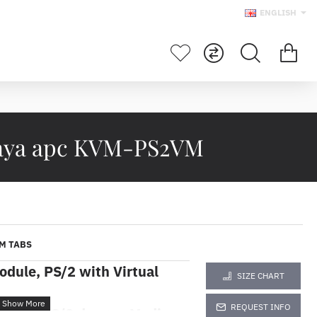
ENGLISH
Maya apc KVM-PS2VM
M TABS
dule, PS/2 with Virtual
SIZE CHART
REQUEST INFO
M 2G, PS/2 dengan Media