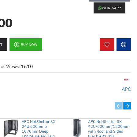
WHATSAPP
00
):
h Virtual Media for KVM 2G system
ctionality for PS/2 devices
RT
BUY NOW
ement by allowing virtual access to
ct Views:
1610
uire remote system diagnostics and
:
APC
ngan Media Maya untuk sistem KVM
a jauh untuk peranti PS/2
APC NetShelter SX
APC NetShelter SX
n pelayan dengan membolehkan
24U 600mm x
42U/600mm/1200mm
1070mm Deep
with Roof and Sides
Enclosure AR3104
Black AR3300