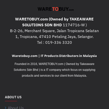
WARETOBUY.com (Owned by TAKEAWARE
SOLUTIONS SDN BHD
1174716-W )
B-2-26, Merchant Square, Jalan Tropicana Selatan
1, Tropicana, 47410 Petaling Jaya, Selangor.
Tel : 019-336 3320
Waretobuy.com | IT Products Distributors in Malaysia
Founded in 2016, WARETOBUY.com ( Owned by Takeaware
Solutions Sdn Bhd ) is a IT company which focus on supplying
.
products and services to our client from Malaysia
ABOUT US
About Us