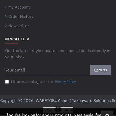
My Account
Order History
Newsletter
NEWSLETTER
Get the latest style updates and special deals directly in
your inbox
Your
SEND
email
I have read and agree to the
Privacy Policy
Copyright © 2026, WARETOBUY.com ( Takeaware Solutions Sd
If you're looking for any IT products in Malaysia, feel