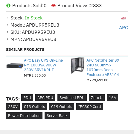
Products Sold:
0
Product Views:
2883
Stock:
In Stock
Model:
APDU9959EU3
APC
SKU:
APDU9959EU3
MPN:
APDU9959EU3
SIMILAR PRODUCTS
APC Easy UPS On-Line
APC NetShelter SX
RM 1000VA 900W
24U 600mm x
230V SRV1KRI-E
1070mm Deep
Enclosure AR3104
MYR2,530.00
MYR9,693.00
PDU
APC PDU
Switched PDU
Zero U
16A
TAGS:
230V
C13 Outlets
C19 Outlets
IEC309 Cord
Power Distribution
Server Rack