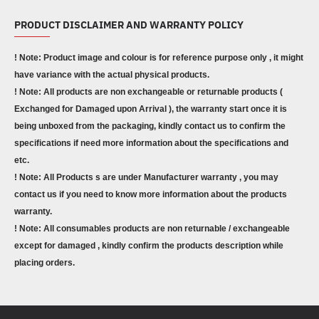
PRODUCT DISCLAIMER AND WARRANTY POLICY
! Note: Product image and colour is for reference purpose only , it might
have variance with the actual physical products.
! Note: All products are non exchangeable or returnable products (
Exchanged for Damaged upon Arrival ), the warranty start once it is
being unboxed from the packaging, kindly contact us to confirm the
specifications if need more information about the specifications and
etc.
! Note: All Products s are under Manufacturer warranty , you may
contact us if you need to know more information about the products
warranty.
! Note: All consumables products are non returnable / exchangeable
except for damaged , kindly confirm the products description while
placing orders.