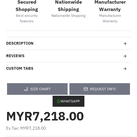
Secured
Nationwide
Manufacturer
Shopping
Shipping
Warranty
Best security
Nationwide Shipping
Manufacturer
features
Warranty
DESCRIPTION
REVIEWS
CUSTOM TABS
SIZE CHART
REQUEST INFO
WHATSAPP
MYR7,218.00
Ex Tax: MYR7,218.00