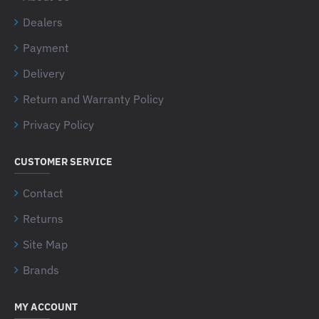
Dealers
Payment
Delivery
Return and Warranty Policy
Privacy Policy
CUSTOMER SERVICE
Contact
Returns
Site Map
Brands
MY ACCOUNT