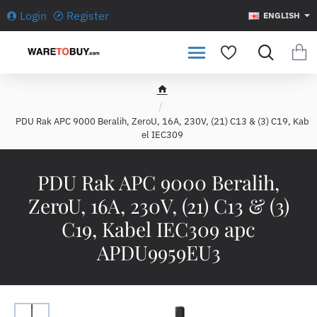
Login
Register
ENGLISH
h
o
PDU Rak APC 9000 Beralih, ZeroU, 16A, 230V, (21) C13 & (3) C19, Kab
m
el IEC309
e
PDU Rak APC 9000 Beralih,
ZeroU, 16A, 230V, (21) C13 & (3)
C19, Kabel IEC309 apc
APDU9959EU3