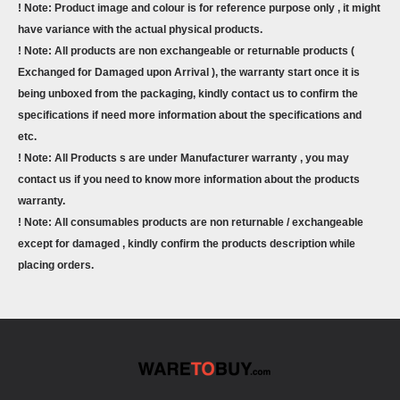
! Note: Product image and colour is for reference purpose only , it might
have variance with the actual physical products.
! Note: All products are non exchangeable or returnable products (
Exchanged for Damaged upon Arrival ), the warranty start once it is
being unboxed from the packaging, kindly contact us to confirm the
specifications if need more information about the specifications and
etc.
! Note: All Products s are under Manufacturer warranty , you may
contact us if you need to know more information about the products
warranty.
! Note: All consumables products are non returnable / exchangeable
except for damaged , kindly confirm the products description while
placing orders.