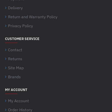
Delivery
Return and Warranty Policy
Privacy Policy
CUSTOMER SERVICE
Contact
Returns
Site Map
Brands
MY ACCOUNT
My Account
Order History