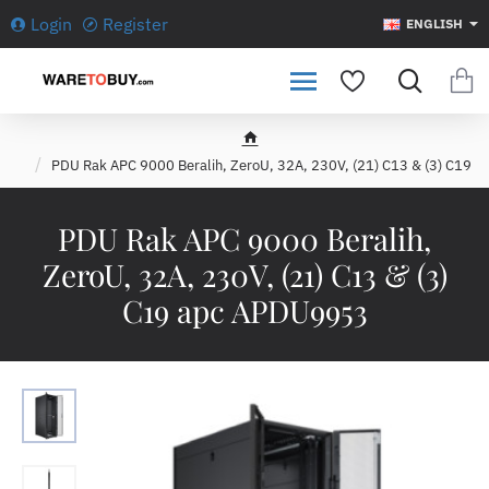
Login
Register
ENGLISH
h
PDU Rak APC 9000 Beralih, ZeroU, 32A, 230V, (21) C13 & (3) C19
o
m
e
PDU Rak APC 9000 Beralih,
ZeroU, 32A, 230V, (21) C13 & (3)
C19 apc APDU9953