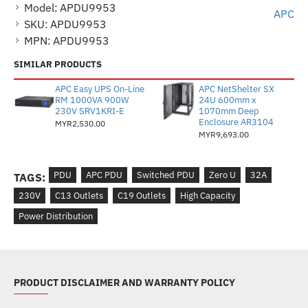
Model:
APDU9953
APC
SKU:
APDU9953
MPN:
APDU9953
SIMILAR PRODUCTS
APC Easy UPS On-Line
APC NetShelter SX
RM 1000VA 900W
24U 600mm x
230V SRV1KRI-E
1070mm Deep
Enclosure AR3104
MYR2,530.00
MYR9,693.00
PDU
APC PDU
Switched PDU
Zero U
32A
TAGS:
230V
C13 Outlets
C19 Outlets
High Capacity
Power Distribution
PRODUCT DISCLAIMER AND WARRANTY POLICY