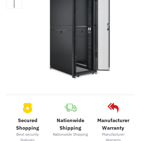
Secured
Nationwide
Manufacturer
Shopping
Shipping
Warranty
Best security
Nationwide Shipping
Manufacturer
features
Warranty