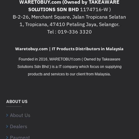
WARETOBUY.com (Owned by TAKEAWARE
SOLUTIONS SDN BHD
1174716-W )
B-2-26, Merchant Square, Jalan Tropicana Selatan
1, Tropicana, 47410 Petaling Jaya, Selangor.
Tel : 019-336 3320
Waretobuy.com | IT Products Distributors in Malaysia
Founded in 2016, WARETOBUY.com ( Owned by Takeaware
Solutions Sdn Bhd ) is a IT company which focus on supplying
.
products and services to our client from Malaysia
ABOUT US
About Us
Dealers
Payment