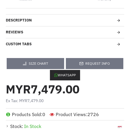
DESCRIPTION
REVIEWS
CUSTOM TABS
SIZE CHART
REQUEST INFO
WHATSAPP
MYR7,479.00
Ex Tax: MYR7,479.00
Products Sold:
0
Product Views:
2726
Stock:
In Stock