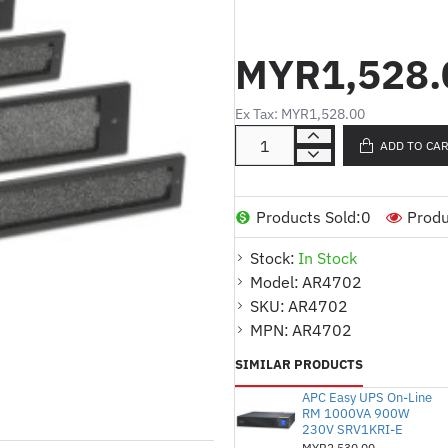
Kecil & 2 Penapis Besa
MYR1,528.
Product Description (English
Dust filter pack for Ne
Ex Tax: MYR1,528.00
Includes 2 small filters
ADD TO CA
protection
Helps maintain proper v
of equipment
Products Sold:
0
Produ
Product Description (Malay)
Stock:
In Stock
Pek penapis habuk untu
Model:
AR4702
SKU:
AR4702
Termasuk 2 penapis kec
MPN:
AR4702
perlindungan habuk yang
SIMILAR PRODUCTS
Membantu mengekalkan 
memanjangkan jangka h
APC Easy UPS On-Line
RM 1000VA 900W
230V SRV1KRI-E
MYR2,530.00