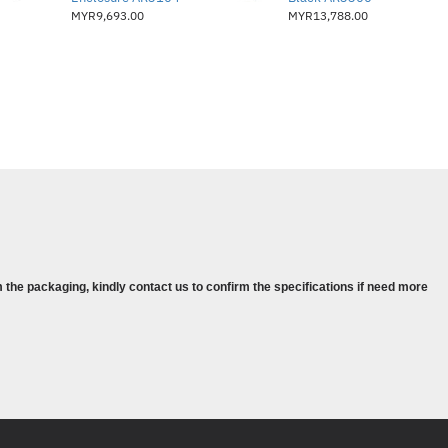
MYR9,693.00
MYR13,788.00
 the packaging, kindly contact us to confirm the specifications if need more