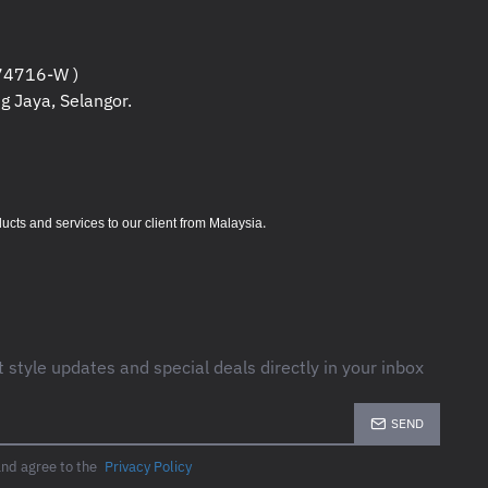
4716-W )
g Jaya, Selangor.
.
s and services to our client from Malaysia
t style updates and special deals directly in your inbox
SEND
and agree to the
Privacy Policy