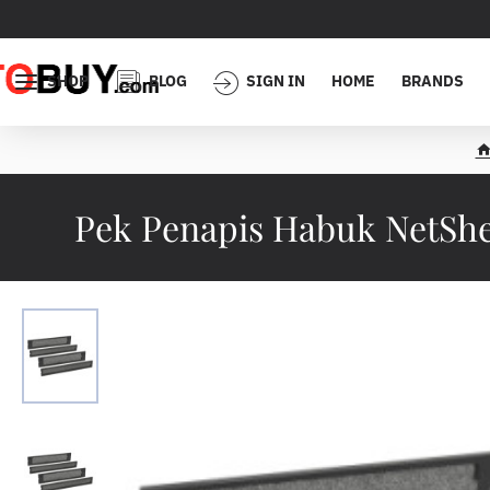
SHOP
BLOG
SIGN IN
HOME
BRANDS
h
o
Pek Penapis Habuk NetShel
e