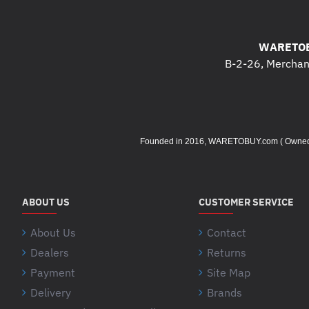
WARETOB
B-2-26, Merchant
Founded in 2016, WARETOBUY.com ( Owned by 
ABOUT US
CUSTOMER SERVICE
About Us
Contact
Dealers
Returns
Payment
Site Map
Delivery
Brands