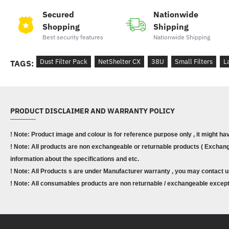
Secured
Nationwide
Shopping
Shipping
Best security features
Nationwide Shipping
Dust Filter Pack
NetShelter CX
38U
Small Filters
L
TAGS:
PRODUCT DISCLAIMER AND WARRANTY POLICY
! Note: Product image and colour is for reference purpose only , it might ha
! Note: All products are non exchangeable or returnable products ( Exchange
information about the specifications and etc.
! Note: All Products s are under Manufacturer warranty , you may contact u
! Note: All consumables products are non returnable / exchangeable except 