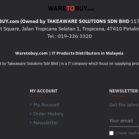
UY.com (Owned by TAKEAWARE SOLUTIONS SDN BHD
117
 Square, Jalan Tropicana Selatan 1, Tropicana, 47410 Petalin
Tel : 019-336 3320
Waretobuy.com | IT Products Distributors in Malaysia
Takeaware Solutions Sdn Bhd ) is a IT company which focus on supplying product
MY ACCOUNT
NEWSLETTER
My Account
Get the lates
Order History
Your
Newsletter
email
I have read 