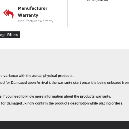
Manufacturer
Warranty
Manufacturer Warranty
arge Filters
ve variance with the actual physical products.
d for Damaged upon Arrival ), the warranty start once it is being unboxed from
s if you need to know more information about the products warranty.
for damaged , kindly confirm the products description while placing orders.