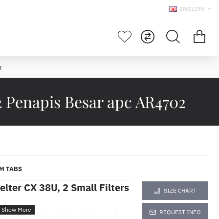
ENGLISH
r
2 Penapis Besar apc AR4702
M TABS
elter CX 38U, 2 Small Filters
SIZE CHART
REQUEST INFO
Shelter CX 38U, 2 Penapis