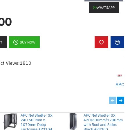
r
WHATSAPP
00
):
tShelter CX 38U enclosures
 and 2 large filters for enhanced dust
RT
BUY NOW
entilation and extends the lifespan
ct Views:
1810
:
k enclosur NetShelter CX 38U
APC
il dan 2 penapis besar untuk
 lebih baik
pengudaraan yang betul dan
ayat peralatan
APC NetShelter SX
APC NetShelter SX
24U 600mm x
42U/600mm/1200mm
1070mm Deep
with Roof and Sides
Enclosure AR3104
Black AR3300