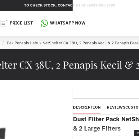
TO CHECK STOCK, CONTACT US AT +6019-336 3320
PRICE LIST
WHATSAPP NOW
Pek Penapis Habuk NetShelter CX 38U, 2 Penapis Kecil & 2 Penapis Besa
m
ter CX 38U, 2 Penapis Kecil & 
DESCRIPTION
REVIEWS
CUSTO
Dust Filter Pack NetSh
& 2 Large Filters
Pek Penapis Habuk Net