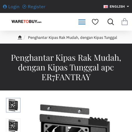
Login
Register
ENGLISH
Penghantar Kipas Rak Mudah, dengan Kipas Tunggal
h
o
m
Penghantar Kipas Rak Mudah,
e
dengan Kipas Tunggal apc
ER7FANTRAY