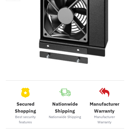
Secured
Nationwide
Manufacturer
Shopping
Shipping
Warranty
Best security
Nationwide Shipping
Manufacturer
features
Warranty