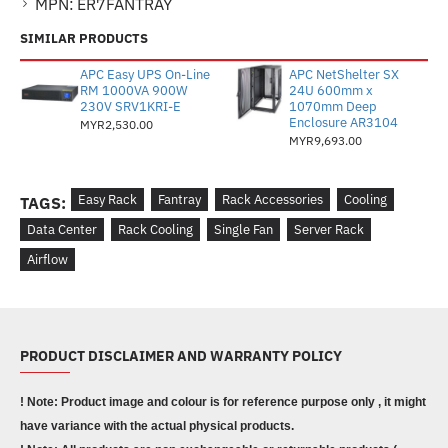
MPN:
ER7FANTRAY
SIMILAR PRODUCTS
APC Easy UPS On-Line
APC NetShelter SX
RM 1000VA 900W
24U 600mm x
230V SRV1KRI-E
1070mm Deep
Enclosure AR3104
MYR2,530.00
MYR9,693.00
Easy Rack
Fantray
Rack Accessories
Cooling
TAGS:
Data Center
Rack Cooling
Single Fan
Server Rack
Airflow
PRODUCT DISCLAIMER AND WARRANTY POLICY
! Note: Product image and colour is for reference purpose only , it might
have variance with the actual physical products.