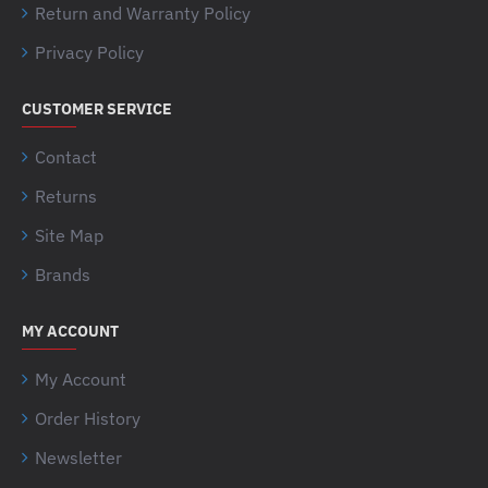
Return and Warranty Policy
Privacy Policy
CUSTOMER SERVICE
Contact
Returns
Site Map
Brands
MY ACCOUNT
My Account
Order History
Newsletter