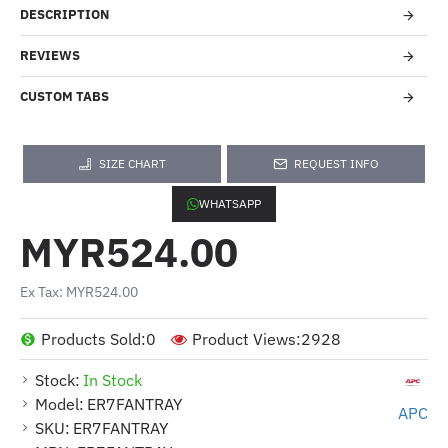
DESCRIPTION
REVIEWS
CUSTOM TABS
SIZE CHART
REQUEST INFO
WHATSAPP
MYR524.00
Ex Tax: MYR524.00
Products Sold:
0
Product Views:
2928
Stock:
In Stock
Model:
ER7FANTRAY
APC
SKU:
ER7FANTRAY