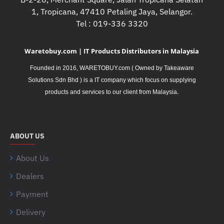
1, Tropicana, 47410 Petaling Jaya, Selangor.
Tel : 019-336 3320
Waretobuy.com | IT Products Distributors in Malaysia
Founded in 2016, WARETOBUY.com ( Owned by Takeaware
Solutions Sdn Bhd ) is a IT company which focus on supplying
.
products and services to our client from Malaysia
ABOUT US
About Us
Dealers
Payment
Delivery