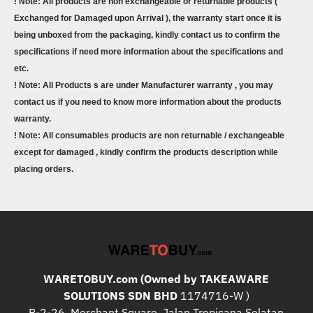
! Note: All products are non exchangeable or returnable products (
Exchanged for Damaged upon Arrival ), the warranty start once it is
being unboxed from the packaging, kindly contact us to confirm the
specifications if need more information about the specifications and
etc.
! Note: All Products s are under Manufacturer warranty , you may
contact us if you need to know more information about the products
warranty.
! Note: All consumables products are non returnable / exchangeable
except for damaged , kindly confirm the products description while
placing orders.
WARETOBUY.com (Owned by TAKEAWARE
SOLUTIONS SDN BHD
1174716-W )
B-2-26, Merchant Square, Jalan Tropicana Selatan