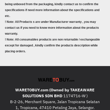
being unboxed from the packaging, kindly contact us to confirm the
specifications if need more information about the specifications and
etc.
! Note: All Products s are under Manufacturer warranty , you may
contact us if you need to know more information about the products
warranty.
! Note: All consumables products are non returnable / exchangeable
except for damaged , kindly confirm the products description while
placing orders.
WARETOBUY.com (Owned by TAKEAWARE
SOLUTIONS SDN BHD
1174716-W )
B-2-26, Merchant Square, Jalan Tropicana Selatan
1, Tropicana, 47410 Petaling Jaya, Selangor.