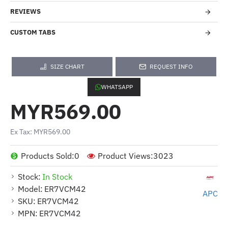
REVIEWS
CUSTOM TABS
SIZE CHART
REQUEST INFO
WHATSAPP
MYR569.00
Ex Tax: MYR569.00
Products Sold:
0
Product Views:
3023
Stock:
In Stock
Model:
ER7VCM42
APC
SKU:
ER7VCM42
MPN:
ER7VCM42