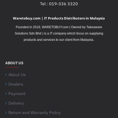
Tel : 019-336 3320
Waretobuy.com | IT Products Distributors in Malaysia
Founded in 2016, WARETOBUY.com ( Owned by Takeaware
Solutions Sdn Bhd ) is a IT company which focus on supplying
.
products and services to our client from Malaysia
ABOUT US
About Us
Dealers
Payment
Delivery
Return and Warranty Policy