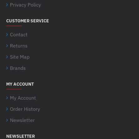
Privacy Policy
CUSTOMER SERVICE
Contact
Returns
Site Map
Brands
MY ACCOUNT
My Account
Order History
Newsletter
NEWSLETTER