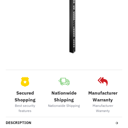
Secured
Nationwide
Manufacturer
Shopping
Shipping
Warranty
Best security
Nationwide Shipping
Manufacturer
features
Warranty
DESCRIPTION