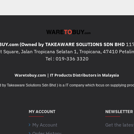
UY.com (Owned by TAKEAWARE SOLUTIONS SDN BHD
117
 Square, Jalan Tropicana Selatan 1, Tropicana, 47410 Petalin
Tel : 019-336 3320
Waretobuy.com | IT Products Distributors in Malaysia
Takeaware Solutions Sdn Bhd ) is a IT company which focus on supplying product
MY ACCOUNT
NEWSLETTER
My Account
Get the lates
Order History