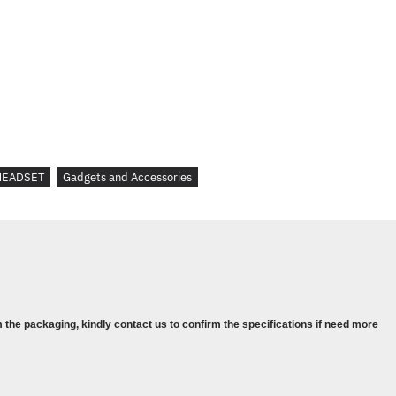
up
HEADSET
Gadgets and Accessories
 the packaging, kindly contact us to confirm the specifications if need more