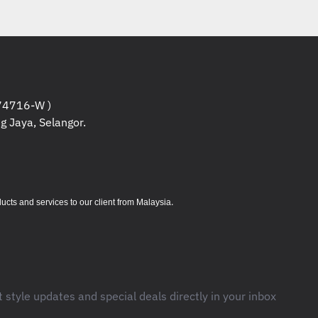
4716-W )
g Jaya, Selangor.
.
s and services to our client from Malaysia
t style updates and special deals directly in your inbox