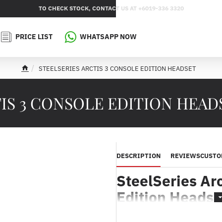
TO CHECK STOCK, CONTACT US AT +6019-336 3320
PRICE LIST
WHATSAPP NOW
STEELSERIES ARCTIS 3 CONSOLE EDITION HEADSET
h
o
m
S 3 CONSOLE EDITION HEADSET
e
DESCRIPTION
REVIEWS
CUSTO
SteelSeries Arc
Edition Headse