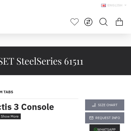
ENGLISH
 SteelSeries 61511
M TABS
tis 3 Console
SIZE CHART
t
REQUEST INFO
WHATSAPP