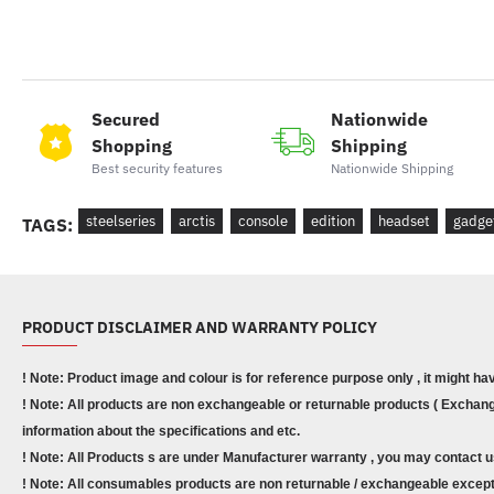
Secured
Nationwide
Shopping
Shipping
Best security features
Nationwide Shipping
steelseries
arctis
console
edition
headset
gadge
TAGS:
PRODUCT DISCLAIMER AND WARRANTY POLICY
! Note: Product image and colour is for reference purpose only , it might ha
! Note: All products are non exchangeable or returnable products ( Exchange
information about the specifications and etc.
! Note: All Products s are under Manufacturer warranty , you may contact u
! Note: All consumables products are non returnable / exchangeable except 