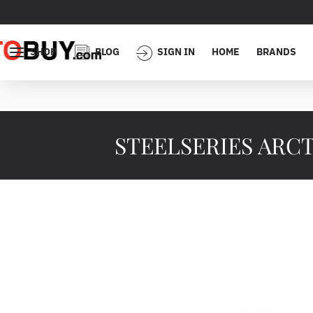
SHOP
BLOG
SIGN IN
HOME
BRANDS
STEELSERIES ARCTI