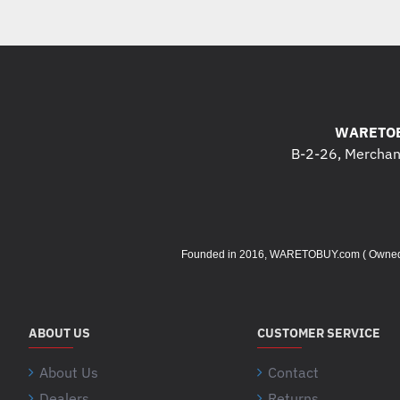
WARETOB
B-2-26, Merchant
Founded in 2016, WARETOBUY.com ( Owned by 
ABOUT US
CUSTOMER SERVICE
About Us
Contact
Dealers
Returns