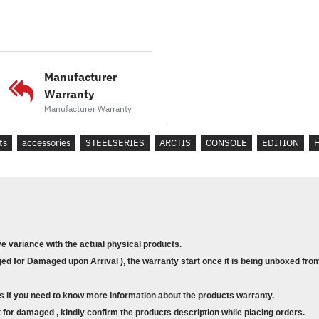
Microphone Noise Cancellation : Yes
Microphone Location : Retractable
Microphone Mute Toggle : On Ear C
Connector Type : 4-pole 3.5mm Plug
Cable Length : 1.2m, 4ft
Manufacturer
Cable Material : Rubber
Warranty
Share Jack : Yes
Manufacturer Warranty
Detachable Cable : Yes
Box Content :
ts
accessories
STEELSERIES
ARCTIS
CONSOLE
EDITION
Arctis 3 Console Edition
Main Cable (3.5mm)
ve variance with the actual physical products.
d for Damaged upon Arrival ), the warranty start once it is being unboxed from
s if you need to know more information about the products warranty.
for damaged , kindly confirm the products description while placing orders.