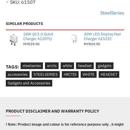
SKU:
61507
SteelSeries
SIMILAR PRODUCTS
18W QC3.0 Quick
30W LED Display Fast
Charger A1307Q
Charger A2522C
MYR39.90
MYR59.90
steelseries
arctis
white
headset
gadgets
TAGS:
accessories
STEELSERIES
ARCTIS
WHITE
HEADSET
Gadgets and Accessories
PRODUCT DISCLAIMER AND WARRANTY POLICY
! Note: Product image and colour is for reference purpose only , it might