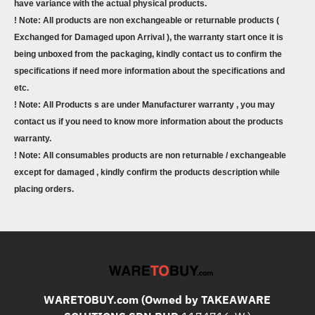
have variance with the actual physical products.
! Note: All products are non exchangeable or returnable products (
Exchanged for Damaged upon Arrival ), the warranty start once it is
being unboxed from the packaging, kindly contact us to confirm the
specifications if need more information about the specifications and
etc.
! Note: All Products s are under Manufacturer warranty , you may
contact us if you need to know more information about the products
warranty.
! Note: All consumables products are non returnable / exchangeable
except for damaged , kindly confirm the products description while
placing orders.
WARETOBUY.com (Owned by TAKEAWARE