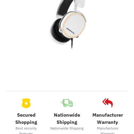
Secured
Nationwide
Manufacturer
Shopping
Shipping
Warranty
Best security
Nationwide Shipping
Manufacturer
features
Warranty