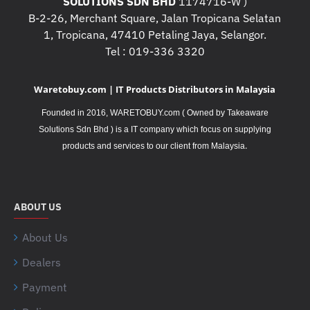
SOLUTIONS SDN BHD
1174716-W )
B-2-26, Merchant Square, Jalan Tropicana Selatan
1, Tropicana, 47410 Petaling Jaya, Selangor.
Tel : 019-336 3320
Waretobuy.com | IT Products Distributors in Malaysia
Founded in 2016, WARETOBUY.com ( Owned by Takeaware
Solutions Sdn Bhd ) is a IT company which focus on supplying
.
products and services to our client from Malaysia
ABOUT US
About Us
Dealers
Payment