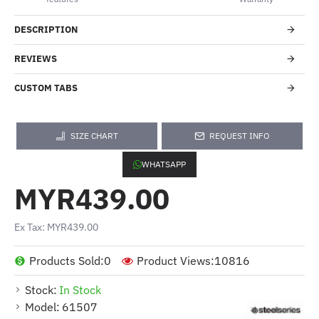
DESCRIPTION
REVIEWS
CUSTOM TABS
SIZE CHART
REQUEST INFO
WHATSAPP
MYR439.00
Ex Tax: MYR439.00
Products Sold:
0
Product Views:
10816
Stock:
In Stock
Model:
61507