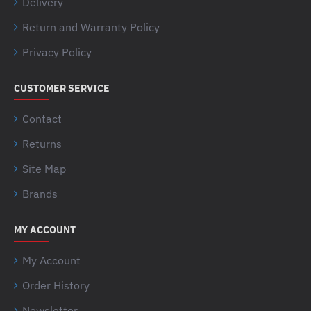
Delivery
Return and Warranty Policy
Privacy Policy
CUSTOMER SERVICE
Contact
Returns
Site Map
Brands
MY ACCOUNT
My Account
Order History
Newsletter