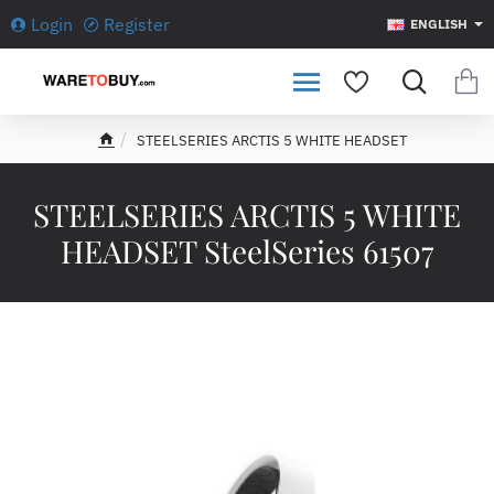
Login
Register
ENGLISH
STEELSERIES ARCTIS 5 WHITE HEADSET
h
o
m
STEELSERIES ARCTIS 5 WHITE
e
HEADSET SteelSeries 61507