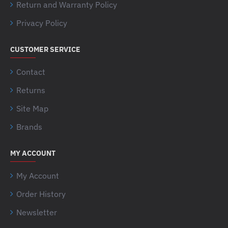
Return and Warranty Policy
Privacy Policy
CUSTOMER SERVICE
Contact
Returns
Site Map
Brands
MY ACCOUNT
My Account
Order History
Newsletter