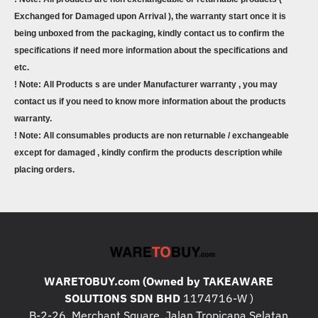
Exchanged for Damaged upon Arrival ), the warranty start once it is
being unboxed from the packaging, kindly contact us to confirm the
specifications if need more information about the specifications and
etc.
! Note: All Products s are under Manufacturer warranty , you may
contact us if you need to know more information about the products
warranty.
! Note: All consumables products are non returnable / exchangeable
except for damaged , kindly confirm the products description while
placing orders.
WARETOBUY.com (Owned by TAKEAWARE
SOLUTIONS SDN BHD
1174716-W )
B-2-26, Merchant Square, Jalan Tropicana Selatan