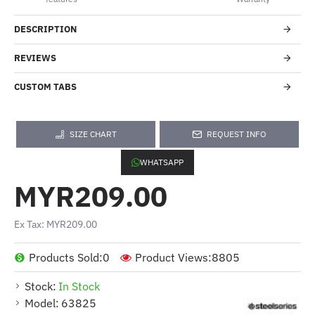
DESCRIPTION
REVIEWS
CUSTOM TABS
SIZE CHART
REQUEST INFO
WHATSAPP
MYR209.00
Ex Tax: MYR209.00
Products Sold:
0
Product Views:
8805
Stock:
In Stock
Model:
63825