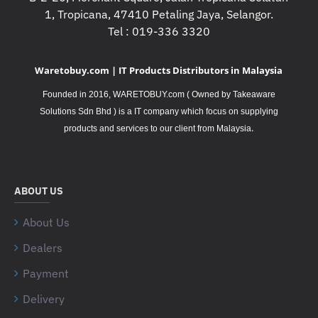
1, Tropicana, 47410 Petaling Jaya, Selangor.
Tel : 019-336 3320
Waretobuy.com | IT Products Distributors in Malaysia
Founded in 2016, WARETOBUY.com ( Owned by Takeaware
Solutions Sdn Bhd ) is a IT company which focus on supplying
.
products and services to our client from Malaysia
ABOUT US
About Us
Dealers
Payment
Delivery