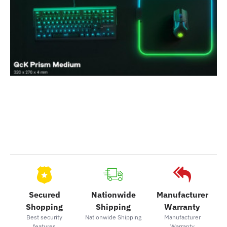
Secured
Nationwide
Manufacturer
Shopping
Shipping
Warranty
Best security
Nationwide Shipping
Manufacturer
features
Warranty