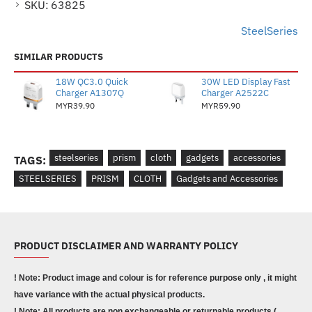
SKU:
63825
SteelSeries
SIMILAR PRODUCTS
18W QC3.0 Quick
30W LED Display Fast
Charger A1307Q
Charger A2522C
MYR39.90
MYR59.90
steelseries
prism
cloth
gadgets
accessories
TAGS:
STEELSERIES
PRISM
CLOTH
Gadgets and Accessories
PRODUCT DISCLAIMER AND WARRANTY POLICY
! Note: Product image and colour is for reference purpose only , it might
have variance with the actual physical products.
! Note: All products are non exchangeable or returnable products (