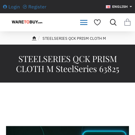
Login
Register
ENGLISH
STEELSERIES QCK PRISM CLOTH M
h
o
m
STEELSERIES QCK PRISM
e
CLOTH M SteelSeries 63825