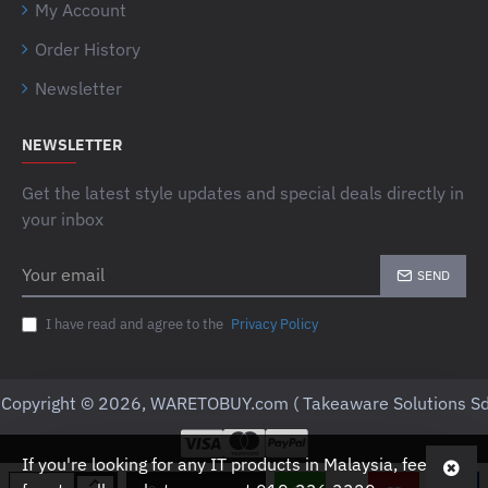
My Account
Order History
Newsletter
NEWSLETTER
Get the latest style updates and special deals directly in
your inbox
Your
SEND
email
I have read and agree to the
Privacy Policy
Copyright © 2026, WARETOBUY.com ( Takeaware Solutions Sd
If you're looking for any IT products in Malaysia, feel