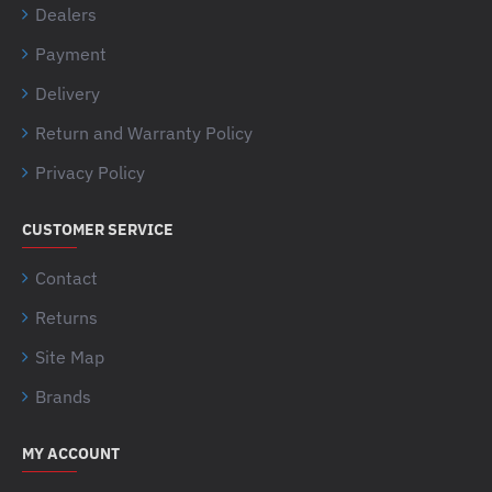
Dealers
Payment
Delivery
Return and Warranty Policy
Privacy Policy
CUSTOMER SERVICE
Contact
Returns
Site Map
Brands
MY ACCOUNT