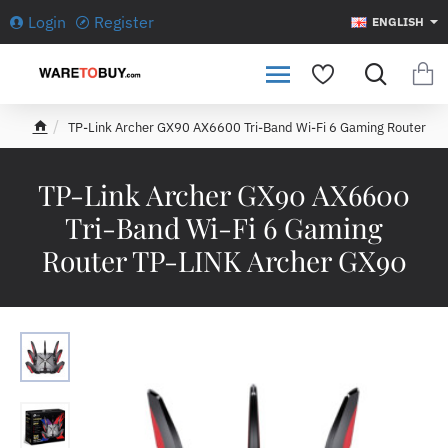
Login
Register
ENGLISH
TP-Link Archer GX90 AX6600 Tri-Band Wi-Fi 6 Gaming Router
h
o
m
TP-Link Archer GX90 AX6600
e
Tri-Band Wi-Fi 6 Gaming
Router TP-LINK Archer GX90