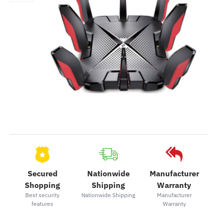
Secured
Nationwide
Manufacturer
Shopping
Shipping
Warranty
Best security
Nationwide Shipping
Manufacturer
features
Warranty