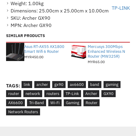
Weight:
1.00kg
TP-LINK
Dimensions:
25.00cm x 25.00cm x 10.00cm
SKU:
Archer GX90
MPN:
Archer GX90
SIMILAR PRODUCTS
Asus RT-AX55 AX1800
Mercusys 300Mbps
Smart Wifi 6 Router
Enhanced Wireless N
Router (MW325R)
MYR450.00
MYR65.00
link
archer
gx90
ax6600
band
gaming
TAGS:
router
network
routers
TP-Link
Archer
GX90
AX6600
Tri-Band
Wi-Fi
Gaming
Router
Network Routers