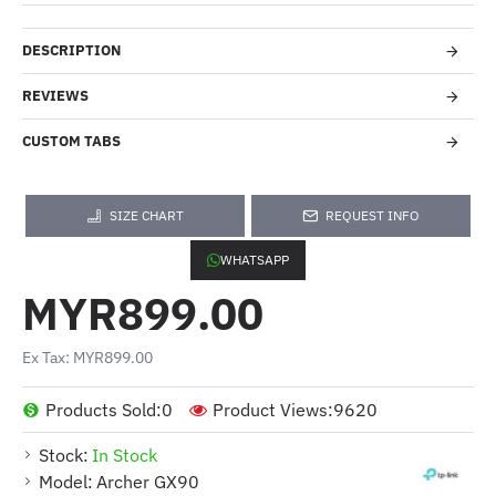
DESCRIPTION
REVIEWS
CUSTOM TABS
SIZE CHART
REQUEST INFO
WHATSAPP
MYR899.00
Ex Tax: MYR899.00
Products Sold:
0
Product Views:
9620
Stock:
In Stock
Model:
Archer GX90