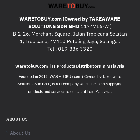
WARETOBUY.com (Owned by TAKEAWARE
SOLUTIONS SDN BHD
1174716-W )
B-2-26, Merchant Square, Jalan Tropicana Selatan
1, Tropicana, 47410 Petaling Jaya, Selangor.
Tel : 019-336 3320
Waretobuy.com | IT Products Distributors in Malaysia
Founded in 2016, WARETOBUY.com ( Owned by Takeaware
Solutions Sdn Bhd ) is a IT company which focus on supplying
.
products and services to our client from Malaysia
ABOUT US
About Us