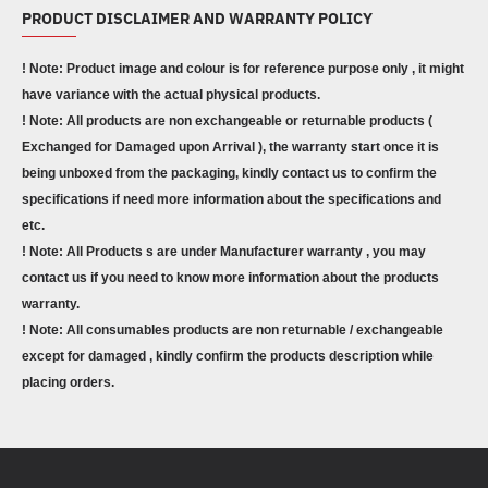
PRODUCT DISCLAIMER AND WARRANTY POLICY
! Note: Product image and colour is for reference purpose only , it might
have variance with the actual physical products.
! Note: All products are non exchangeable or returnable products (
Exchanged for Damaged upon Arrival ), the warranty start once it is
being unboxed from the packaging, kindly contact us to confirm the
specifications if need more information about the specifications and
etc.
! Note: All Products s are under Manufacturer warranty , you may
contact us if you need to know more information about the products
warranty.
! Note: All consumables products are non returnable / exchangeable
except for damaged , kindly confirm the products description while
placing orders.