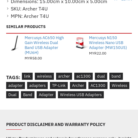
Dimensions:
15.00cm x 10.00cm x 5.00cm
SKU:
Archer T4U
MPN:
Archer T4U
SIMILAR PRODUCTS
Mercusys AC650 High
Mercusys N150
Gain Wireless Dual
Wireless Nano USB
Band USB Adapter
Adapter (MW150US)
(MU6H)
MYR22.00
MYR58.00
link
wireless
archer
ac1300
dual
band
TAGS:
adapter
adapters
TP-Link
Archer
AC1300
Wireless
Dual
Band
Adapter
Wireless USB Adapters
PRODUCT DISCLAIMER AND WARRANTY POLICY