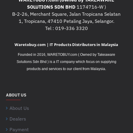
SOLUTIONS SDN BHD
1174716-W )
B-2-26, Merchant Square, Jalan Tropicana Selatan
1, Tropicana, 47410 Petaling Jaya, Selangor.
Tel : 019-336 3320
Waretobuy.com | IT Products Distributors in Malaysia
Founded in 2016, WARETOBUY.com ( Owned by Takeaware
Solutions Sdn Bhd ) is a IT company which focus on supplying
.
products and services to our client from Malaysia
ABOUT US
About Us
Dealers
Payment