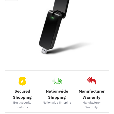
Secured
Nationwide
Manufacturer
Shopping
Shipping
Warranty
Best security
Nationwide Shipping
Manufacturer
features
Warranty