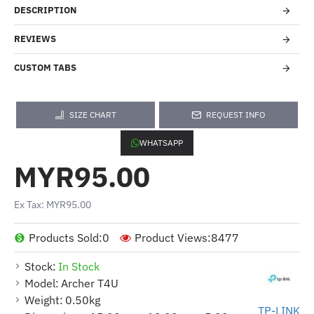
DESCRIPTION
REVIEWS
CUSTOM TABS
SIZE CHART
REQUEST INFO
WHATSAPP
MYR95.00
Ex Tax: MYR95.00
Products Sold:
0
Product Views:
8477
Stock:
In Stock
Model:
Archer T4U
Weight:
0.50kg
TP-LINK