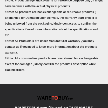
! Note: Product image and colour is for reference purpose only , it might
have variance with the actual physical products.
! Note: All products are non exchangeable or returnable products (
Exchanged for Damaged upon Arrival ), the warranty start once it is
being unboxed from the packaging, kindly contact us to confirm the
specifications if need more information about the specifications and
etc.
! Note: All Products s are under Manufacturer warranty , you may
contact us if you need to know more information about the products
warranty.
! Note: All consumables products are non returnable / exchangeable
except for damaged , kindly confirm the products description while
placing orders.
WARETOBUY.com (Owned by TAKEAWARE