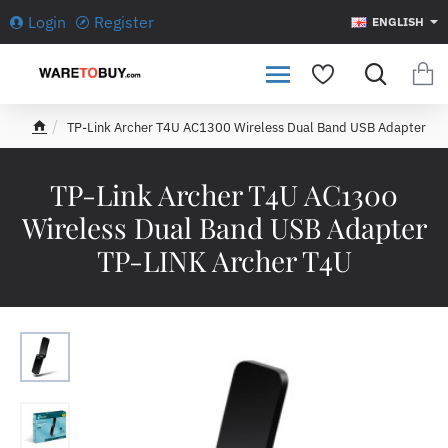
Login
Register
ENGLISH
TP-Link Archer T4U AC1300 Wireless Dual Band USB Adapter
h
o
m
TP-Link Archer T4U AC1300
e
Wireless Dual Band USB Adapter
TP-LINK Archer T4U