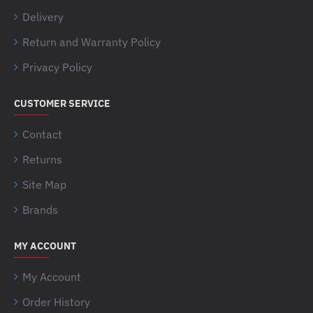
Delivery
Return and Warranty Policy
Privacy Policy
CUSTOMER SERVICE
Contact
Returns
Site Map
Brands
MY ACCOUNT
My Account
Order History