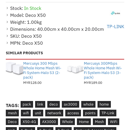
Stock:
In Stock
Model:
Deco X50
Weight:
1.00kg
TP-LINK
Dimensions:
40.00cm x 40.00cm x 20.00cm
SKU:
Deco X50
MPN:
Deco X50
SIMILAR PRODUCTS
Mercusys 300 Mbps
Mercusys 300Mbps
Whole Home Mesh Wi-
Whole Home Mesh Wi-
Fi System-Halo S3 (2-
Fi System-Halo S3 (3-
pack)
pack)
MYR128.00
MYR189.00
pack
link
deco
ax3000
whole
home
TAGS:
mesh
wifi
unit
network
access
points
TP-Link
Deco
X50-4G
AX3000
Whole
Home
Mesh
WiFi