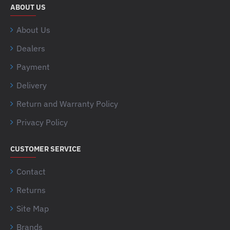
ABOUT US
About Us
Dealers
Payment
Delivery
Return and Warranty Policy
Privacy Policy
CUSTOMER SERVICE
Contact
Returns
Site Map
Brands