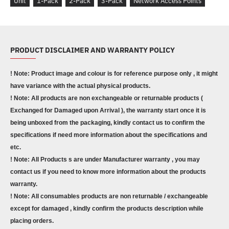
Unit
1-Pack
2-Pack
3-Pack
Network Access Points
PRODUCT DISCLAIMER AND WARRANTY POLICY
! Note: Product image and colour is for reference purpose only , it might
have variance with the actual physical products.
! Note: All products are non exchangeable or returnable products (
Exchanged for Damaged upon Arrival ), the warranty start once it is
being unboxed from the packaging, kindly contact us to confirm the
specifications if need more information about the specifications and
etc.
! Note: All Products s are under Manufacturer warranty , you may
contact us if you need to know more information about the products
warranty.
! Note: All consumables products are non returnable / exchangeable
except for damaged , kindly confirm the products description while
placing orders.