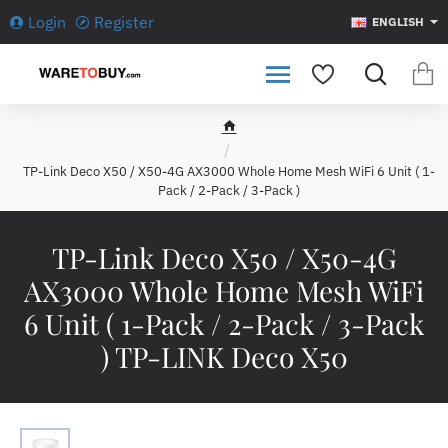
Login
Register
ENGLISH
h
o
TP-Link Deco X50 / X50-4G AX3000 Whole Home Mesh WiFi 6 Unit ( 1-
m
Pack / 2-Pack / 3-Pack )
e
TP-Link Deco X50 / X50-4G
AX3000 Whole Home Mesh WiFi
6 Unit ( 1-Pack / 2-Pack / 3-Pack
) TP-LINK Deco X50