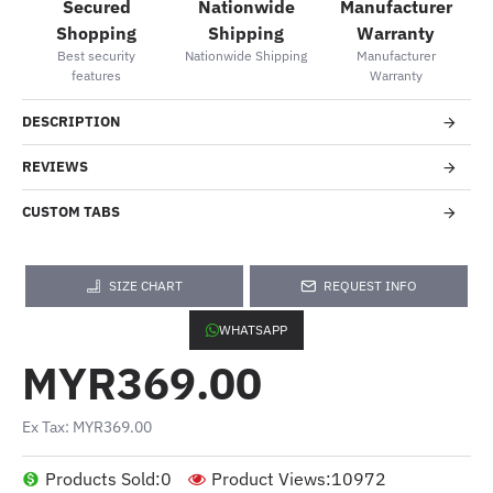
Secured
Nationwide
Manufacturer
Shopping
Shipping
Warranty
Best security
Nationwide Shipping
Manufacturer
features
Warranty
DESCRIPTION
REVIEWS
CUSTOM TABS
SIZE CHART
REQUEST INFO
WHATSAPP
MYR369.00
Ex Tax: MYR369.00
Products Sold:
0
Product Views:
10972