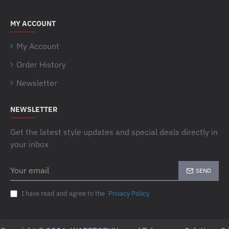
MY ACCOUNT
My Account
Order History
Newsletter
NEWSLETTER
Get the latest style updates and special deals directly in
your inbox
Your
SEND
email
I have read and agree to the
Privacy Policy