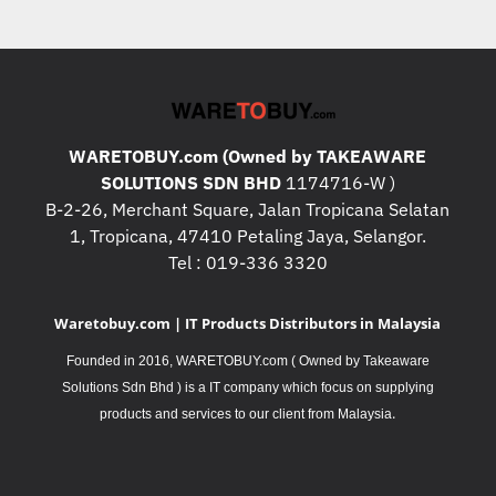
WARETOBUY.com (Owned by TAKEAWARE
SOLUTIONS SDN BHD
1174716-W )
B-2-26, Merchant Square, Jalan Tropicana Selatan
1, Tropicana, 47410 Petaling Jaya, Selangor.
Tel : 019-336 3320
Waretobuy.com | IT Products Distributors in Malaysia
Founded in 2016, WARETOBUY.com ( Owned by Takeaware
Solutions Sdn Bhd ) is a IT company which focus on supplying
.
products and services to our client from Malaysia