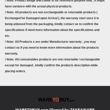
! Note: Product image and colour is for reference purpose only , it might
have variance with the actual physical products.
! Note: All products are non exchangeable or returnable products (
Exchanged for Damaged upon Arrival ), the warranty start once it is
being unboxed from the packaging, kindly contact us to confirm the
specifications if need more information about the specifications and
etc.
! Note: All Products s are under Manufacturer warranty , you may
contact us if you need to know more information about the products
warranty.
! Note: All consumables products are non returnable / exchangeable
except for damaged , kindly confirm the products description while
placing orders.
WARETOBUY.com (Owned by TAKEAWARE