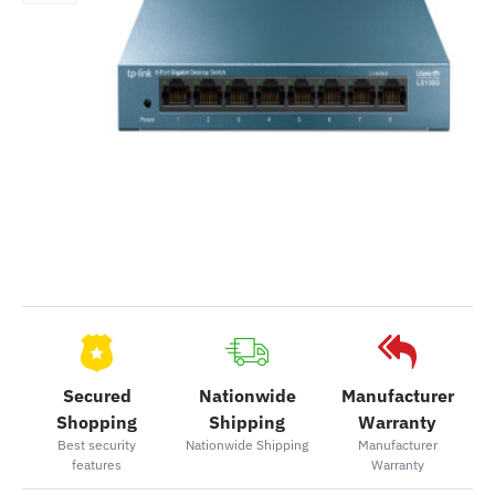
Secured
Nationwide
Manufacturer
Shopping
Shipping
Warranty
Best security
Nationwide Shipping
Manufacturer
features
Warranty