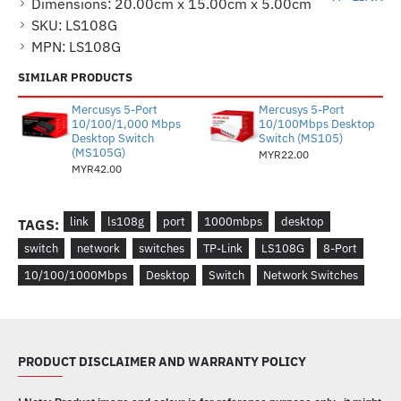
Dimensions:
20.00cm x 15.00cm x 5.00cm
SKU:
LS108G
MPN:
LS108G
SIMILAR PRODUCTS
Mercusys 5-Port
Mercusys 5-Port
10/100/1,000 Mbps
10/100Mbps Desktop
Desktop Switch
Switch (MS105)
(MS105G)
MYR22.00
MYR42.00
link
ls108g
port
1000mbps
desktop
TAGS:
switch
network
switches
TP-Link
LS108G
8-Port
10/100/1000Mbps
Desktop
Switch
Network Switches
PRODUCT DISCLAIMER AND WARRANTY POLICY