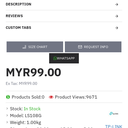
DESCRIPTION
REVIEWS
CUSTOM TABS
SIZE CHART
REQUEST INFO
WHATSAPP
MYR99.00
Ex Tax: MYR99.00
Products Sold:
0
Product Views:
9671
Stock:
In Stock
Model:
LS108G
Weight:
1.00kg
TP-LINK