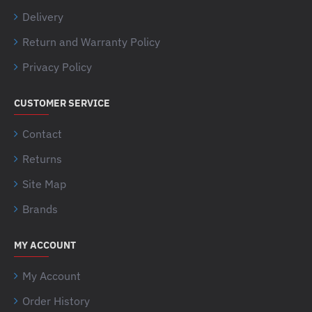
Delivery
Return and Warranty Policy
Privacy Policy
CUSTOMER SERVICE
Contact
Returns
Site Map
Brands
MY ACCOUNT
My Account
Order History