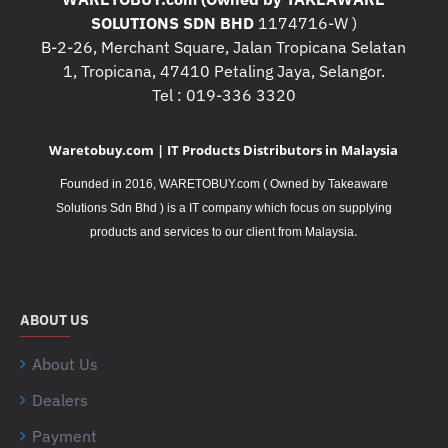
SOLUTIONS SDN BHD
1174716-W )
B-2-26, Merchant Square, Jalan Tropicana Selatan
1, Tropicana, 47410 Petaling Jaya, Selangor.
Tel : 019-336 3320
Waretobuy.com | IT Products Distributors in Malaysia
Founded in 2016, WARETOBUY.com ( Owned by Takeaware
Solutions Sdn Bhd ) is a IT company which focus on supplying
.
products and services to our client from Malaysia
ABOUT US
About Us
Dealers
Payment