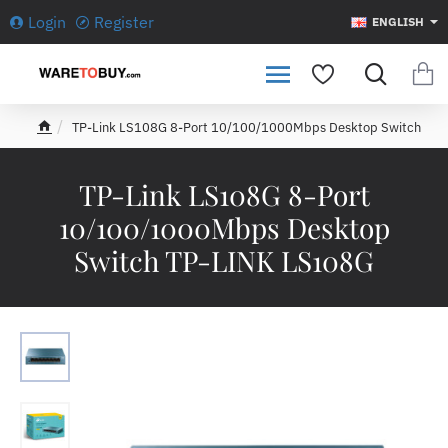
Login
Register
ENGLISH
TP-Link LS108G 8-Port 10/100/1000Mbps Desktop Switch
h
o
m
TP-Link LS108G 8-Port
e
10/100/1000Mbps Desktop
Switch TP-LINK LS108G