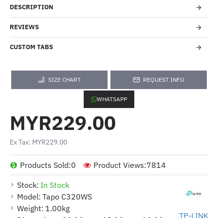
DESCRIPTION
REVIEWS
CUSTOM TABS
SIZE CHART
REQUEST INFO
WHATSAPP
MYR229.00
Ex Tax: MYR229.00
Products Sold:
0
Product Views:
7814
Stock:
In Stock
Model:
Tapo C320WS
Weight:
1.00kg
TP-LINK