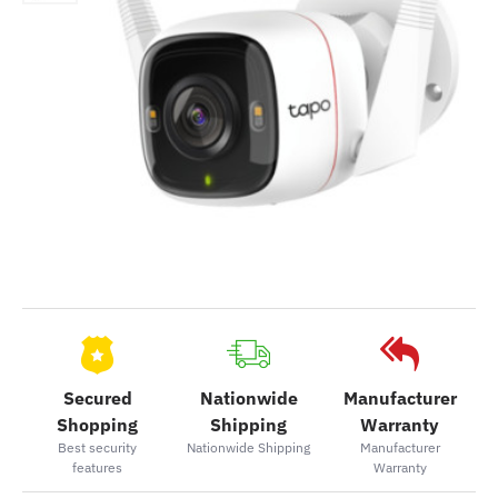
Secured
Nationwide
Manufacturer
Shopping
Shipping
Warranty
Best security
Nationwide Shipping
Manufacturer
features
Warranty