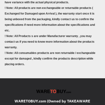
have variance with the actual physical products.
! Note: All products are non exchangeable or returnable products (
Exchanged for Damaged upon Arrival ), the warranty start once it is
being unboxed from the packaging, kindly contact us to confirm the
specifications if need more information about the specifications and
etc.
! Note: All Products s are under Manufacturer warranty , you may
contact us if you need to know more information about the products
warranty.
! Note: All consumables products are non returnable / exchangeable
except for damaged , kindly confirm the products description while
placing orders.
WARETOBUY.com (Owned by TAKEAWARE