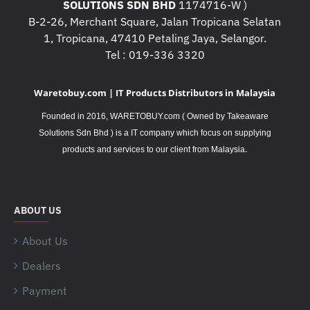
SOLUTIONS SDN BHD
1174716-W )
B-2-26, Merchant Square, Jalan Tropicana Selatan
1, Tropicana, 47410 Petaling Jaya, Selangor.
Tel : 019-336 3320
Waretobuy.com | IT Products Distributors in Malaysia
Founded in 2016, WARETOBUY.com ( Owned by Takeaware
Solutions Sdn Bhd ) is a IT company which focus on supplying
.
products and services to our client from Malaysia
ABOUT US
About Us
Dealers
Payment