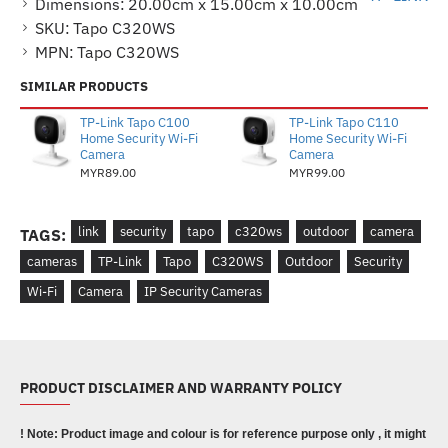
Dimensions:
20.00cm x 15.00cm x 10.00cm
SKU:
Tapo C320WS
MPN:
Tapo C320WS
SIMILAR PRODUCTS
TP-Link Tapo C100
TP-Link Tapo C110
Home Security Wi-Fi
Home Security Wi-Fi
Camera
Camera
MYR89.00
MYR99.00
link
security
tapo
c320ws
outdoor
camera
TAGS:
cameras
TP-Link
Tapo
C320WS
Outdoor
Security
Wi-Fi
Camera
IP Security Cameras
PRODUCT DISCLAIMER AND WARRANTY POLICY
! Note: Product image and colour is for reference purpose only , it might