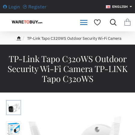
Login
Register
ENGLISH
TP-Link Tapo C320WS Outdoor Security Wi-Fi Camera
h
o
m
TP-Link Tapo C320WS Outdoor
e
Security Wi-Fi Camera TP-LINK
Tapo C320WS