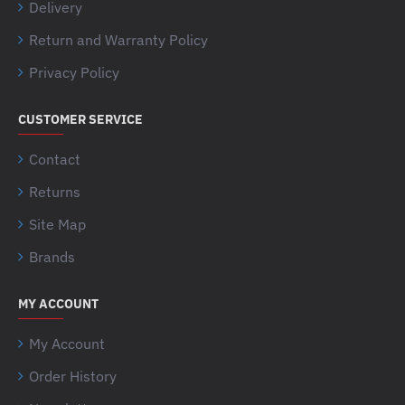
Delivery
Return and Warranty Policy
Privacy Policy
CUSTOMER SERVICE
Contact
Returns
Site Map
Brands
MY ACCOUNT
My Account
Order History