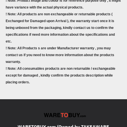
! Note: Product image and colour is for reference purpose only , it might
have variance with the actual physical products.
! Note: All products are non exchangeable or returnable products (
Exchanged for Damaged upon Arrival ), the warranty start once it is
being unboxed from the packaging, kindly contact us to confirm the
specifications if need more information about the specifications and
etc.
! Note: All Products s are under Manufacturer warranty , you may
contact us if you need to know more information about the products
warranty.
! Note: All consumables products are non returnable / exchangeable
except for damaged , kindly confirm the products description while
placing orders.
WARETOBUY.com (Owned by TAKEAWARE