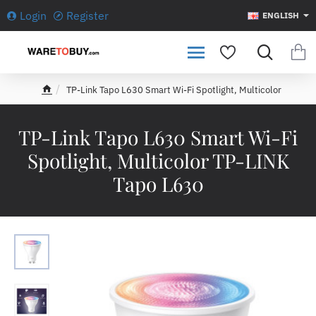
Login
Register
ENGLISH
TP-Link Tapo L630 Smart Wi-Fi Spotlight, Multicolor
h
o
m
TP-Link Tapo L630 Smart Wi-Fi
e
Spotlight, Multicolor TP-LINK
Tapo L630