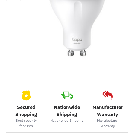
Secured
Nationwide
Manufacturer
Shopping
Shipping
Warranty
Best security
Nationwide Shipping
Manufacturer
features
Warranty