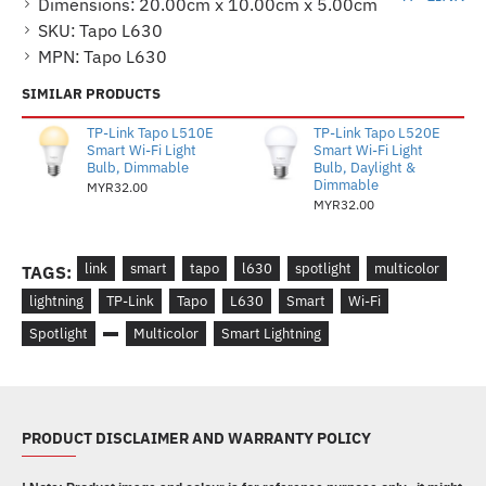
Dimensions:
20.00cm x 10.00cm x 5.00cm
SKU:
Tapo L630
MPN:
Tapo L630
SIMILAR PRODUCTS
TP-Link Tapo L510E
TP-Link Tapo L520E
Smart Wi-Fi Light
Smart Wi-Fi Light
Bulb, Dimmable
Bulb, Daylight &
Dimmable
MYR32.00
MYR32.00
link
smart
tapo
l630
spotlight
multicolor
TAGS:
lightning
TP-Link
Tapo
L630
Smart
Wi-Fi
Spotlight
Multicolor
Smart Lightning
PRODUCT DISCLAIMER AND WARRANTY POLICY