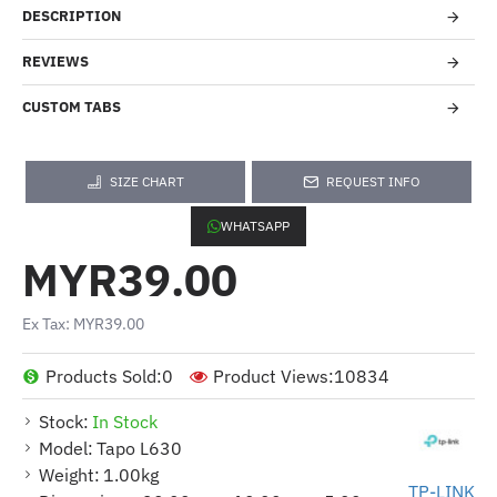
DESCRIPTION
REVIEWS
CUSTOM TABS
SIZE CHART
REQUEST INFO
WHATSAPP
MYR39.00
Ex Tax: MYR39.00
Products Sold:
0
Product Views:
10834
Stock:
In Stock
Model:
Tapo L630
Weight:
1.00kg
TP-LINK