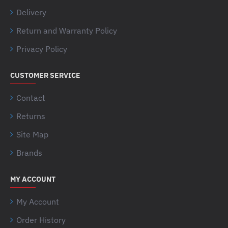
Delivery
Return and Warranty Policy
Privacy Policy
CUSTOMER SERVICE
Contact
Returns
Site Map
Brands
MY ACCOUNT
My Account
Order History