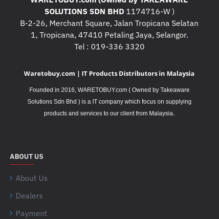
SOLUTIONS SDN BHD
1174716-W )
B-2-26, Merchant Square, Jalan Tropicana Selatan
1, Tropicana, 47410 Petaling Jaya, Selangor.
Tel : 019-336 3320
Waretobuy.com | IT Products Distributors in Malaysia
Founded in 2016, WARETOBUY.com ( Owned by Takeaware
Solutions Sdn Bhd ) is a IT company which focus on supplying
.
products and services to our client from Malaysia
ABOUT US
About Us
Dealers
Payment