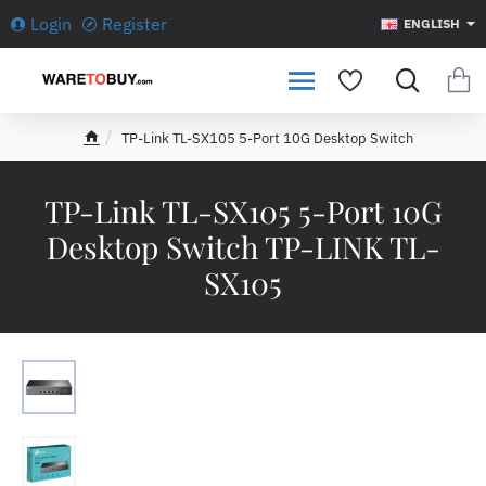
Login
Register
ENGLISH
TP-Link TL-SX105 5-Port 10G Desktop Switch
h
o
m
TP-Link TL-SX105 5-Port 10G
e
Desktop Switch TP-LINK TL-
SX105