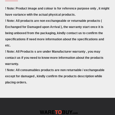
! Note: Product image and colour is for reference purpose only , it might
have variance with the actual physical products.
! Note: All products are non exchangeable or returnable products (
Exchanged for Damaged upon Arrival ), the warranty start once it is
being unboxed from the packaging, kindly contact us to confirm the
specifications if need more information about the specifications and
etc.
! Note: All Products s are under Manufacturer warranty , you may
contact us if you need to know more information about the products
warranty.
! Note: All consumables products are non returnable / exchangeable
except for damaged , kindly confirm the products description while
placing orders.