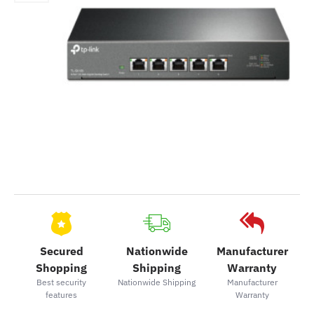
Secured
Nationwide
Manufacturer
Shopping
Shipping
Warranty
Best security
Nationwide Shipping
Manufacturer
features
Warranty