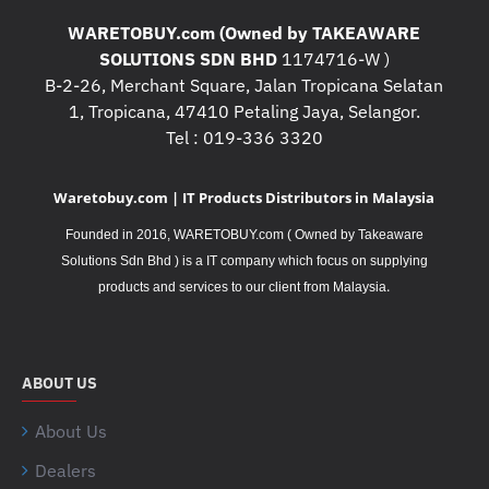
WARETOBUY.com (Owned by TAKEAWARE
SOLUTIONS SDN BHD
1174716-W )
B-2-26, Merchant Square, Jalan Tropicana Selatan
1, Tropicana, 47410 Petaling Jaya, Selangor.
Tel : 019-336 3320
Waretobuy.com | IT Products Distributors in Malaysia
Founded in 2016, WARETOBUY.com ( Owned by Takeaware
Solutions Sdn Bhd ) is a IT company which focus on supplying
.
products and services to our client from Malaysia
ABOUT US
About Us
Dealers