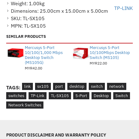
Weight:
1.00kg
TP-LINK
Dimensions:
25.00cm x 15.00cm x 5.00cm
SKU:
TL-SX105
MPN:
TL-SX105
SIMILAR PRODUCTS
Mercusys 5-Port
Mercusys 5-Port
10/100/1,000 Mbps
10/100Mbps Desktop
Desktop Switch
Switch (MS105)
(MS105G)
MYR22.00
MYR42.00
link
sx105
port
desktop
switch
network
TAGS:
switches
TP-Link
TL-SX105
5-Port
Desktop
Switch
Network Switches
PRODUCT DISCLAIMER AND WARRANTY POLICY