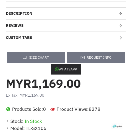
DESCRIPTION
REVIEWS
CUSTOM TABS
SIZE CHART
REQUEST INFO
WHATSAPP
MYR1,169.00
Ex Tax: MYR1,169.00
Products Sold:
0
Product Views:
8278
Stock:
In Stock
Model:
TL-SX105