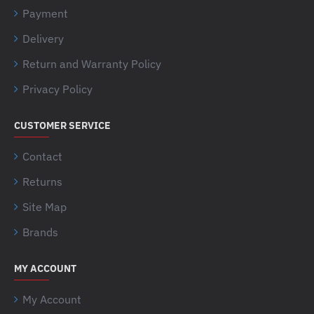
Payment
Delivery
Return and Warranty Policy
Privacy Policy
CUSTOMER SERVICE
Contact
Returns
Site Map
Brands
MY ACCOUNT
My Account