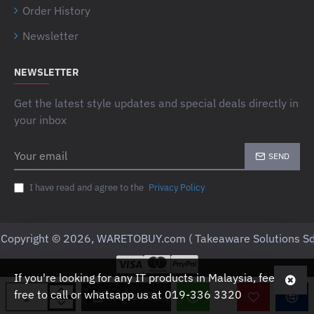
Order History
Newsletter
NEWSLETTER
Get the latest style updates and special deals directly in
your inbox
Your
SEND
email
I have read and agree to the
Privacy Policy
Copyright © 2026, WARETOBUY.com ( Takeaware Solutions Sd
If you're looking for any IT products in Malaysia, feel
free to call or whatsapp us at 019-336 3320
ADD TO CART