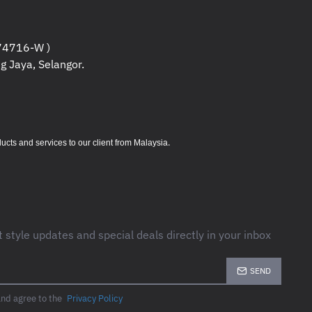
c)
4716-W )
c)
g Jaya, Selangor.
(EIRP)
tender, AP Mode
.
s and services to our client from Malaysia
ring
t style updates and special deals directly in your inbox
SEND
 dBm (EIRP)
and agree to the
Privacy Policy
rosoft® Windows® 98SE, NT, 2000,