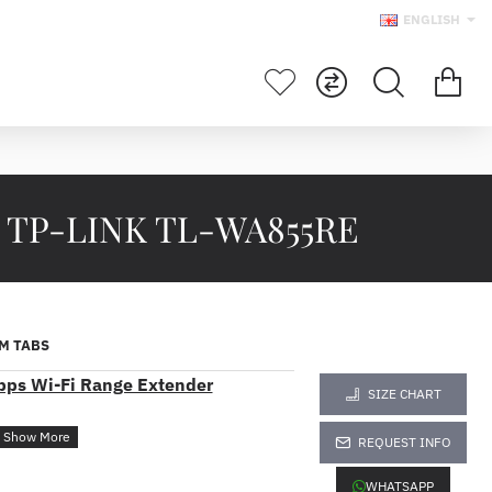
ENGLISH
r TP-LINK TL-WA855RE
M TABS
ps Wi-Fi Range Extender
SIZE CHART
REQUEST INFO
overage to deliver fast and reliable
WHATSAPP