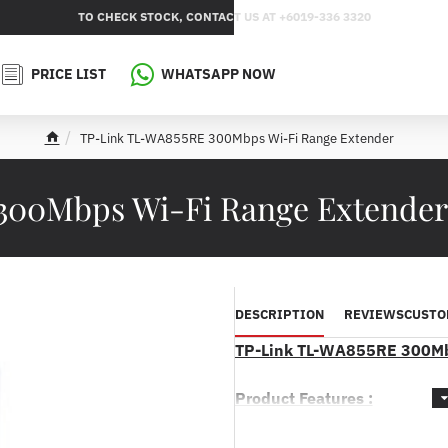
TO CHECK STOCK, CONTACT US AT +6019-336 3320
PRICE LIST
WHATSAPP NOW
TP-Link TL-WA855RE 300Mbps Wi-Fi Range Extender
h
o
m
300Mbps Wi-Fi Range Extende
e
DESCRIPTION
REVIEWS
CUSTO
TP-Link TL-WA855RE 300Mb
Product Features :
* Boosts your existing Wi-Fi c