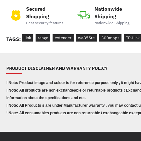
Secured
Nationwide
Shopping
Shipping
Best security features
Nationwide Shipping
link
range
extender
wa855re
300mbps
TP-Link
TAGS:
PRODUCT DISCLAIMER AND WARRANTY POLICY
! Note: Product image and colour is for reference purpose only , it might ha
! Note: All products are non exchangeable or returnable products ( Exchange
information about the specifications and etc.
! Note: All Products s are under Manufacturer warranty , you may contact u
! Note: All consumables products are non returnable / exchangeable except 