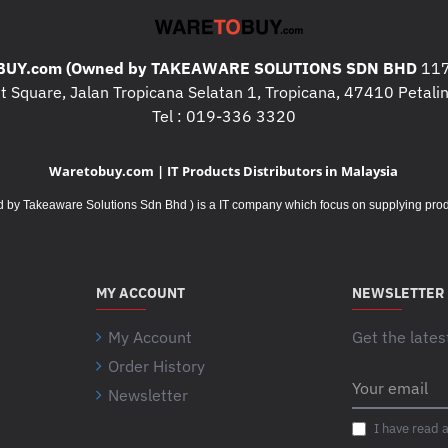
- Up to 300Mbps (dynamic)
- 11g: Up to 54Mbps (dynami
UY.com (Owned by TAKEAWARE SOLUTIONS SDN BHD
117
- 11b: Up to 11Mbps (dynami
 Square, Jalan Tropicana Selatan 1, Tropicana, 47410 Petalin
* Transmit Power : < 20 dBm 
Tel : 019-336 3320
* Wireless Modes : Range Ex
Waretobuy.com | IT Products Distributors in Malaysia
* Wireless Functions :
Takeaware Solutions Sdn Bhd ) is a IT company which focus on supplying product
- Wireless MAC Address Filte
- Domain Login Function
- Transmit Power Control
MY ACCOUNT
NEWSLETTER
* Wireless Security :
My Account
Get the lates
- 64/128/152-bit WEP
Order History
- WPA-PSK / WPA2-PSK
Your
Newsletter
email
* Transmission Power : < 20
I have read 
* System Requirements : Mic