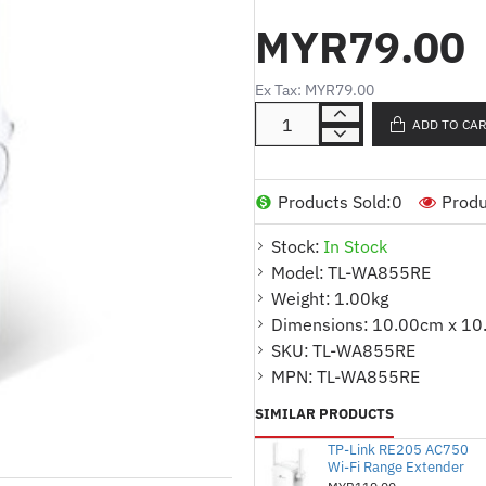
wired and wireless connectivi
MYR79.00
* External antennas for faste
* Supports AP mode which cre
Ex Tax: MYR79.00
* Easily expand wireless cov
ADD TO CA
button
* Set the Power Schedule for
Products Sold:
0
Produ
* Tether App allows easy ac
mobile devices remotely
Stock:
In Stock
Model:
TL-WA855RE
* Works with Any Wi-Fi Route
Weight:
1.00kg
Dimensions:
10.00cm x 10
Product Specifications :
SKU:
TL-WA855RE
WIRELESS
MPN:
TL-WA855RE
* Working Modes : Range Ext
SIMILAR PRODUCTS
TP-Link RE205 AC750
Wi-Fi Range Extender
HARDWARE FEATURES