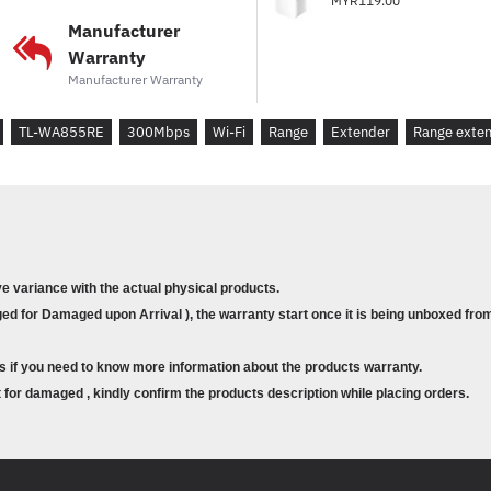
MYR119.00
* Plug Type : EU, UK, US
Manufacturer
Warranty
* Interface : 1 * 10/100M Et
Manufacturer Warranty
* Ports : 1 x 10/100Mbps Eth
TL-WA855RE
300Mbps
Wi-Fi
* Button
Range
RE : (Range Extender
Extender
Range exte
* Input Power : 100-240V~
* Power Consumption : Abou
* Dimensions ( W x D x H ) : 
* Antenna : 2 *external
ve variance with the actual physical products.
d for Damaged upon Arrival ), the warranty start once it is being unboxed from
WIRELESS FEATURES
s if you need to know more information about the products warranty.
* Wireless Standards : IEEE 
for damaged , kindly confirm the products description while placing orders.
* Frequency : 2.4~2.4835GH
* Signal Rate : 11n: