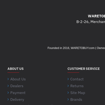
WARETOB
B-2-26, Merchant
Founded in 2016, WARETOBUY.com ( Owned by 
ABOUT US
CUSTOMER SERVICE
About Us
Contact
Dealers
Returns
Payment
Site Map
Delivery
Brands