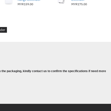
MYR159.00
MYR175.00
hernet Port (RJ45)
ernet Port (RJ45)
) Button, Reset Button
nder
50/60Hz
t 3W
2.0x 1.3 x 2.6in. (52 x 34 x 65mm)
 the packaging, kindly contact us to confirm the specifications if need more
802.11n, IEEE 802.11g, IEEE 802.11b
z