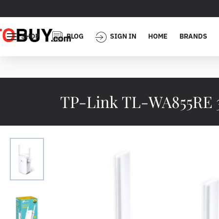
SHOP
BLOG
SIGN IN
HOME
BRANDS
TP-Link TL-WA855RE 