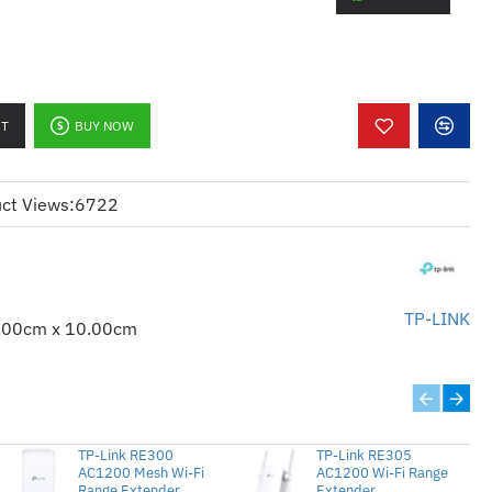
ty
r and more reliable Wi-Fi
ates a new Wi-Fi Access point
erage at a push of the Range Extender
RT
BUY NOW
 the range extender for power-saving
ct Views:
6722
cess and management with your
r
TP-LINK
.00cm x 10.00cm
ender/Access Point
TP-Link RE300
TP-Link RE305
AC1200 Mesh Wi-Fi
AC1200 Wi-Fi Range
Range Extender
Extender