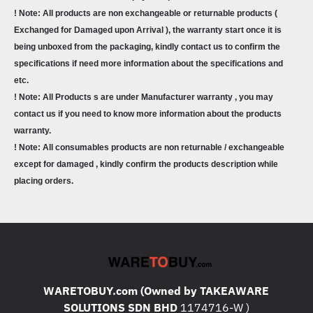
! Note: All products are non exchangeable or returnable products (
Exchanged for Damaged upon Arrival ), the warranty start once it is
being unboxed from the packaging, kindly contact us to confirm the
specifications if need more information about the specifications and
etc.
! Note: All Products s are under Manufacturer warranty , you may
contact us if you need to know more information about the products
warranty.
! Note: All consumables products are non returnable / exchangeable
except for damaged , kindly confirm the products description while
placing orders.
WARETOBUY.com (Owned by TAKEAWARE
SOLUTIONS SDN BHD
1174716-W )