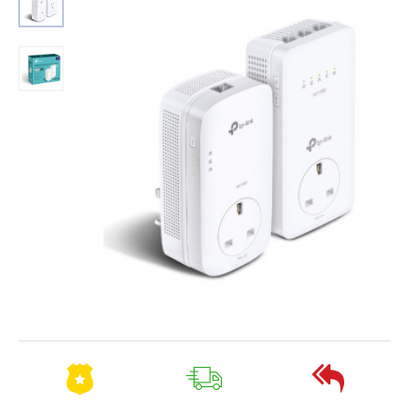
2-3 Days