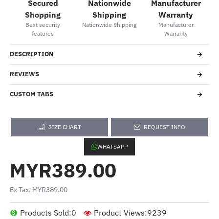
Secured
Nationwide
Manufacturer
Shopping
Shipping
Warranty
Best security
Nationwide Shipping
Manufacturer
features
Warranty
DESCRIPTION
REVIEWS
CUSTOM TABS
SIZE CHART
REQUEST INFO
WHATSAPP
MYR389.00
Ex Tax: MYR389.00
Products Sold:
0
Product Views:
9239