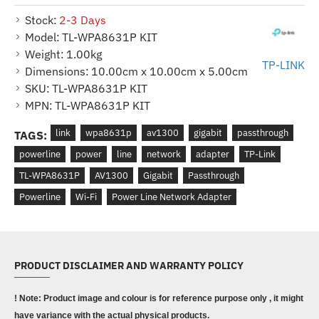
Stock:
2-3 Days
Model:
TL-WPA8631P KIT
Weight:
1.00kg
TP-LINK
Dimensions:
10.00cm x 10.00cm x 5.00cm
SKU:
TL-WPA8631P KIT
MPN:
TL-WPA8631P KIT
link
wpa8631p
av1300
gigabit
passthrough
TAGS:
powerline
power
line
network
adapter
TP-Link
TL-WPA8631P
AV1300
Gigabit
Passthrough
Powerline
Wi-Fi
Power Line Network Adapter
PRODUCT DISCLAIMER AND WARRANTY POLICY
! Note: Product image and colour is for reference purpose only , it might
have variance with the actual physical products.