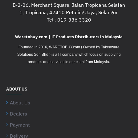
B-2-26, Merchant Square, Jalan Tropicana Selatan
1, Tropicana, 47410 Petaling Jaya, Selangor.
Tel : 019-336 3320
Waretobuy.com | IT Products Distributors in Malaysia
Founded in 2016, WARETOBUY.com ( Owned by Takeaware
Solutions Sdn Bhd ) is a IT company which focus on supplying
.
products and services to our client from Malaysia
ABOUT US
About Us
Dealers
Payment
Delivery