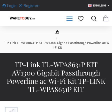
Login
Register
ENGLISH
h
o
TP-Link TL-WPA8631P KIT AV1300 Gigabit Passthrough Powerline ac W
m
i-Fi Kit
e
TP-Link TL-WPA8631P KIT
AV1300 Gigabit Passthrough
Powerline ac Wi-Fi Kit TP-LINK
TL-WPA8631P KIT