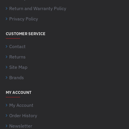
Return and Warranty Policy
Privacy Policy
CUSTOMER SERVICE
Contact
Returns
Site Map
Brands
MY ACCOUNT
My Account
Order History
Newsletter