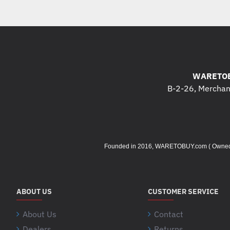
WARETOB
B-2-26, Merchant
Founded in 2016, WARETOBUY.com ( Owned by 
ABOUT US
CUSTOMER SERVICE
About Us
Contact
Dealers
Returns