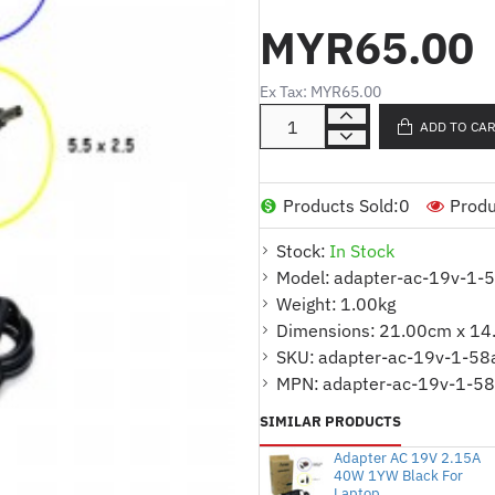
:
MYR65.00
Part No.
1)
ADTAC19V158AB-ADTAC19V158
ADTAC19V158AB-ADTDL19V158AB f
2)
Ex Tax: MYR65.00
ADD TO CA
:
Product Code
ADAPTER AC 19V 1.58
:
Connector Size
5.5*2.5
:
Output Power
30W
Products Sold:
0
Produ
:
Color
BLACK
Stock:
In Stock
:
Warranty
1 Year
Model:
adapter-ac-19v-1-
Weight:
1.00kg
Kindly indicate which model or contact u
Dimensions:
21.00cm x 14
Option ::
SKU:
adapter-ac-19v-1-58
ADTAC19V158ASA
:
MPN:
adapter-ac-19v-1-58
: ADTAC19V158AB
SIMILAR PRODUCTS
Adapter AC 19V 2.15A
40W 1YW Black For
Laptop