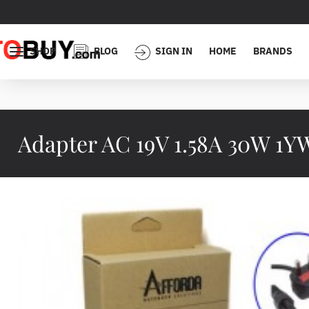
SHOP
BLOG
SIGN IN
HOME
BRANDS
Adapter AC 19V 1.58A 30W 1Y