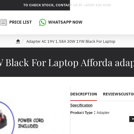
TO CHECK STOCK, CONTACT US AT +6019-336 3320
PRICE LIST
WHATSAPP NOW
Adapter AC 19V 1.58A 30W 1YW Black For Laptop
h
o
m
W Black For Laptop Afforda ada
e
DESCRIPTION
REVIEWS
CUSTO
Specification
:
Product Type
Adapter
:
Brand
For Brand
Acer / Dell