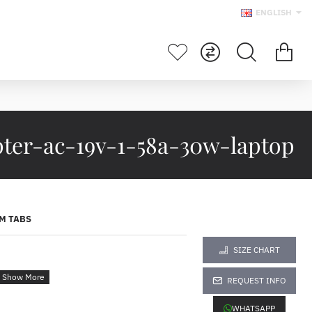
ENGLISH
pter-ac-19v-1-58a-30w-laptop
M TABS
SIZE CHART
REQUEST INFO
WHATSAPP