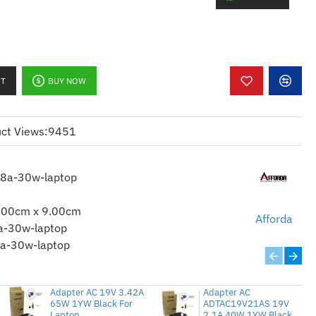
ASA
for Acer
or Dell
RT
BUY NOW
A (5.5*2.5)
ct Views:
9451
58a-30w-laptop
s for more technical details.
.00cm x 9.00cm
Afforda
a-30w-laptop
a-30w-laptop
Adapter AC 19V 3.42A
Adapter AC
65W 1YW Black For
ADTAC19V21AS 19V
Laptop
2.1A 40W 1YW Black