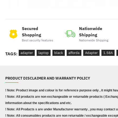
Secured
Nationwide
Shopping
Shipping
Best security features
Nationwide Shipping
adapter
laptop
black
afforda
Adapter
1.58A
TAGS:
PRODUCT DISCLAIMER AND WARRANTY POLICY
! Note: Product image and colour is for reference purpose only , it might ha
! Note: All products are non exchangeable or returnable products ( Exchange
information about the specifications and etc.
! Note: All Products s are under Manufacturer warranty , you may contact u
! Note: All consumables products are non returnable / exchangeable except 