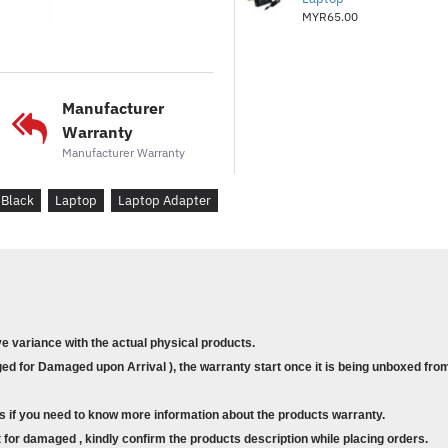
MYR65.00
Manufacturer
Warranty
Manufacturer Warranty
Black
Laptop
Laptop Adapter
ve variance with the actual physical products.
d for Damaged upon Arrival ), the warranty start once it is being unboxed from
s if you need to know more information about the products warranty.
for damaged , kindly confirm the products description while placing orders.