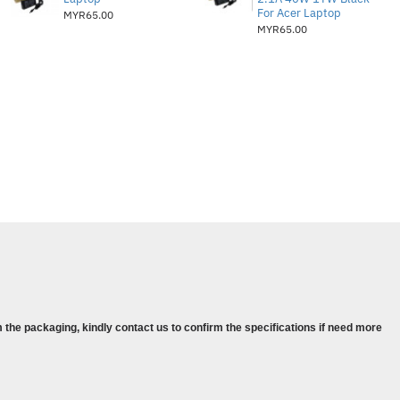
For Acer Laptop
MYR65.00
MYR65.00
 the packaging, kindly contact us to confirm the specifications if need more