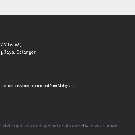
4716-W )
g Jaya, Selangor.
.
s and services to our client from Malaysia
t style updates and special deals directly in your inbox