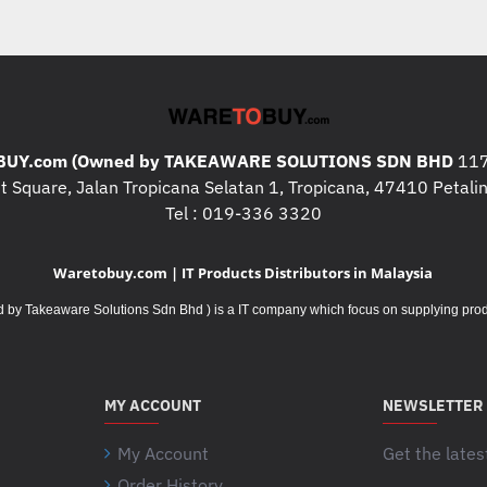
UY.com (Owned by TAKEAWARE SOLUTIONS SDN BHD
117
 Square, Jalan Tropicana Selatan 1, Tropicana, 47410 Petalin
Tel : 019-336 3320
Waretobuy.com | IT Products Distributors in Malaysia
Takeaware Solutions Sdn Bhd ) is a IT company which focus on supplying product
MY ACCOUNT
NEWSLETTER
My Account
Get the lates
Order History