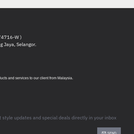
CIe® 3.0 SSD
™ Graphics
4716-W )
g Jaya, Selangor.
y-in & 1st Y Accidental Protect
1 Home
t 2021 included
.
s and services to our client from Malaysia
Informations
t style updates and special deals directly in your inbox
:
SEND