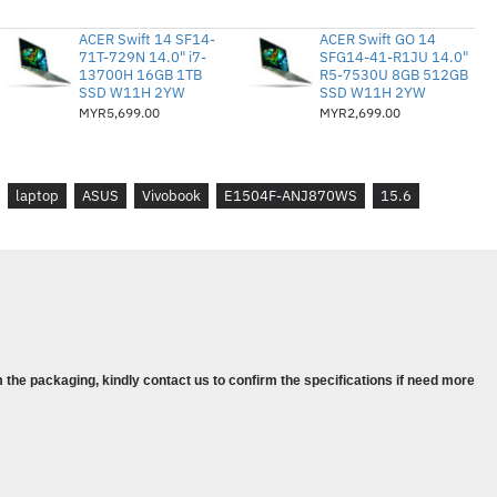
™ PCIe® 3.0 SSD
ACER Swift 14 SF14-
ACER Swift GO 14
AMD Radeon™
71T-729N 14.0" i7-
SFG14-41-R1JU 14.0"
13700H 16GB 1TB
R5-7530U 8GB 512GB
SSD W11H 2YW
SSD W11H 2YW
MYR5,699.00
MYR2,699.00
rry-in & 1st Y Accidental Protect
ndows 11 Home
laptop
ASUS
Vivobook
E1504F-ANJ870WS
15.6
 Pelajar 2021 disertakan
 the packaging, kindly contact us to confirm the specifications if need more
U Mobile Processor (4-core/8-thread,
oost)
 + 4GB DDR4 SO-DIMM