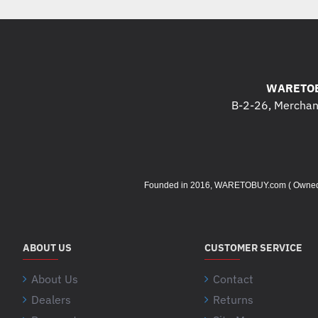
WARETOB
B-2-26, Merchant
Founded in 2016, WARETOBUY.com ( Owned by 
ABOUT US
CUSTOMER SERVICE
About Us
Contact
Dealers
Returns