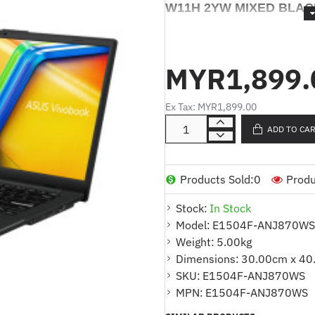
W11H 2YW MIXED BLAC
ASUS Vivobook GO 15 E
7320U 8GB/512GB SSD 
MYR1,899.
BLACK- 90NB0ZR2-M01
Ex Tax: MYR1,899.00
Product Description ( Eng a
ADD TO CA
* Warna : HITAM CAMPUR
* Model : E1504F-ANJ870WS
Products Sold:
0
Produ
* Saiz: 15.6" FHD
Stock:
In Stock
Model:
E1504F-ANJ870WS
* Pemproses : Pemproses Mu
Weight:
5.00kg
teras/8-benang, cache 4MB, 
Dimensions:
30.00cm x 40
GHz)
SKU:
E1504F-ANJ870WS
* Memori : 4GB DDR4 di ata
MPN:
E1504F-ANJ870WS