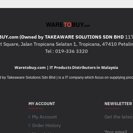
* Storage : 512GB M.2 NVMe™ P
* Intergrated GPU : AMD Radeon
* Touch Panel : N/A
UY.com (Owned by TAKEAWARE SOLUTIONS SDN BHD
117
 Square, Jalan Tropicana Selatan 1, Tropicana, 47410 Petalin
* Warranty : 2Y International Carr
Tel : 019-336 3320
* Operating System : Windows 1
Waretobuy.com | IT Products Distributors in Malaysia
* Office: Office Home and Studen
Takeaware Solutions Sdn Bhd ) is a IT company which focus on supplying product
* Case : Backpack
What's In The Box
:
* Backpack
MY ACCOUNT
NEWSLETTER
My Account
Additional Specifications / 
Get the lates
* I/O ports :
Order History
1x USB 2.0 Type-A
Your
1x USB 3.2 Gen 1 Type-A