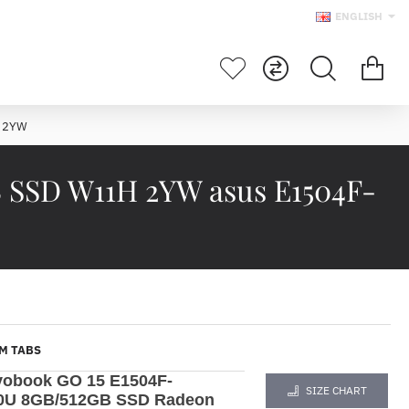
ENGLISH
H 2YW
 SSD W11H 2YW asus E1504F-
M TABS
vobook GO 15 E1504F-
SIZE CHART
20U 8GB/512GB SSD Radeon