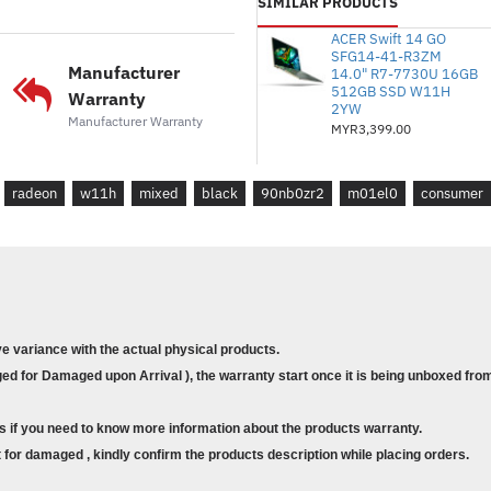
SIMILAR PRODUCTS
* Storan : 512GB M.2 NVMe
ACER Swift 14 GO
* GPU Bersepadu : Grafik 
SFG14-41-R3ZM
Manufacturer
14.0" R7-7730U 16GB
* Panel Sentuh : T/A
512GB SSD W11H
Warranty
2YW
Manufacturer Warranty
MYR3,399.00
* Waranti : 2Y International Ca
* Sistem Pengendalian : Wi
radeon
w11h
mixed
black
90nb0zr2
m01el0
consumer
* Pejabat: Pejabat Rumah dan
* Kes : Beg galas
* Color : MIXED BLACK
* Model : E1504F-ANJ870WS
ve variance with the actual physical products.
d for Damaged upon Arrival ), the warranty start once it is being unboxed from
* Size : 15.6" FHD
* Processor : AMD Ryzen™ 3 7320
s if you need to know more information about the products warranty.
4MB cache, up to 4.3 GHz max b
for damaged , kindly confirm the products description while placing orders.
* Memory : 4GB DDR4 on board