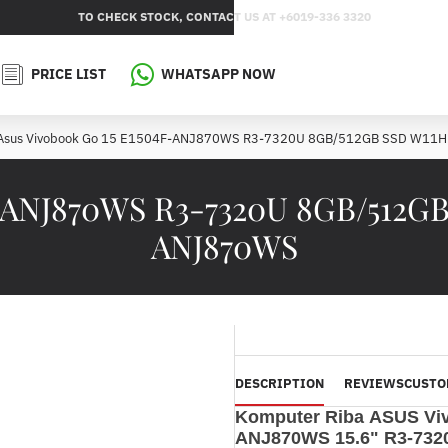
TO CHECK STOCK, CONTACT US AT +6019-336 3320
PRICE LIST
WHATSAPP NOW
Asus Vivobook Go 15 E1504F-ANJ870WS R3-7320U 8GB/512GB SSD W11
F-ANJ870WS R3-7320U 8GB/512GB
ANJ870WS
DESCRIPTION
REVIEWS
CUSTO
Komputer Riba ASUS Vi
ANJ870WS 15.6" R3-73