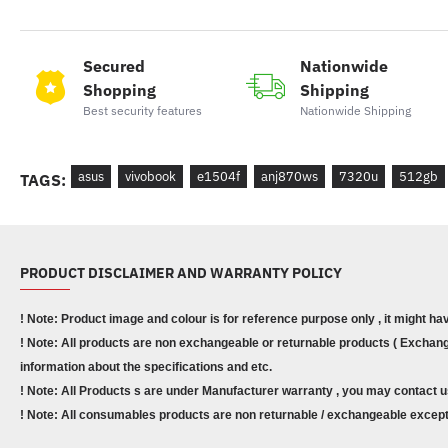
Secured
Nationwide
Shopping
Shipping
Best security features
Nationwide Shipping
asus
vivobook
e1504f
anj870ws
7320u
512gb
TAGS:
PRODUCT DISCLAIMER AND WARRANTY POLICY
! Note: Product image and colour is for reference purpose only , it might ha
! Note: All products are non exchangeable or returnable products ( Exchange
information about the specifications and etc.
! Note: All Products s are under Manufacturer warranty , you may contact u
! Note: All consumables products are non returnable / exchangeable except 