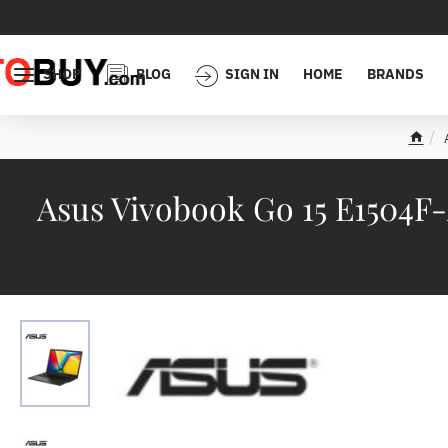
SHOP
BLOG
SIGN IN
HOME
BRANDS
h
o
m
Asus Vivobook Go 15 E1504
e