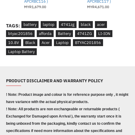
APCRBC116 )
APCRBC117 )
MYR1,679.00
MYR4,671.00
battery
laptop
4741zg
black
acer
TAGS:
btyac201856
afforda
Battery
4741ZG
LI-ION
10.8V
Black
Acer
Laptop
BTYAC201856
Laptop Battery
PRODUCT DISCLAIMER AND WARRANTY POLICY
! Note: Product image and colour is for reference purpose only , it might
have variance with the actual physical products.
! Note: All products are non exchangeable or returnable products (
Exchanged for Damaged upon Arrival ), the warranty start once it is
being unboxed from the packaging, kindly contact us to confirm the
specifications if need more information about the specifications and