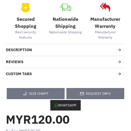
Secured
Nationwide
Manufacturer
Shopping
Shipping
Warranty
Best security
Nationwide Shipping
Manufacturer
features
Warranty
DESCRIPTION
REVIEWS
CUSTOM TABS
SIZE CHART
REQUEST INFO
WHATSAPP
MYR120.00
Ex Tax: MYR120.00