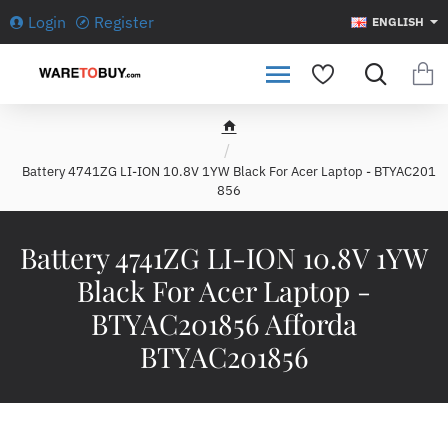
Login
Register
ENGLISH
h
o
Battery 4741ZG LI-ION 10.8V 1YW Black For Acer Laptop - BTYAC201
m
856
e
Battery 4741ZG LI-ION 10.8V 1YW
Black For Acer Laptop -
BTYAC201856 Afforda
BTYAC201856