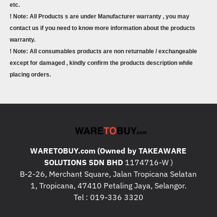
etc.
! Note: All Products s are under Manufacturer warranty , you may
contact us if you need to know more information about the products
warranty.
! Note: All consumables products are non returnable / exchangeable
except for damaged , kindly confirm the products description while
placing orders.
WARETOBUY.com (Owned by TAKEAWARE
SOLUTIONS SDN BHD
1174716-W )
B-2-26, Merchant Square, Jalan Tropicana Selatan
1, Tropicana, 47410 Petaling Jaya, Selangor.
Tel : 019-336 3320