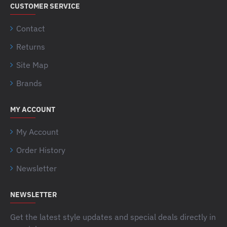
CUSTOMER SERVICE
Contact
Returns
Site Map
Brands
MY ACCOUNT
My Account
Order History
Newsletter
NEWSLETTER
Get the latest style updates and special deals directly in