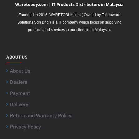
Waretobuy.com | IT Products Distributors in Malaysia
Founded in 2016, WARETOBUY.com ( Owned by Takeaware
Solutions Sdn Bhd ) is a IT company which focus on supplying
.
products and services to our client from Malaysia
ABOUT US
About Us
Dealers
Payment
Delivery
Return and Warranty Policy
Privacy Policy