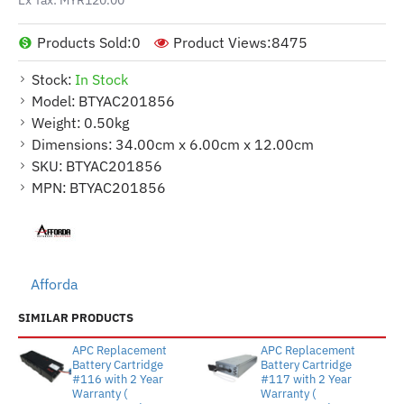
Products Sold:
0
Product Views:
8475
Stock:
In Stock
Model:
BTYAC201856
Weight:
0.50kg
Dimensions:
34.00cm x 6.00cm x 12.00cm
SKU:
BTYAC201856
MPN:
BTYAC201856
Afforda
SIMILAR PRODUCTS
APC Replacement
APC Replacement
Battery Cartridge
Battery Cartridge
#116 with 2 Year
#117 with 2 Year
Warranty (
Warranty (