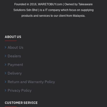
Founded in 2016, WARETOBUY.com ( Owned by Takeaware
Solutions Sdn Bhd ) is a IT company which focus on supplying
.
products and services to our client from Malaysia
ABOUT US
About Us
Dealers
Payment
Delivery
Return and Warranty Policy
Privacy Policy
CUSTOMER SERVICE