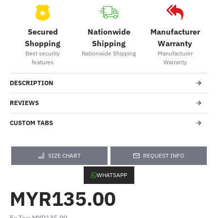
Secured
Nationwide
Manufacturer
Shopping
Shipping
Warranty
Best security
Nationwide Shipping
Manufacturer
features
Warranty
DESCRIPTION
REVIEWS
CUSTOM TABS
SIZE CHART
REQUEST INFO
WHATSAPP
MYR135.00
Ex Tax: MYR135.00