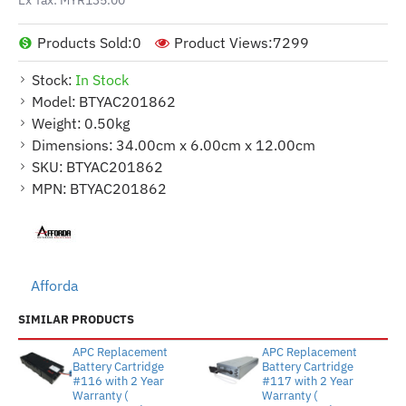
Products Sold:
0
Product Views:
7299
Stock:
In Stock
Model:
BTYAC201862
Weight:
0.50kg
Dimensions:
34.00cm x 6.00cm x 12.00cm
SKU:
BTYAC201862
MPN:
BTYAC201862
Afforda
SIMILAR PRODUCTS
APC Replacement
APC Replacement
Battery Cartridge
Battery Cartridge
#116 with 2 Year
#117 with 2 Year
Warranty (
Warranty (