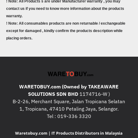
! Note: All Products s are under Manufacturer warranty , you may
contact us if you need to know more information about the products
warranty.
! Note: All consumables products are non returnable / exchangeable
except for damaged , kindly confirm the products description while
placing orders.
WARETOBUY.com (Owned by TAKEAWARE
SOLUTIONS SDN BHD
1174716-W )
B-2-26, Merchant Square, Jalan Tropicana Selatan
1, Tropicana, 47410 Petaling Jaya, Selangor.
Tel : 019-336 3320
Waretobuy.com | IT Products Distributors in Malaysia