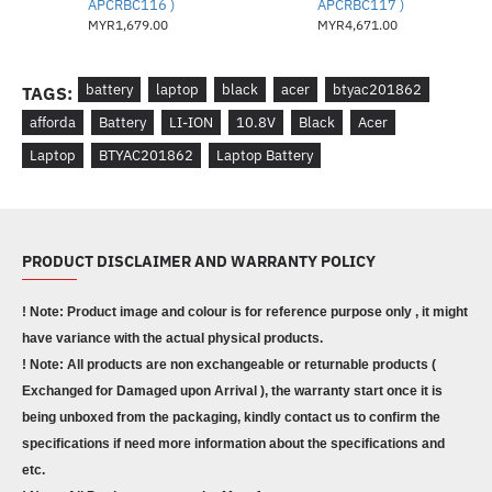
APCRBC116 )
APCRBC117 )
MYR1,679.00
MYR4,671.00
battery
laptop
black
acer
btyac201862
TAGS:
afforda
Battery
LI-ION
10.8V
Black
Acer
Laptop
BTYAC201862
Laptop Battery
PRODUCT DISCLAIMER AND WARRANTY POLICY
! Note: Product image and colour is for reference purpose only , it might
have variance with the actual physical products.
! Note: All products are non exchangeable or returnable products (
Exchanged for Damaged upon Arrival ), the warranty start once it is
being unboxed from the packaging, kindly contact us to confirm the
specifications if need more information about the specifications and
etc.