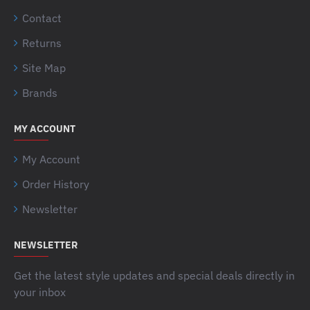
Contact
Returns
Site Map
Brands
MY ACCOUNT
My Account
Order History
Newsletter
NEWSLETTER
Get the latest style updates and special deals directly in
your inbox