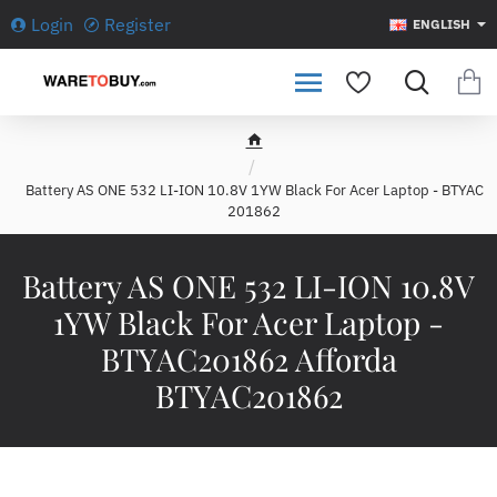
Login
Register
ENGLISH
h
o
Battery AS ONE 532 LI-ION 10.8V 1YW Black For Acer Laptop - BTYAC
m
201862
e
Battery AS ONE 532 LI-ION 10.8V
1YW Black For Acer Laptop -
BTYAC201862 Afforda
BTYAC201862