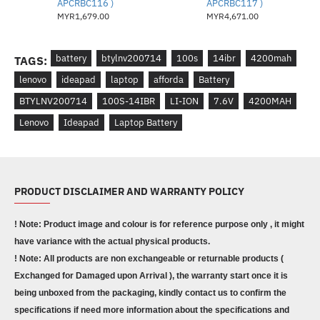
APCRBC116 )
APCRBC117 )
MYR1,679.00
MYR4,671.00
battery
btylnv200714
100s
14ibr
4200mah
TAGS:
lenovo
ideapad
laptop
afforda
Battery
BTYLNV200714
100S-14IBR
LI-ION
7.6V
4200MAH
Lenovo
Ideapad
Laptop Battery
PRODUCT DISCLAIMER AND WARRANTY POLICY
! Note: Product image and colour is for reference purpose only , it might
have variance with the actual physical products.
! Note: All products are non exchangeable or returnable products (
Exchanged for Damaged upon Arrival ), the warranty start once it is
being unboxed from the packaging, kindly contact us to confirm the
specifications if need more information about the specifications and