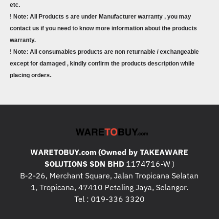
etc.
! Note: All Products s are under Manufacturer warranty , you may
contact us if you need to know more information about the products
warranty.
! Note: All consumables products are non returnable / exchangeable
except for damaged , kindly confirm the products description while
placing orders.
WARETOBUY.com (Owned by TAKEAWARE
SOLUTIONS SDN BHD
1174716-W )
B-2-26, Merchant Square, Jalan Tropicana Selatan
1, Tropicana, 47410 Petaling Jaya, Selangor.
Tel : 019-336 3320