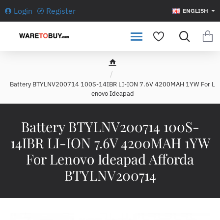
Login
Register
ENGLISH
h
o
Battery BTYLNV200714 100S-14IBR LI-ION 7.6V 4200MAH 1YW For L
m
enovo Ideapad
e
Battery BTYLNV200714 100S-
14IBR LI-ION 7.6V 4200MAH 1YW
For Lenovo Ideapad Afforda
BTYLNV200714