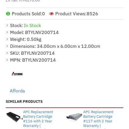
Products Sold:
0
Product Views:
8526
Stock:
In Stock
Model:
BTYLNV200714
Weight:
0.50kg
Dimensions:
34.00cm x 6.00cm x 12.00cm
SKU:
BTYLNV200714
MPN:
BTYLNV200714
Afforda
SIMILAR PRODUCTS
APC Replacement
APC Replacement
Battery Cartridge
Battery Cartridge
#116 with 2 Year
#117 with 2 Year
Warranty (
Warranty (