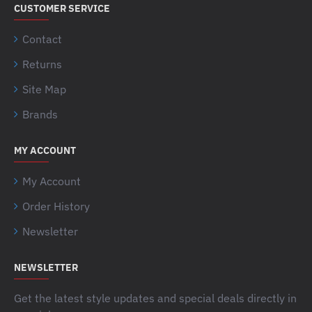
CUSTOMER SERVICE
Contact
Returns
Site Map
Brands
MY ACCOUNT
My Account
Order History
Newsletter
NEWSLETTER
Get the latest style updates and special deals directly in