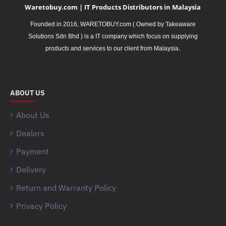
Waretobuy.com | IT Products Distributors in Malaysia
Founded in 2016, WARETOBUY.com ( Owned by Takeaware
Solutions Sdn Bhd ) is a IT company which focus on supplying
.
products and services to our client from Malaysia
ABOUT US
About Us
Dealers
Payment
Delivery
Return and Warranty Policy
Privacy Policy