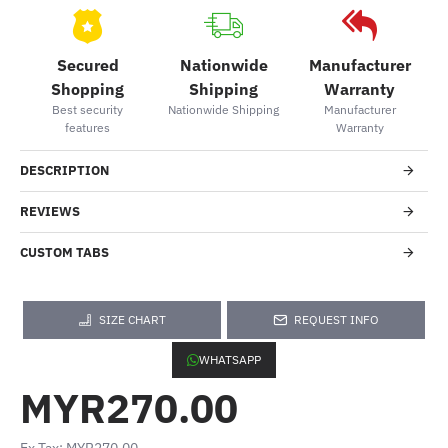
Secured
Nationwide
Manufacturer
Shopping
Shipping
Warranty
Best security
Nationwide Shipping
Manufacturer
features
Warranty
DESCRIPTION
REVIEWS
CUSTOM TABS
SIZE CHART
REQUEST INFO
WHATSAPP
MYR270.00
Ex Tax: MYR270.00