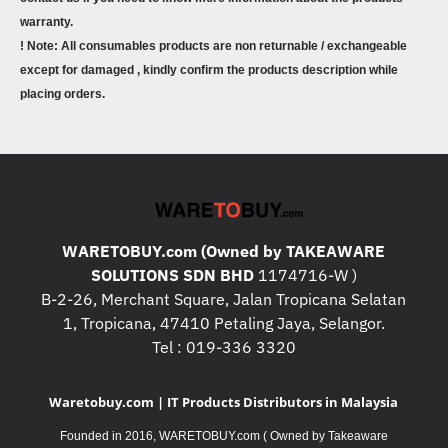
warranty.
! Note: All consumables products are non returnable / exchangeable
except for damaged , kindly confirm the products description while
placing orders.
WARETOBUY.com (Owned by TAKEAWARE
SOLUTIONS SDN BHD
1174716-W )
B-2-26, Merchant Square, Jalan Tropicana Selatan
1, Tropicana, 47410 Petaling Jaya, Selangor.
Tel : 019-336 3320
Waretobuy.com | IT Products Distributors in Malaysia
Founded in 2016, WARETOBUY.com ( Owned by Takeaware