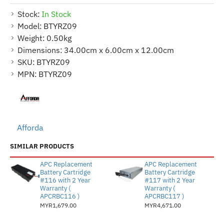
Stock:
In Stock
Model:
BTYRZ09
Weight:
0.50kg
Dimensions:
34.00cm x 6.00cm x 12.00cm
SKU:
BTYRZ09
MPN:
BTYRZ09
Afforda
SIMILAR PRODUCTS
APC Replacement
APC Replacement
Battery Cartridge
Battery Cartridge
#116 with 2 Year
#117 with 2 Year
Warranty (
Warranty (
APCRBC116 )
APCRBC117 )
MYR1,679.00
MYR4,671.00