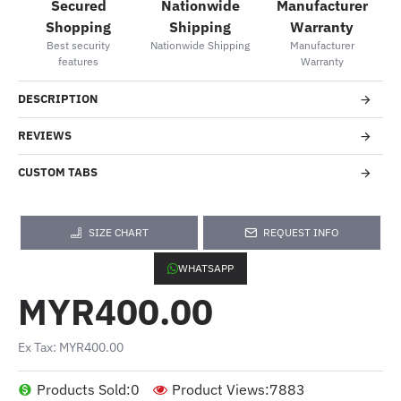
Secured
Nationwide
Manufacturer
Shopping
Shipping
Warranty
Best security
Nationwide Shipping
Manufacturer
features
Warranty
DESCRIPTION
REVIEWS
CUSTOM TABS
SIZE CHART
REQUEST INFO
WHATSAPP
MYR400.00
Ex Tax: MYR400.00
Products Sold:
0
Product Views:
7883