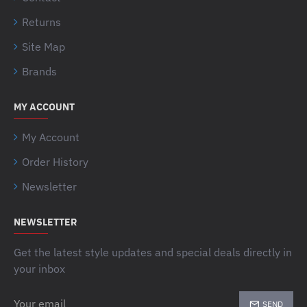
Returns
Site Map
Brands
MY ACCOUNT
My Account
Order History
Newsletter
NEWSLETTER
Get the latest style updates and special deals directly in
your inbox
Your
SEND