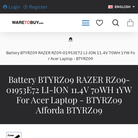
Login
Register
ENGLISH
h
o
Battery BTYRZ09 RAZER RZ09-01953E72 LI-ION 11.4V 70WH 1YW Fo
m
r Acer Laptop - BTYRZ09
e
Battery BTYRZ09 RAZER RZ09-
01953E72 LI-ION 11.4V 70WH 1YW
For Acer Laptop - BTYRZ09
Afforda BTYRZ09