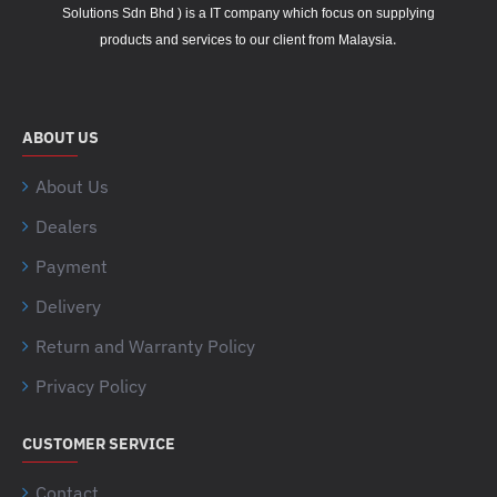
Solutions Sdn Bhd ) is a IT company which focus on supplying
.
products and services to our client from Malaysia
ABOUT US
About Us
Dealers
Payment
Delivery
Return and Warranty Policy
Privacy Policy
CUSTOMER SERVICE
Contact