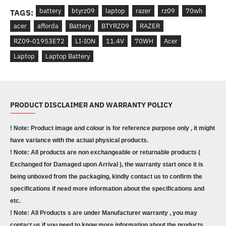
battery
btyrz09
laptop
razer
rz09
70wh
TAGS:
acer
afforda
Battery
BTYRZ09
RAZER
RZ09-01953E72
LI-ION
11.4V
70WH
Acer
Laptop
Laptop Battery
PRODUCT DISCLAIMER AND WARRANTY POLICY
! Note: Product image and colour is for reference purpose only , it might
have variance with the actual physical products.
! Note: All products are non exchangeable or returnable products (
Exchanged for Damaged upon Arrival ), the warranty start once it is
being unboxed from the packaging, kindly contact us to confirm the
specifications if need more information about the specifications and
etc.
! Note: All Products s are under Manufacturer warranty , you may
contact us if you need to know more information about the products