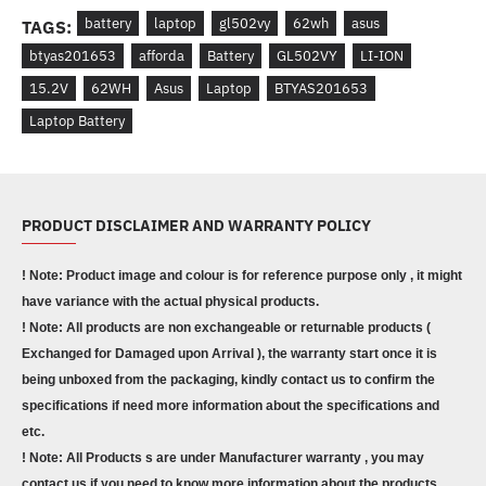
battery
laptop
gl502vy
62wh
asus
TAGS:
btyas201653
afforda
Battery
GL502VY
LI-ION
15.2V
62WH
Asus
Laptop
BTYAS201653
Laptop Battery
PRODUCT DISCLAIMER AND WARRANTY POLICY
! Note: Product image and colour is for reference purpose only , it might
have variance with the actual physical products.
! Note: All products are non exchangeable or returnable products (
Exchanged for Damaged upon Arrival ), the warranty start once it is
being unboxed from the packaging, kindly contact us to confirm the
specifications if need more information about the specifications and
etc.
! Note: All Products s are under Manufacturer warranty , you may
contact us if you need to know more information about the products