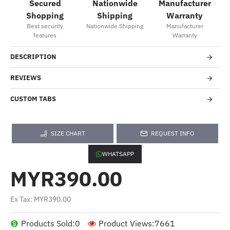
Secured
Nationwide
Manufacturer
Shopping
Shipping
Warranty
Best security
Nationwide Shipping
Manufacturer
features
Warranty
DESCRIPTION
REVIEWS
CUSTOM TABS
SIZE CHART
REQUEST INFO
WHATSAPP
MYR390.00
Ex Tax: MYR390.00
Products Sold:
0
Product Views:
7661