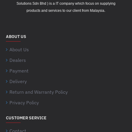
Solutions Sdn Bhd ) is a IT company which focus on supplying
.
products and services to our client from Malaysia
ABOUT US
About Us
Dealers
Payment
Delivery
Return and Warranty Policy
Privacy Policy
CUSTOMER SERVICE
Contact