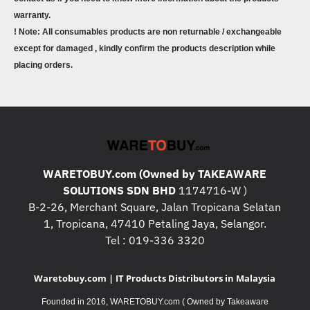
warranty.
! Note: All consumables products are non returnable / exchangeable
except for damaged , kindly confirm the products description while
placing orders.
WARETOBUY.com (Owned by TAKEAWARE
SOLUTIONS SDN BHD
1174716-W )
B-2-26, Merchant Square, Jalan Tropicana Selatan
1, Tropicana, 47410 Petaling Jaya, Selangor.
Tel : 019-336 3320
Waretobuy.com | IT Products Distributors in Malaysia
Founded in 2016, WARETOBUY.com ( Owned by Takeaware