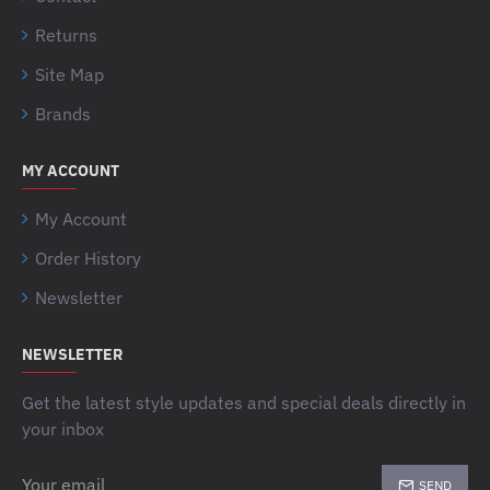
Returns
Site Map
Brands
MY ACCOUNT
My Account
Order History
Newsletter
NEWSLETTER
Get the latest style updates and special deals directly in
your inbox
Your
SEND