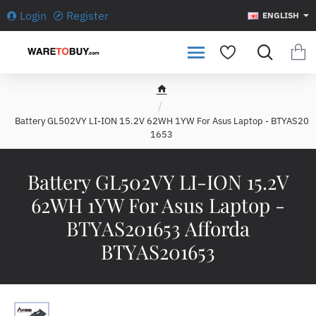
Login
Register
ENGLISH
h
o
Battery GL502VY LI-ION 15.2V 62WH 1YW For Asus Laptop - BTYAS20
m
1653
e
Battery GL502VY LI-ION 15.2V
62WH 1YW For Asus Laptop -
BTYAS201653 Afforda
BTYAS201653