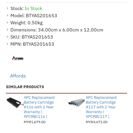
Stock:
In Stock
Model:
BTYAS201653
Weight:
0.50kg
Dimensions:
34.00cm x 6.00cm x 12.00cm
SKU:
BTYAS201653
MPN:
BTYAS201653
Afforda
SIMILAR PRODUCTS
APC Replacement
APC Replacement
Battery Cartridge
Battery Cartridge
#116 with 2 Year
#117 with 2 Year
Warranty (
Warranty (
APCRBC116 )
APCRBC117 )
MYR1,679.00
MYR4,671.00