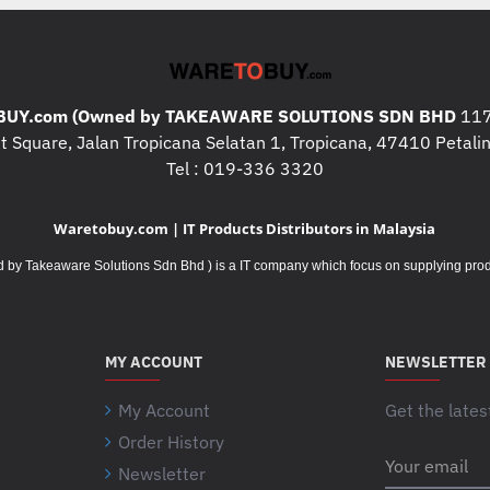
UY.com (Owned by TAKEAWARE SOLUTIONS SDN BHD
117
 Square, Jalan Tropicana Selatan 1, Tropicana, 47410 Petalin
Tel : 019-336 3320
Waretobuy.com | IT Products Distributors in Malaysia
Takeaware Solutions Sdn Bhd ) is a IT company which focus on supplying product
MY ACCOUNT
NEWSLETTER
My Account
Get the lates
Order History
Your
Newsletter
email