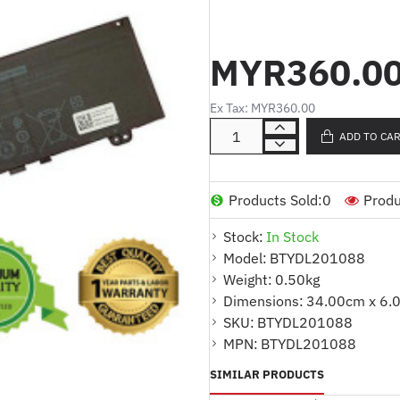
Product Code :
INSPIRON 5370
:
Cell Type
LI-ION
MYR360.0
Volt :
11.4V
:
Capacity
38WH
:
Cell Quantity
3 CELLS
Ex Tax: MYR360.00
Color :
BLACK
ADD TO CA
:
Code
AFF1658A145
:
Warranty
1 YEAR
For Part Number
Products Sold:
0
Produ
39DY5
Stock:
In Stock
039DY5
Model:
BTYDL201088
0RPJC3
Weight:
0.50kg
F62G0
Dimensions:
34.00cm x 6.
F62GO
SKU:
BTYDL201088
P83G
MPN:
BTYDL201088
P83G001
SIMILAR PRODUCTS
P83G002