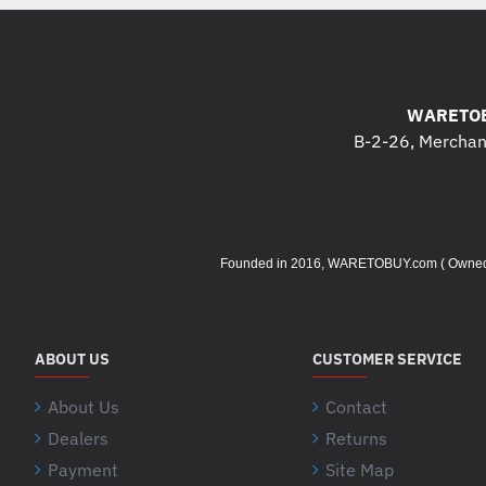
WARETOB
B-2-26, Merchant
Founded in 2016, WARETOBUY.com ( Owned by 
ABOUT US
CUSTOMER SERVICE
About Us
Contact
Dealers
Returns
Payment
Site Map