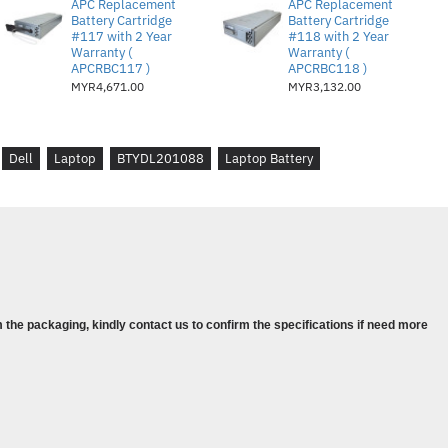
APC Replacement
APC Replacement
Battery Cartridge
Battery Cartridge
#117 with 2 Year
#118 with 2 Year
Warranty (
Warranty (
APCRBC117 )
APCRBC118 )
MYR4,671.00
MYR3,132.00
Dell
Laptop
BTYDL201088
Laptop Battery
0583
-IN-1
-IN-1
-IN-1
 the packaging, kindly contact us to confirm the specifications if need more