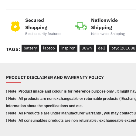
Secured
Nationwide
Shopping
Shipping
Best security features
Nationwide Shipping
battery
laptop
inspiron
38wh
dell
btydl201088
TAGS:
PRODUCT DISCLAIMER AND WARRANTY POLICY
! Note: Product image and colour is for reference purpose only , it might ha
! Note: All products are non exchangeable or returnable products ( Exchange
information about the specifications and etc.
! Note: All Products s are under Manufacturer warranty , you may contact u
! Note: All consumables products are non returnable / exchangeable except 