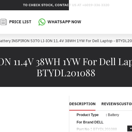
TO CHECK STOCK, CONTACT US AT +6019-336 3320
PRICE LIST
WHATSAPP NOW
attery INSPIRON 5370 LI-ION 11.4V 38WH 1YW For Dell Laptop - BTYDL2
ION 11.4V 38WH 1YW For Dell La
BTYDL201088
DESCRIPTION
REVIEWS
CUSTO
Product Type
:
Battery
For Brand DELL
:
Part No
BTYDL201088