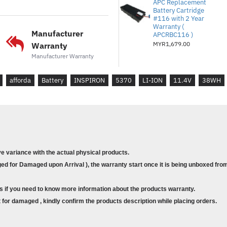
APC Replacement
P87G
Battery Cartridge
P87G001
#116 with 2 Year
Warranty (
RPJC3
Manufacturer
APCRBC116 )
MYR1,679.00
Warranty
Compatible Model
Manufacturer Warranty
DELL INSPIRON 5370
DELL INSPIRON 13 5370
afforda
Battery
INSPIRON
5370
LI-ION
11.4V
38WH
DELL INSPIRON 13 5370-
DELL INSPIRON 13 7000 2
DELL INSPIRON 13 7370
DELL INSPIRON 13 7373
DELL INSPIRON 13 7373 2
DELL INSPIRON 13 7386
ve variance with the actual physical products.
DELL INSPIRON 13 7386 2
d for Damaged upon Arrival ), the warranty start once it is being unboxed from
DELL INSPIRON 7370
DELL INSPIRON 7373
s if you need to know more information about the products warranty.
DELL INSPIRON 7380
for damaged , kindly confirm the products description while placing orders.
DELL VOSTRO 13 5370
DELL VOSTRO 5370