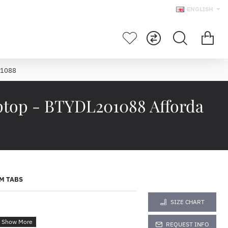
ENGLISH
01088
ptop - BTYDL201088 Afforda
M TABS
SIZE CHART
REQUEST INFO