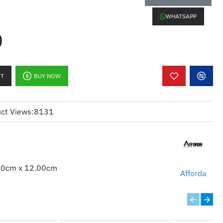
WHATSAPP
0
RT
BUY NOW
ct Views:
8131
00cm x 12.00cm
Afforda