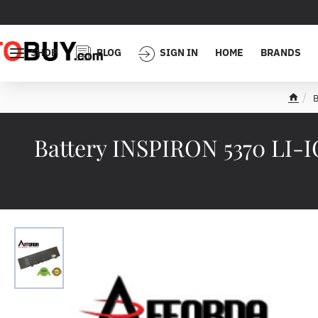
SHOP
BLOG
SIGN IN
HOME
BRANDS
B
h
o
m
Battery INSPIRON 5370 LI-
e