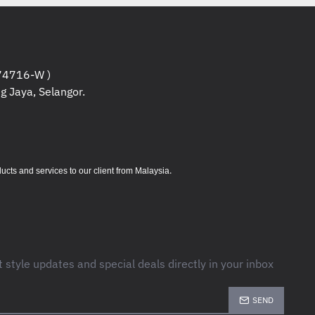
4716-W )
g Jaya, Selangor.
.
s and services to our client from Malaysia
t style updates and special deals directly in your inbox
SEND