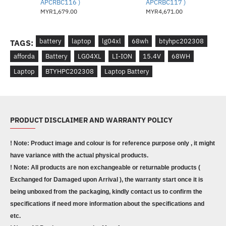
APCRBC116 )
APCRBC117 )
MYR1,679.00
MYR4,671.00
battery
laptop
lg04xl
68wh
btyhpc202308
TAGS:
afforda
Battery
LG04XL
LI-ION
15.4V
68WH
Laptop
BTYHPC202308
Laptop Battery
PRODUCT DISCLAIMER AND WARRANTY POLICY
! Note: Product image and colour is for reference purpose only , it might
have variance with the actual physical products.
! Note: All products are non exchangeable or returnable products (
Exchanged for Damaged upon Arrival ), the warranty start once it is
being unboxed from the packaging, kindly contact us to confirm the
specifications if need more information about the specifications and
etc.