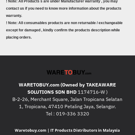
! Note: All Products s are under Manufacturer warranty , you may
contact us if you need to know more information about the products
warranty.
! Note: All consumables products are non returnable / exchangeable
except for damaged , kindly confirm the products description while
placing orders.
WARETOBUY.com (Owned by TAKEAWARE
SOLUTIONS SDN BHD
1174716-W )
B-2-26, Merchant Square, Jalan Tropicana Selatan
1, Tropicana, 47410 Petaling Jaya, Selangor.
Tel : 019-336 3320
Waretobuy.com | IT Products Distributors in Malaysia