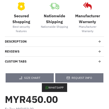
Secured
Nationwide
Manufacturer
Shopping
Shipping
Warranty
Best security
Nationwide Shipping
Manufacturer
features
Warranty
DESCRIPTION
REVIEWS
CUSTOM TABS
SIZE CHART
REQUEST INFO
WHATSAPP
MYR450.00
Ex Tax: MYR450.00