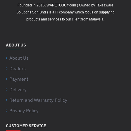
Founded in 2016, WARETOBUY.com ( Owned by Takeaware
Solutions Sdn Bhd ) is a IT company which focus on supplying
.
products and services to our client from Malaysia
ABOUT US
About Us
Dealers
Payment
Delivery
Return and Warranty Policy
Privacy Policy
CUSTOMER SERVICE