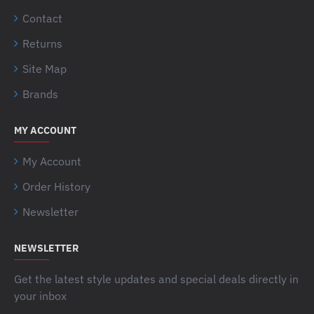
Contact
Returns
Site Map
Brands
MY ACCOUNT
My Account
Order History
Newsletter
NEWSLETTER
Get the latest style updates and special deals directly in
your inbox