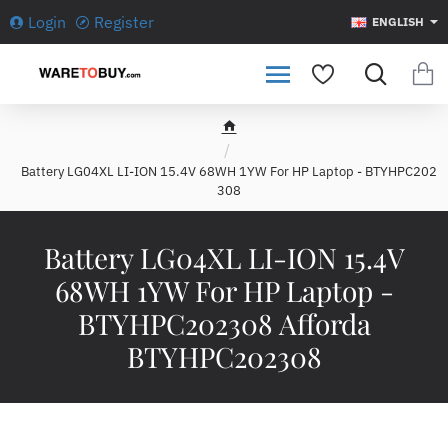
Login
Register
ENGLISH
h
o
Battery LG04XL LI-ION 15.4V 68WH 1YW For HP Laptop - BTYHPC202
m
308
e
Battery LG04XL LI-ION 15.4V
68WH 1YW For HP Laptop -
BTYHPC202308 Afforda
BTYHPC202308