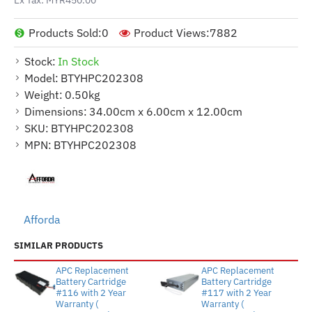
Products Sold:
0
Product Views:
7882
Stock:
In Stock
Model:
BTYHPC202308
Weight:
0.50kg
Dimensions:
34.00cm x 6.00cm x 12.00cm
SKU:
BTYHPC202308
MPN:
BTYHPC202308
Afforda
SIMILAR PRODUCTS
APC Replacement
APC Replacement
Battery Cartridge
Battery Cartridge
#116 with 2 Year
#117 with 2 Year
Warranty (
Warranty (