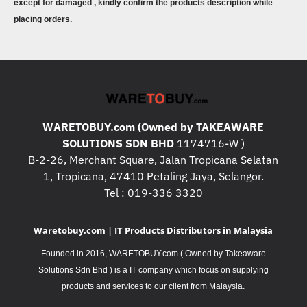
except for damaged , kindly confirm the products description while
placing orders.
WARETOBUY.com (Owned by TAKEAWARE
SOLUTIONS SDN BHD
1174716-W )
B-2-26, Merchant Square, Jalan Tropicana Selatan
1, Tropicana, 47410 Petaling Jaya, Selangor.
Tel : 019-336 3320
Waretobuy.com | IT Products Distributors in Malaysia
Founded in 2016, WARETOBUY.com ( Owned by Takeaware
Solutions Sdn Bhd ) is a IT company which focus on supplying
.
products and services to our client from Malaysia