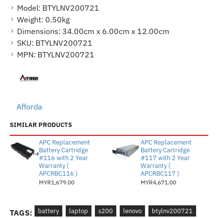
Model:
BTYLNV200721
Weight:
0.50kg
Dimensions:
34.00cm x 6.00cm x 12.00cm
SKU:
BTYLNV200721
MPN:
BTYLNV200721
Afforda
SIMILAR PRODUCTS
APC Replacement
APC Replacement
Battery Cartridge
Battery Cartridge
#116 with 2 Year
#117 with 2 Year
Warranty (
Warranty (
APCRBC116 )
APCRBC117 )
MYR1,679.00
MYR4,671.00
battery
laptop
s200
lenovo
btylnv200721
TAGS: