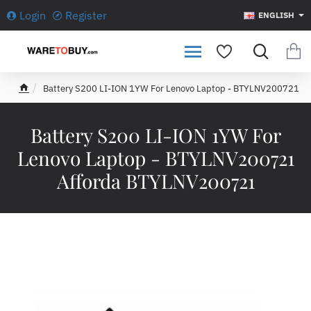
Login
Register
ENGLISH
Battery S200 LI-ION 1YW For Lenovo Laptop - BTYLNV200721
h
o
m
Battery S200 LI-ION 1YW For
e
Lenovo Laptop - BTYLNV200721
Afforda BTYLNV200721