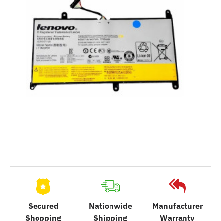
Secured
Nationwide
Manufacturer
Shopping
Shipping
Warranty