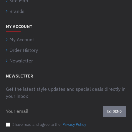
Site Map
Brands
MY ACCOUNT
My Account
Order History
Newsletter
NEWSLETTER
Get the latest style updates and special deals directly in
your inbox
Your
SEND
email
I have read and agree to the
Privacy Policy