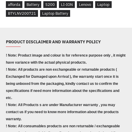
afforda
Battery
S200
LI-ION
Lenovo
Laptop
BTYLNV200721
Laptop Battery
PRODUCT DISCLAIMER AND WARRANTY POLICY
! Note: Product image and colour is for reference purpose only , it might
have variance with the actual physical products.
! Note: All products are non exchangeable or returnable products (
Exchanged for Damaged upon Arrival ), the warranty start once it is
being unboxed from the packaging, kindly contact us to confirm the
specifications if need more information about the specifications and
etc.
! Note: All Products s are under Manufacturer warranty , you may
contact us if you need to know more information about the products
warranty.
! Note: All consumables products are non returnable / exchangeable