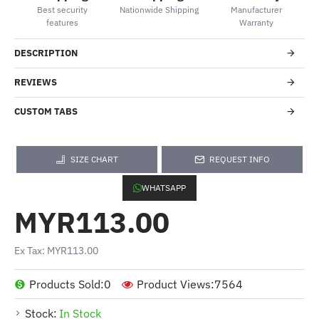
Best security
Nationwide Shipping
Manufacturer
features
Warranty
DESCRIPTION
REVIEWS
CUSTOM TABS
SIZE CHART
REQUEST INFO
WHATSAPP
MYR113.00
Ex Tax: MYR113.00
Products Sold:
0
Product Views:
7564
Stock:
In Stock