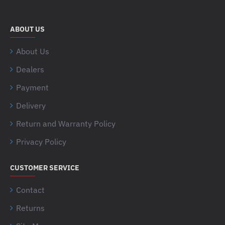
ABOUT US
About Us
Dealers
Payment
Delivery
Return and Warranty Policy
Privacy Policy
CUSTOMER SERVICE
Contact
Returns