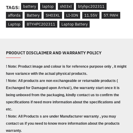
battery
laptop
sh03xl
btyhpc202311
TAGS:
afforda
Battery
SH03XL
LI-ION
11.55V
57.9WH
Laptop
BTYHPC202311
Laptop Battery
PRODUCT DISCLAIMER AND WARRANTY POLICY
! Note: Product image and colour is for reference purpose only , it might
have variance with the actual physical products.
! Note: All products are non exchangeable or returnable products (
Exchanged for Damaged upon Arrival ), the warranty start once it is
being unboxed from the packaging, kindly contact us to confirm the
specifications if need more information about the specifications and
etc.
! Note: All Products s are under Manufacturer warranty , you may
contact us if you need to know more information about the products
warranty.