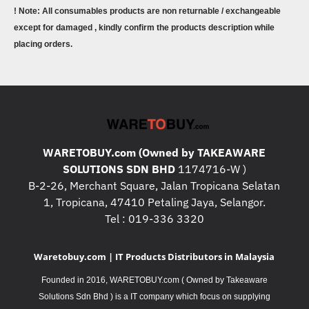
! Note: All consumables products are non returnable / exchangeable
except for damaged , kindly confirm the products description while
placing orders.
WARETOBUY.com (Owned by TAKEAWARE
SOLUTIONS SDN BHD
1174716-W )
B-2-26, Merchant Square, Jalan Tropicana Selatan
1, Tropicana, 47410 Petaling Jaya, Selangor.
Tel : 019-336 3320
Waretobuy.com | IT Products Distributors in Malaysia
Founded in 2016, WARETOBUY.com ( Owned by Takeaware
Solutions Sdn Bhd ) is a IT company which focus on supplying