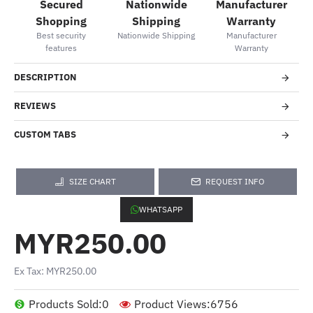
Secured
Nationwide
Manufacturer
Shopping
Shipping
Warranty
Best security
Nationwide Shipping
Manufacturer
features
Warranty
DESCRIPTION
REVIEWS
CUSTOM TABS
SIZE CHART
REQUEST INFO
WHATSAPP
MYR250.00
Ex Tax: MYR250.00
Products Sold:
0
Product Views:
6756