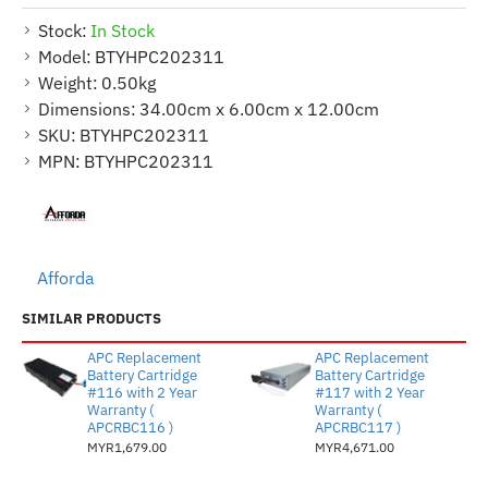
Stock:
In Stock
Model:
BTYHPC202311
Weight:
0.50kg
Dimensions:
34.00cm x 6.00cm x 12.00cm
SKU:
BTYHPC202311
MPN:
BTYHPC202311
Afforda
SIMILAR PRODUCTS
APC Replacement
APC Replacement
Battery Cartridge
Battery Cartridge
#116 with 2 Year
#117 with 2 Year
Warranty (
Warranty (
APCRBC116 )
APCRBC117 )
MYR1,679.00
MYR4,671.00