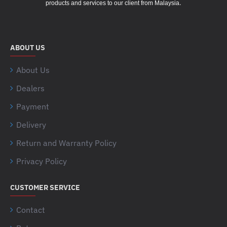
.
products and services to our client from Malaysia
ABOUT US
About Us
Dealers
Payment
Delivery
Return and Warranty Policy
Privacy Policy
CUSTOMER SERVICE
Contact