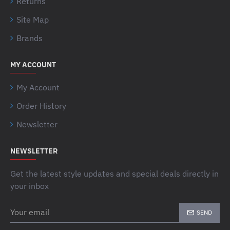
Returns
Site Map
Brands
MY ACCOUNT
My Account
Order History
Newsletter
NEWSLETTER
Get the latest style updates and special deals directly in
your inbox
Your
SEND
email