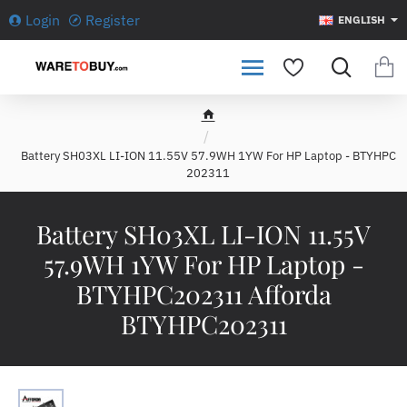
Login
Register
ENGLISH
h
o
Battery SH03XL LI-ION 11.55V 57.9WH 1YW For HP Laptop - BTYHPC
m
202311
e
Battery SH03XL LI-ION 11.55V
57.9WH 1YW For HP Laptop -
BTYHPC202311 Afforda
BTYHPC202311