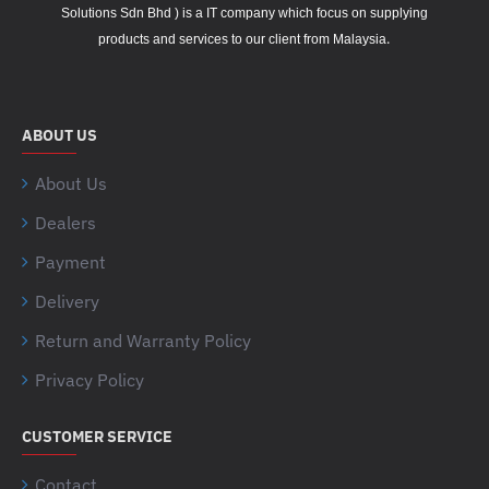
Solutions Sdn Bhd ) is a IT company which focus on supplying
.
products and services to our client from Malaysia
ABOUT US
About Us
Dealers
Payment
Delivery
Return and Warranty Policy
Privacy Policy
CUSTOMER SERVICE
Contact