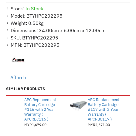
Stock:
In Stock
Model:
BTYHPC202295
Weight:
0.50kg
Dimensions:
34.00cm x 6.00cm x 12.00cm
SKU:
BTYHPC202295
MPN:
BTYHPC202295
Afforda
SIMILAR PRODUCTS
APC Replacement
APC Replacement
Battery Cartridge
Battery Cartridge
#116 with 2 Year
#117 with 2 Year
Warranty (
Warranty (
APCRBC116 )
APCRBC117 )
MYR1,679.00
MYR4,671.00