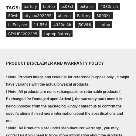
battery
laptop
ss03xl
polymer
4330mah
TAGS:
50wh
btyhpc202295
afforda
Battery
SS03XL
Li-Polymer
11.55V
4330mAh
(50WH)
Laptop
BTYHPC202295
Laptop Battery
PRODUCT DISCLAIMER AND WARRANTY POLICY
! Note: Product image and colour is for reference purpose only , it might
have variance with the actual physical products.
! Note: All products are non exchangeable or returnable products (
Exchanged for Damaged upon Arrival ), the warranty start once it is
being unboxed from the packaging, kindly contact us to confirm the
specifications if need more information about the specifications and
etc.
! Note: All Products s are under Manufacturer warranty , you may
contact us if you need to know more information about the products