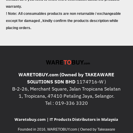
warranty.
! Note: All consumables products are non returnable / exchangeable
except for damaged , kindly confirm the products description while
placing orders.
WARETOBUY.com (Owned by TAKEAWARE
SOLUTIONS SDN BHD
1174716-W )
B-2-26, Merchant Square, Jalan Tropicana Selatan
1, Tropicana, 47410 Petaling Jaya, Selangor.
Tel : 019-336 3320
Waretobuy.com | IT Products Distributors in Malaysia
Founded in 2016, WARETOBUY.com ( Owned by Takeaware