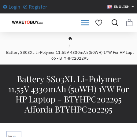
Login
Register
ENGLISH
h
o
Battery SS03XL Li-Polymer 11.55V 4330mAh (50WH) 1YW For HP Lapt
m
op - BTYHPC202295
e
Battery SS03XL Li-Polymer
11.55V 4330mAh (50WH) 1YW For
HP Laptop - BTYHPC202295
Afforda BTYHPC202295