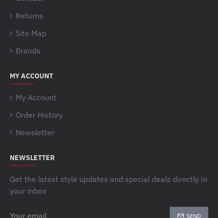
Returns
Site Map
Brands
MY ACCOUNT
My Account
Order History
Newsletter
NEWSLETTER
Get the latest style updates and special deals directly in
your inbox
Your
SEND