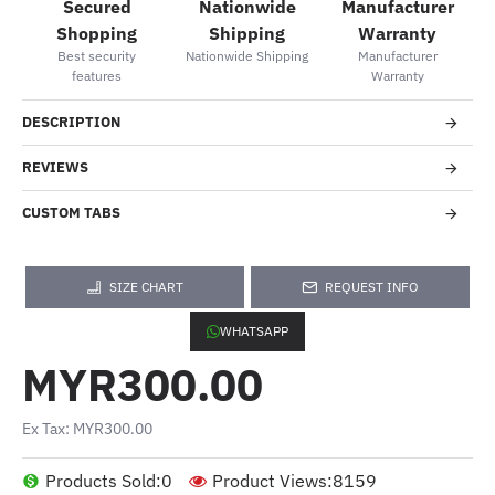
Secured
Nationwide
Manufacturer
Shopping
Shipping
Warranty
Best security
Nationwide Shipping
Manufacturer
features
Warranty
DESCRIPTION
REVIEWS
CUSTOM TABS
SIZE CHART
REQUEST INFO
WHATSAPP
MYR300.00
Ex Tax: MYR300.00
Products Sold:
0
Product Views:
8159