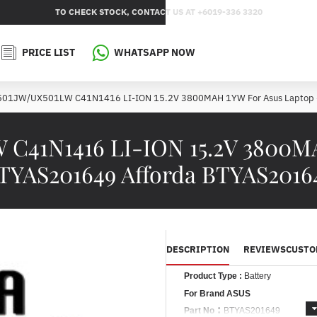
TO CHECK STOCK, CONTACT US AT +6019-336 3320
PRICE LIST
WHATSAPP NOW
X501JW/UX501LW C41N1416 LI-ION 15.2V 3800MAH 1YW For Asus Laptop
 C41N1416 LI-ION 15.2V 3800M
TYAS201649 Afforda BTYAS2016
DESCRIPTION
REVIEWS
CUSTO
Product Type :
Battery
For Brand ASUS
:
Part No
BTYAS201649