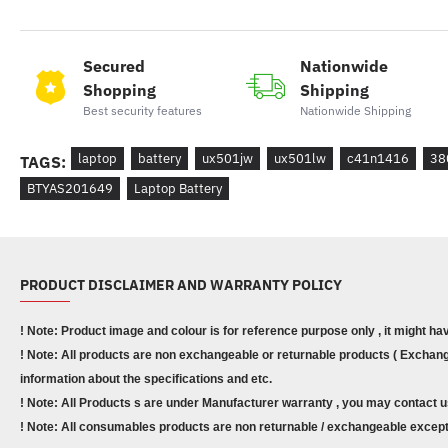
Secured
Nationwide
Shopping
Shipping
Best security features
Nationwide Shipping
laptop
battery
ux501jw
ux501lw
c41n1416
38
TAGS:
BTYAS201649
Laptop Battery
PRODUCT DISCLAIMER AND WARRANTY POLICY
! Note: Product image and colour is for reference purpose only , it might ha
! Note: All products are non exchangeable or returnable products ( Exchange
information about the specifications and etc.
! Note: All Products s are under Manufacturer warranty , you may contact u
! Note: All consumables products are non returnable / exchangeable except 