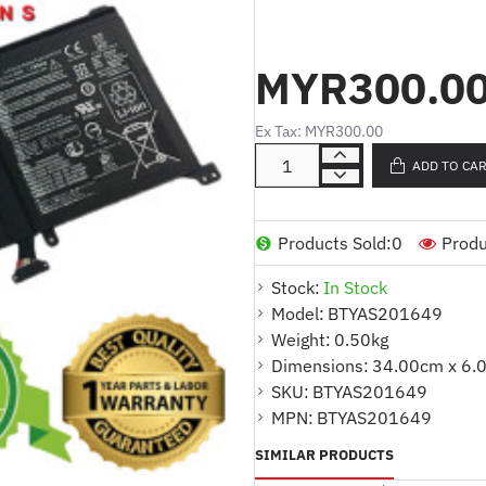
Product Code :
UX501JW/UX501
Cell Type :
LI-ION
MYR300.0
Volt :
15.2V
Capacity
:
3800MAH
Cell Quantity
:
4 CELLS
Ex Tax: MYR300.00
Color :
BLACK
ADD TO CA
Code :
AFF1958888
:
Warranty
1 YEAR
For Part Number
Products Sold:
0
Produ
C41N1416
Stock:
In Stock
Model:
BTYAS201649
Compatible Model
Weight:
0.50kg
ASUS UX501 SERIES
Dimensions:
34.00cm x 6.
ASUS UX501J SERIES
SKU:
BTYAS201649
ASUS UX501JW SERIES
MPN:
BTYAS201649
ASUS ZENBOOK UX501 S
ASUS ZENBOOK UX501J 
SIMILAR PRODUCTS
ASUS ZENBOOK UX501JW