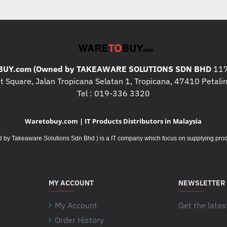
UY.com (Owned by TAKEAWARE SOLUTIONS SDN BHD
117
 Square, Jalan Tropicana Selatan 1, Tropicana, 47410 Petalin
Tel : 019-336 3320
Waretobuy.com | IT Products Distributors in Malaysia
Takeaware Solutions Sdn Bhd ) is a IT company which focus on supplying product
MY ACCOUNT
NEWSLETTER
My Account
Get the lates
Order History
Your