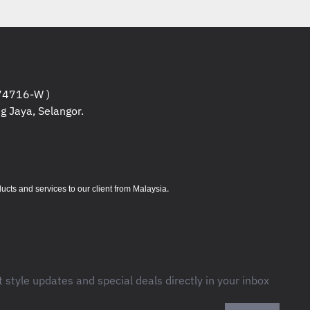
4716-W )
g Jaya, Selangor.
.
s and services to our client from Malaysia
t style updates and special deals directly in your inbox