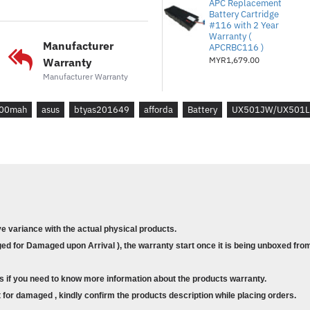
APC Replacement
ASUS ZENBOOK PRO UX5
Battery Cartridge
#116 with 2 Year
ASUS ZENBOOK PRO UX5
Warranty (
Manufacturer
ASUS ZENBOOK PRO UX5
APCRBC116 )
MYR1,679.00
Warranty
ASUS ZENBOOK PRO UX
Manufacturer Warranty
ASUS ZENBOOK PRO UX
ASUS ROG G501
00mah
asus
btyas201649
afforda
Battery
UX501JW/UX501
ASUS ROG G501J
ASUS ROG G501JW
ASUS ROG G501V
ASUS ROG G501VW
ASUS ROG G60
ASUS ROG G60J
ASUS ROG G60JW
ve variance with the actual physical products.
d for Damaged upon Arrival ), the warranty start once it is being unboxed from
s if you need to know more information about the products warranty.
for damaged , kindly confirm the products description while placing orders.