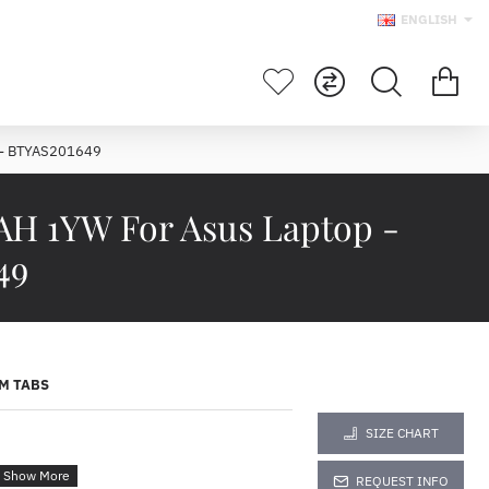
ENGLISH
 - BTYAS201649
AH 1YW For Asus Laptop -
49
M TABS
SIZE CHART
REQUEST INFO