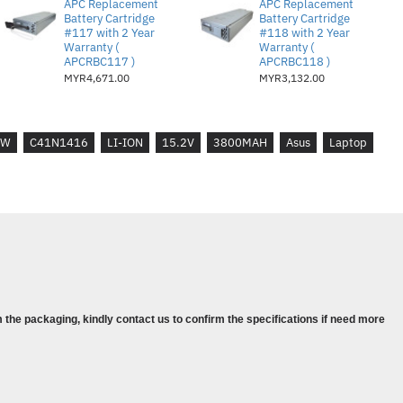
APC Replacement
APC Replacement
01 SERIES
Battery Cartridge
Battery Cartridge
#117 with 2 Year
#118 with 2 Year
01J SERIES
Warranty (
Warranty (
01JW SERIES
APCRBC117 )
APCRBC118 )
MYR4,671.00
MYR3,132.00
501L
501VW
LW
C41N1416
LI-ION
15.2V
3800MAH
Asus
Laptop
 the packaging, kindly contact us to confirm the specifications if need more