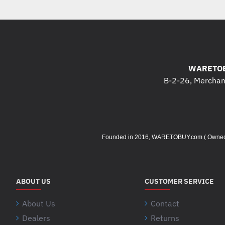
WARETOB
B-2-26, Merchant
Founded in 2016, WARETOBUY.com ( Owned by 
ABOUT US
CUSTOMER SERVICE
About Us
Contact
Dealers
Returns