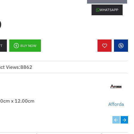
LW C41N1416
WHATSAPP
0
RT
BUY NOW
ct Views:
8862
00cm x 12.00cm
Afforda
ERIES
SERIES
 SERIES