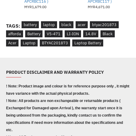
APCRBC116 )
APCRBC117 )
MYR1,679.00
MYR4,671.00
battery
laptop
black
acer
btyac201873
TAGS:
afforda
Battery
V5-471
LI-ION
14.8V
Black
Acer
Laptop
BTYAC201873
Laptop Battery
PRODUCT DISCLAIMER AND WARRANTY POLICY
! Note: Product image and colour is for reference purpose only , it might
have variance with the actual physical products.
! Note: All products are non exchangeable or returnable products (
Exchanged for Damaged upon Arrival ), the warranty start once it is
being unboxed from the packaging, kindly contact us to confirm the
specifications if need more information about the specifications and
etc.