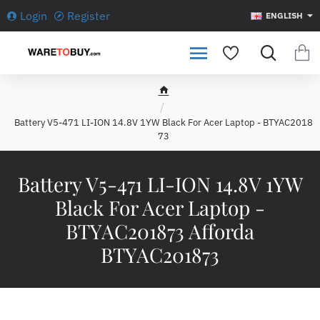
Login
Register
ENGLISH
h
o
Battery V5-471 LI-ION 14.8V 1YW Black For Acer Laptop - BTYAC2018
m
73
e
Battery V5-471 LI-ION 14.8V 1YW
Black For Acer Laptop -
BTYAC201873 Afforda
BTYAC201873