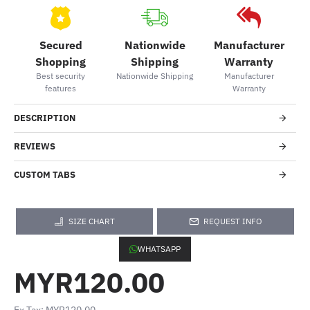
Secured
Nationwide
Manufacturer
Shopping
Shipping
Warranty
Best security
Nationwide Shipping
Manufacturer
features
Warranty
DESCRIPTION
REVIEWS
CUSTOM TABS
SIZE CHART
REQUEST INFO
WHATSAPP
MYR120.00
Ex Tax: MYR120.00