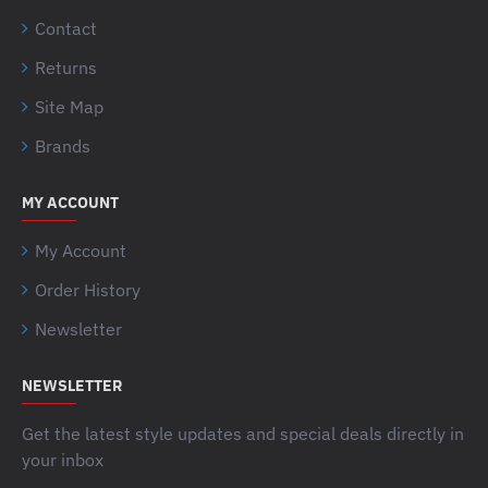
Contact
Returns
Site Map
Brands
MY ACCOUNT
My Account
Order History
Newsletter
NEWSLETTER
Get the latest style updates and special deals directly in
your inbox