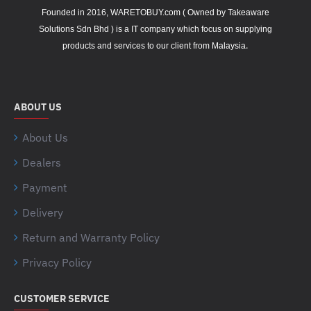
Founded in 2016, WARETOBUY.com ( Owned by Takeaware
Solutions Sdn Bhd ) is a IT company which focus on supplying
.
products and services to our client from Malaysia
ABOUT US
About Us
Dealers
Payment
Delivery
Return and Warranty Policy
Privacy Policy
CUSTOMER SERVICE