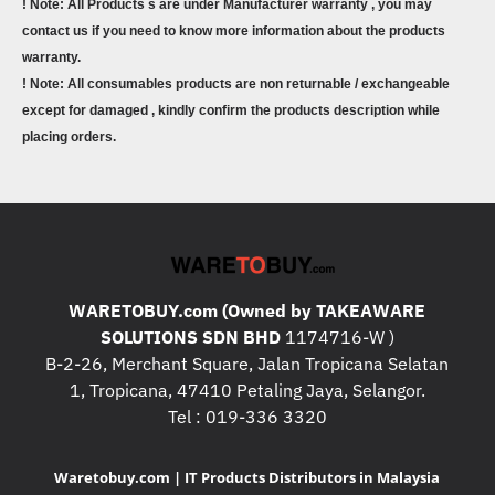
! Note: All Products s are under Manufacturer warranty , you may
contact us if you need to know more information about the products
warranty.
! Note: All consumables products are non returnable / exchangeable
except for damaged , kindly confirm the products description while
placing orders.
WARETOBUY.com (Owned by TAKEAWARE
SOLUTIONS SDN BHD
1174716-W )
B-2-26, Merchant Square, Jalan Tropicana Selatan
1, Tropicana, 47410 Petaling Jaya, Selangor.
Tel : 019-336 3320
Waretobuy.com | IT Products Distributors in Malaysia