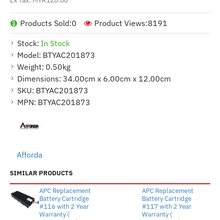
Products Sold:
0
Product Views:
8191
Stock:
In Stock
Model:
BTYAC201873
Weight:
0.50kg
Dimensions:
34.00cm x 6.00cm x 12.00cm
SKU:
BTYAC201873
MPN:
BTYAC201873
Afforda
SIMILAR PRODUCTS
APC Replacement
APC Replacement
Battery Cartridge
Battery Cartridge
#116 with 2 Year
#117 with 2 Year
Warranty (
Warranty (