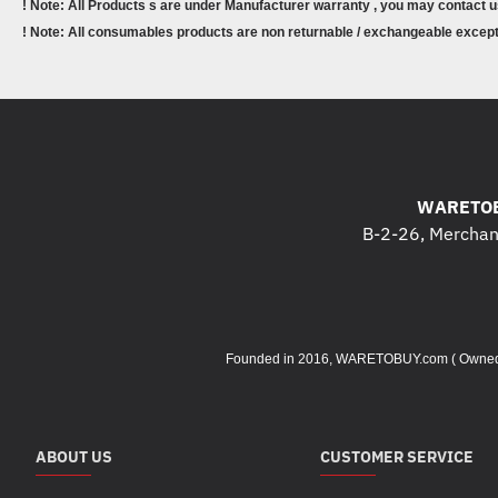
! Note: All Products s are under Manufacturer warranty , you may contact u
! Note: All consumables products are non returnable / exchangeable except 
WARETOB
B-2-26, Merchant
Founded in 2016, WARETOBUY.com ( Owned by 
ABOUT US
CUSTOMER SERVICE