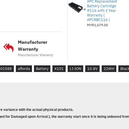
EEE PC X101H
APC Replacement
Battery Cartridge
#116 with 2 Year
Warranty (
APCRBC116 )
MYR1,679.00
Manufacturer
Warranty
Manufacturer Warranty
201588
afforda
Battery
X101
LI-ION
10.8V
22WH
Blac
ve variance with the actual physical products.
d for Damaged upon Arrival ), the warranty start once it is being unboxed from