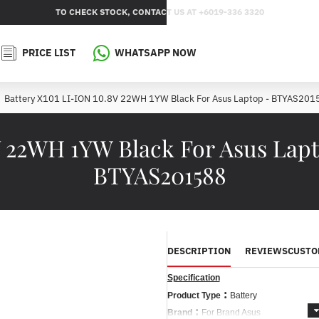
TO CHECK STOCK, CONTACT US AT +6019-336 3320
PRICE LIST
WHATSAPP NOW
Battery X101 LI-ION 10.8V 22WH 1YW Black For Asus Laptop - BTYAS201
V 22WH 1YW Black For Asus Lap
BTYAS201588
DESCRIPTION
REVIEWS
CUSTO
Specification
:
Product Type
Battery
:
Brand
For Brand Asus