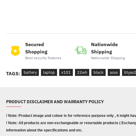
Secured
Nationwide
Shopping
Shipping
Best security features
Nationwide Shipping
battery
laptop
x101
22wh
black
asus
btyas
TAGS:
PRODUCT DISCLAIMER AND WARRANTY POLICY
! Note: Product image and colour is for reference purpose only , it might ha
! Note: All products are non exchangeable or returnable products ( Exchange
information about the specifications and etc.