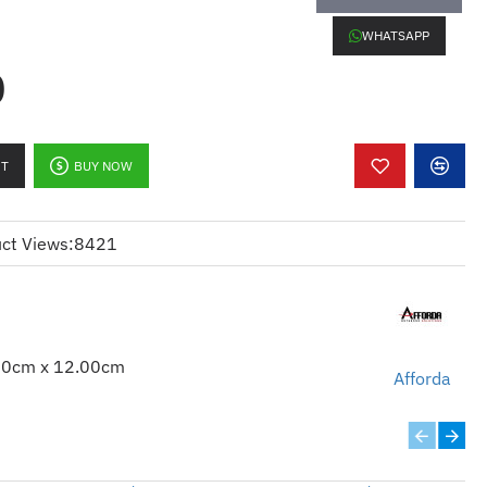
WHATSAPP
0
RT
BUY NOW
ct Views:
8421
00cm x 12.00cm
Afforda