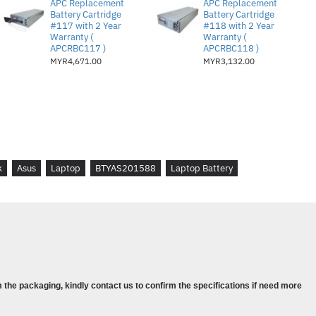
APC Replacement
APC Replacement
Battery Cartridge
Battery Cartridge
#117 with 2 Year
#118 with 2 Year
Warranty (
Warranty (
APCRBC117 )
APCRBC118 )
MYR4,671.00
MYR3,132.00
k
Asus
Laptop
BTYAS201588
Laptop Battery
 the packaging, kindly contact us to confirm the specifications if need more