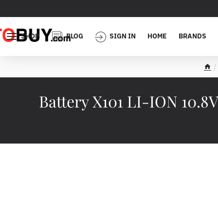
SHOP
BLOG
SIGN IN
HOME
BRANDS
h
o
m
Battery X101 LI-ION 10.8
e