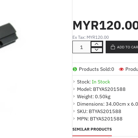
:
Part No.
BTYAS201588
:
Product Code
X101
:
MYR120.0
Cell Type
LI-ION
:
Volt
10.8
:
Capacity
2200
Ex Tax: MYR120.00
:
Cell Quantity
6CELL
ADD TO CA
:
Color
BLACK
:
Code
AFF758885
:
Warranty
1 YEAR
Products Sold:
0
Produ
:
For Part Number
Stock:
In Stock
A31-X101
Model:
BTYAS201588
A32-X101
Weight:
0.50kg
X10L893
Dimensions:
34.00cm x 6.
Compatible Model
:
SKU:
BTYAS201588
EEE PC X101
MPN:
BTYAS201588
EEE PC X101C
SIMILAR PRODUCTS
EEE PC X101CH