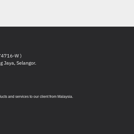
4716-W )
g Jaya, Selangor.
.
s and services to our client from Malaysia