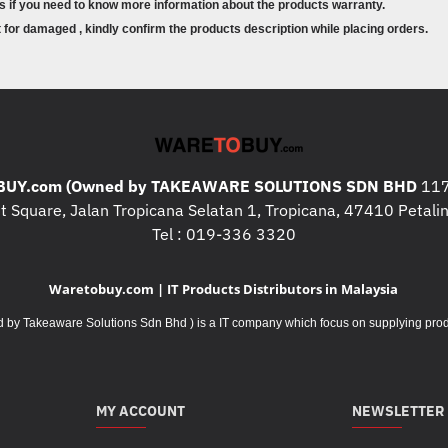
s if you need to know more information about the products warranty.
for damaged , kindly confirm the products description while placing orders.
UY.com (Owned by TAKEAWARE SOLUTIONS SDN BHD
117
 Square, Jalan Tropicana Selatan 1, Tropicana, 47410 Petalin
Tel : 019-336 3320
Waretobuy.com | IT Products Distributors in Malaysia
Takeaware Solutions Sdn Bhd ) is a IT company which focus on supplying product
MY ACCOUNT
NEWSLETTER