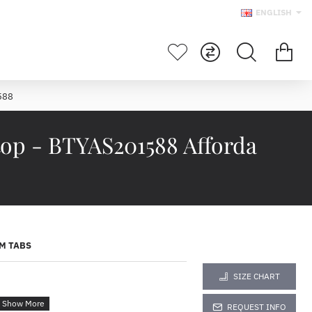
ENGLISH
588
top - BTYAS201588 Afforda
M TABS
SIZE CHART
REQUEST INFO