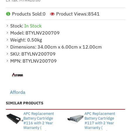
Products Sold:
0
Product Views:
8541
Stock:
In Stock
Model:
BTYLNV200709
Weight:
0.50kg
Dimensions:
34.00cm x 6.00cm x 12.00cm
SKU:
BTYLNV200709
MPN:
BTYLNV200709
Afforda
SIMILAR PRODUCTS
APC Replacement
APC Replacement
Battery Cartridge
Battery Cartridge
#116 with 2 Year
#117 with 2 Year
Warranty (
Warranty (