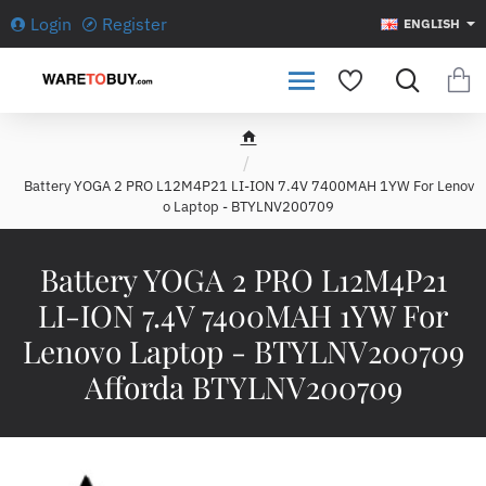
Login
Register
ENGLISH
h
o
Battery YOGA 2 PRO L12M4P21 LI-ION 7.4V 7400MAH 1YW For Lenov
m
o Laptop - BTYLNV200709
e
Battery YOGA 2 PRO L12M4P21
LI-ION 7.4V 7400MAH 1YW For
Lenovo Laptop - BTYLNV200709
Afforda BTYLNV200709