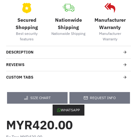
Secured
Nationwide
Manufacturer
Shopping
Shipping
Warranty
Best security
Nationwide Shipping
Manufacturer
features
Warranty
DESCRIPTION
REVIEWS
CUSTOM TABS
SIZE CHART
REQUEST INFO
WHATSAPP
MYR420.00
Ex Tax: MYR420.00