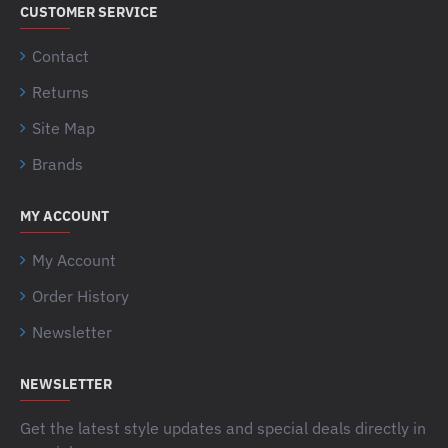
CUSTOMER SERVICE
Contact
Returns
Site Map
Brands
MY ACCOUNT
My Account
Order History
Newsletter
NEWSLETTER
Get the latest style updates and special deals directly in