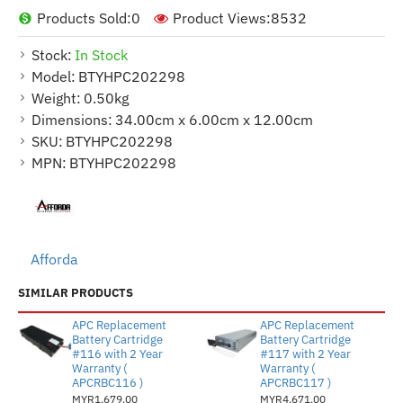
Products Sold:
0
Product Views:
8532
Stock:
In Stock
Model:
BTYHPC202298
Weight:
0.50kg
Dimensions:
34.00cm x 6.00cm x 12.00cm
SKU:
BTYHPC202298
MPN:
BTYHPC202298
Afforda
SIMILAR PRODUCTS
APC Replacement
APC Replacement
Battery Cartridge
Battery Cartridge
#116 with 2 Year
#117 with 2 Year
Warranty (
Warranty (
APCRBC116 )
APCRBC117 )
MYR1,679.00
MYR4,671.00