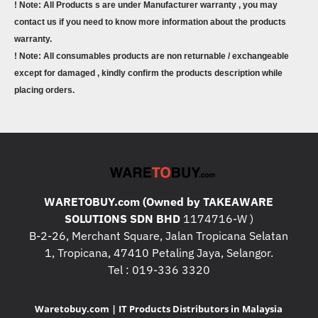
! Note: All Products s are under Manufacturer warranty , you may
contact us if you need to know more information about the products
warranty.
! Note: All consumables products are non returnable / exchangeable
except for damaged , kindly confirm the products description while
placing orders.
WARETOBUY.com (Owned by TAKEAWARE
SOLUTIONS SDN BHD
1174716-W )
B-2-26, Merchant Square, Jalan Tropicana Selatan
1, Tropicana, 47410 Petaling Jaya, Selangor.
Tel : 019-336 3320
Waretobuy.com | IT Products Distributors in Malaysia