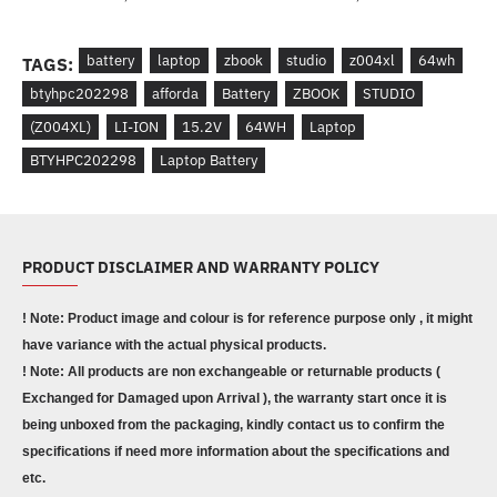
battery
laptop
zbook
studio
z004xl
64wh
TAGS:
btyhpc202298
afforda
Battery
ZBOOK
STUDIO
(Z004XL)
LI-ION
15.2V
64WH
Laptop
BTYHPC202298
Laptop Battery
PRODUCT DISCLAIMER AND WARRANTY POLICY
! Note: Product image and colour is for reference purpose only , it might
have variance with the actual physical products.
! Note: All products are non exchangeable or returnable products (
Exchanged for Damaged upon Arrival ), the warranty start once it is
being unboxed from the packaging, kindly contact us to confirm the
specifications if need more information about the specifications and
etc.