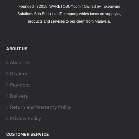
Founded in 2016, WARETOBUY.com ( Owned by Takeaware
Solutions Sdn Bhd ) is a IT company which focus on supplying
.
products and services to our client from Malaysia
ABOUT US
About Us
Dealers
Payment
Delivery
Return and Warranty Policy
Privacy Policy
CUSTOMER SERVICE