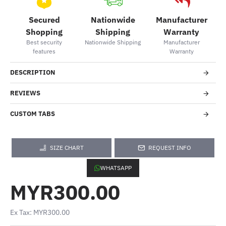
Secured
Nationwide
Manufacturer
Shopping
Shipping
Warranty
Best security
Nationwide Shipping
Manufacturer
features
Warranty
DESCRIPTION
REVIEWS
CUSTOM TABS
SIZE CHART
REQUEST INFO
WHATSAPP
MYR300.00
Ex Tax: MYR300.00