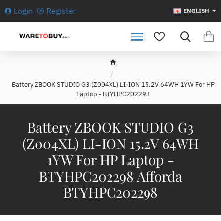
Login
Register
ENGLISH
h
o
Battery ZBOOK STUDIO G3 (Z004XL) LI-ION 15.2V 64WH 1YW For HP
m
Laptop - BTYHPC202298
e
Battery ZBOOK STUDIO G3
(Z004XL) LI-ION 15.2V 64WH
1YW For HP Laptop -
BTYHPC202298 Afforda
BTYHPC202298