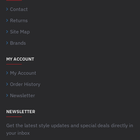
Contact
Returns
Site Map
Brands
MY ACCOUNT
My Account
Order History
Newsletter
NEWSLETTER
Get the latest style updates and special deals directly in
your inbox