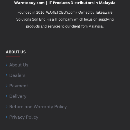
Waretobuy.com | IT Products Distributors in Malaysia
Founded in 2016, WARETOBUY.com ( Owned by Takeaware
Solutions Sdn Bhd ) is a IT company which focus on supplying
.
products and services to our client from Malaysia
ABOUT US
About Us
Dealers
Payment
Delivery
Return and Warranty Policy
Privacy Policy