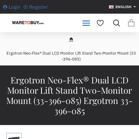
Login
Register
ENGLISH
h
o
Ergotron Neo-Flex® Dual LCD Monitor Lift Stand Two-Monitor Mount (33
m
-396-085)
e
Ergotron Neo-Flex® Dual LCD
Monitor Lift Stand Two-Monitor
Mount (33-396-085) Ergotron 33-
396-085