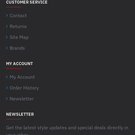
CUSTOMER SERVICE
Contact
Returns
Site Map
Brands
MY ACCOUNT
My Account
Order History
Newsletter
NEWSLETTER
Get the latest style updates and special deals directly in
your inbox