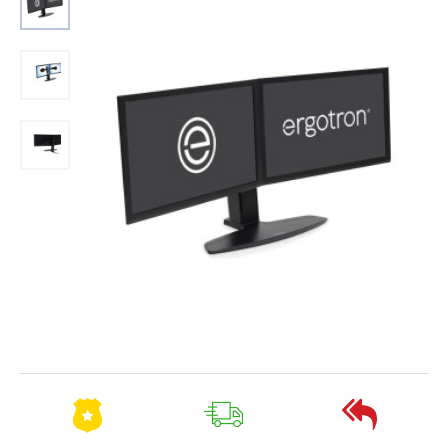
Out Of Stock