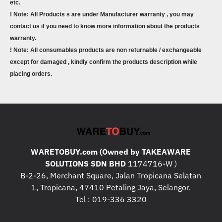
etc.
! Note: All Products s are under Manufacturer warranty , you may
contact us if you need to know more information about the products
warranty.
! Note: All consumables products are non returnable / exchangeable
except for damaged , kindly confirm the products description while
placing orders.
WARETOBUY.com (Owned by TAKEAWARE
SOLUTIONS SDN BHD
1174716-W )
B-2-26, Merchant Square, Jalan Tropicana Selatan
1, Tropicana, 47410 Petaling Jaya, Selangor.
Tel : 019-336 3320