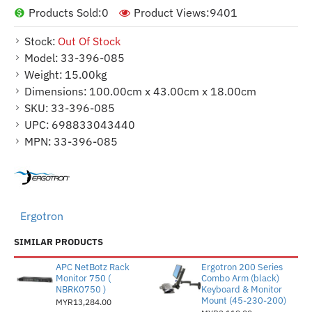
Products Sold:
0
Product Views:
9401
Stock:
Out Of Stock
Model:
33-396-085
Weight:
15.00kg
Dimensions:
100.00cm x 43.00cm x 18.00cm
SKU:
33-396-085
UPC:
698833043440
MPN:
33-396-085
Ergotron
SIMILAR PRODUCTS
APC NetBotz Rack
Ergotron 200 Series
Monitor 750 (
Combo Arm (black)
NBRK0750 )
Keyboard & Monitor
Mount (45-230-200)
MYR13,284.00