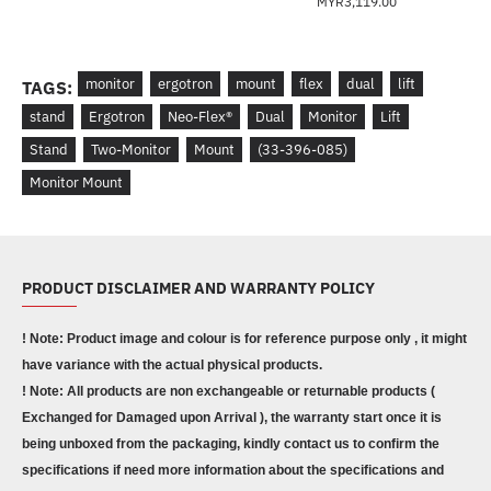
MYR3,119.00
monitor
ergotron
mount
flex
dual
lift
TAGS:
stand
Ergotron
Neo-Flex®
Dual
Monitor
Lift
Stand
Two-Monitor
Mount
(33-396-085)
Monitor Mount
PRODUCT DISCLAIMER AND WARRANTY POLICY
! Note: Product image and colour is for reference purpose only , it might
have variance with the actual physical products.
! Note: All products are non exchangeable or returnable products (
Exchanged for Damaged upon Arrival ), the warranty start once it is
being unboxed from the packaging, kindly contact us to confirm the
specifications if need more information about the specifications and