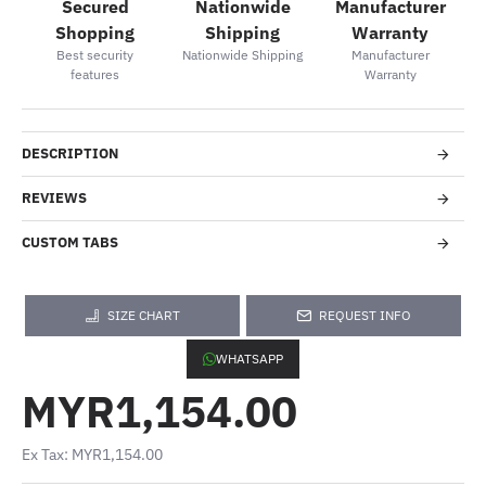
Secured
Nationwide
Manufacturer
Shopping
Shipping
Warranty
Best security
Nationwide Shipping
Manufacturer
features
Warranty
DESCRIPTION
REVIEWS
CUSTOM TABS
SIZE CHART
REQUEST INFO
WHATSAPP
MYR1,154.00
Ex Tax: MYR1,154.00