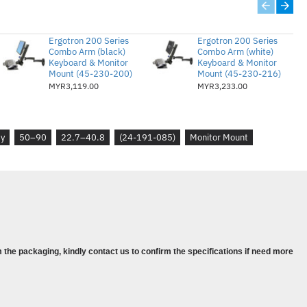
cal size of display used with this cart. However,
Ergotron 200 Series
Ergotron 200 Series
e pattern—not its screen size—are the
Combo Arm (black)
Combo Arm (white)
Keyboard & Monitor
Keyboard & Monitor
y
Mount (45-230-200)
Mount (45-230-216)
MYR3,119.00
MYR3,233.00
0 lbs (22.7–40.8 kg); main shelf = 30 lbs (13.6
tal measurement = 200 mm, 300 mm, 400 mm,
ty
50–90
22.7–40.8
(24-191-085)
Monitor Mount
urement = 200 mm or 225 mm to 400 mm. Also
m hole pattern
 the packaging, kindly contact us to confirm the specifications if need more