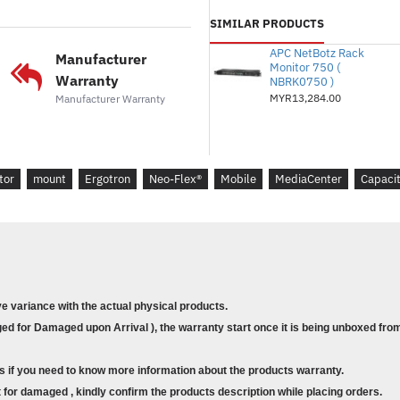
cm to 46 x 22 cm)
SIMILAR PRODUCTS
‡ Listed screen size represents typi
APC NetBotz Rack
Manufacturer
weight of display and its VESA hol
Monitor 750 (
Warranty
NBRK0750 )
determining factors for compatibilit
MYR13,284.00
Manufacturer Warranty
† Weight Capacity:
display = 50–9
kg); cable shelf = 5 lbs (2.2 kg)
Mounting Hole Patterns:
Horizon
tor
mount
Ergotron
Neo-Flex®
Mobile
MediaCenter
Capaci
500 mm or 600 mm. Vertical meas
accommodates MIS-D 100 x 100 m
ve variance with the actual physical products.
d for Damaged upon Arrival ), the warranty start once it is being unboxed from
s if you need to know more information about the products warranty.
for damaged , kindly confirm the products description while placing orders.