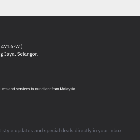
4716-W )
g Jaya, Selangor.
.
s and services to our client from Malaysia
t style updates and special deals directly in your inbox