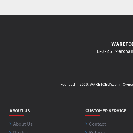
WARETOB
B-2-26, Merchant
Founded in 2016, WARETOBUY.com ( Owned by 
ABOUT US
CUSTOMER SERVICE
About Us
Contact
Dealers
Returns