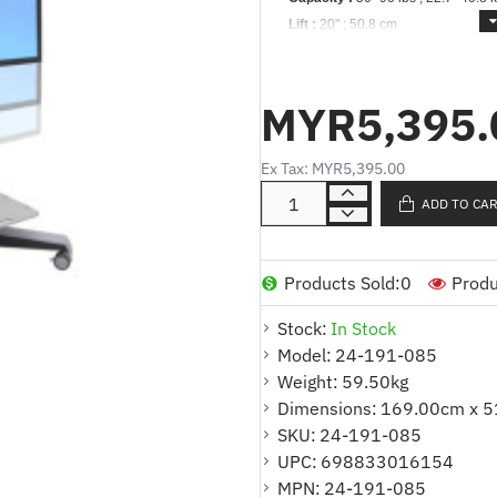
Lift :
20" ;
50.8 cm
Tilt :
20°
Rotation :
90°
MYR5,395.
Vesa :
MIS-D/F *
Warranty :
3 years
Ex Tax: MYR5,395.00
Description:
Neo-Flex Mobile Med
ADD TO CA
Includes cart, display and pan ass
(two locking), rear cable shelf, cab
Complies with UL Tip Standards 
Products Sold:
0
Produ
Rugged plastic-composite shelf con
Stock:
In Stock
Model:
Modular cable channel system is ad
24-191-085
Weight:
59.50kg
Add the MMC Camera Shelf Kit to p
Dimensions:
169.00cm x 5
(ordered separately)
SKU:
24-191-085
CPUs attach safely to rear of cart
UPC:
698833016154
MPN:
separately). Compatible with CPU si
24-191-085