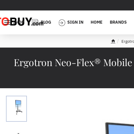
SHOP
BLOG
SIGN IN
HOME
BRANDS
Ergotr
h
o
m
Ergotron Neo-Flex® Mobile 
e