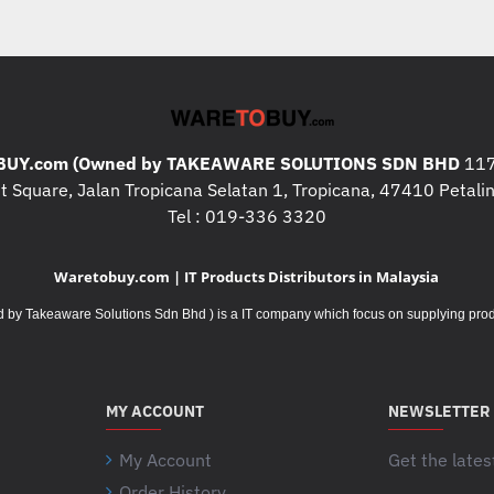
UY.com (Owned by TAKEAWARE SOLUTIONS SDN BHD
117
 Square, Jalan Tropicana Selatan 1, Tropicana, 47410 Petalin
Tel : 019-336 3320
Waretobuy.com | IT Products Distributors in Malaysia
Takeaware Solutions Sdn Bhd ) is a IT company which focus on supplying product
MY ACCOUNT
NEWSLETTER
My Account
Get the lates
Order History