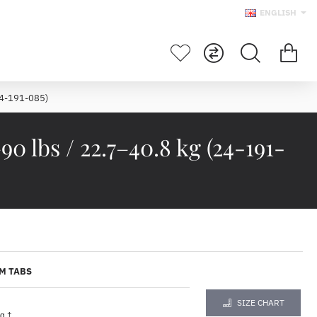
ENGLISH
24-191-085)
lbs / 22.7–40.8 kg (24-191-
M TABS
SIZE CHART
g †