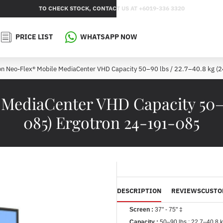
TO CHECK STOCK, CONTACT US AT +6019-336 3320
PRICE LIST
WHATSAPP NOW
on Neo-Flex® Mobile MediaCenter VHD Capacity 50–90 lbs / 22.7–40.8 kg (
MediaCenter VHD Capacity 50–90 
085) Ergotron 24-191-085
DESCRIPTION
REVIEWS
CUSTO
Screen :
37" - 75" ‡
Capacity :
50–90 lbs ;
22.7–40.8 k