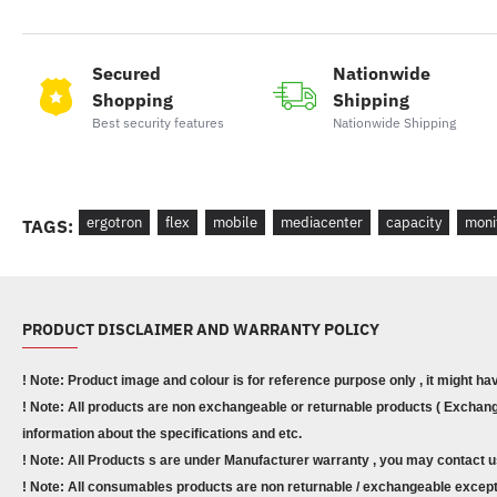
Secured
Nationwide
Shopping
Shipping
Best security features
Nationwide Shipping
ergotron
flex
mobile
mediacenter
capacity
moni
TAGS:
PRODUCT DISCLAIMER AND WARRANTY POLICY
! Note: Product image and colour is for reference purpose only , it might ha
! Note: All products are non exchangeable or returnable products ( Exchange
information about the specifications and etc.
! Note: All Products s are under Manufacturer warranty , you may contact u
! Note: All consumables products are non returnable / exchangeable except 