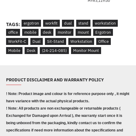
MYR3,119.00
ergotron
workfit
dual
stand
workstation
TAGS:
office
mobile
desk
monitor
mount
Ergotron
WorkFit-C
Dual
Sit-Stand
Workstation
Office
Mobile
Desk
(24-214-085)
Monitor Mount
PRODUCT DISCLAIMER AND WARRANTY POLICY
! Note: Product image and colour is for reference purpose only , it might
have variance with the actual physical products.
! Note: All products are non exchangeable or returnable products (
Exchanged for Damaged upon Arrival ), the warranty start once it is
being unboxed from the packaging, kindly contact us to confirm the
specifications if need more information about the specifications and