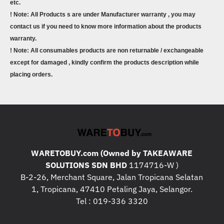
etc.
! Note: All Products s are under Manufacturer warranty , you may
contact us if you need to know more information about the products
warranty.
! Note: All consumables products are non returnable / exchangeable
except for damaged , kindly confirm the products description while
placing orders.
WARETOBUY.com (Owned by TAKEAWARE
SOLUTIONS SDN BHD
1174716-W )
B-2-26, Merchant Square, Jalan Tropicana Selatan
1, Tropicana, 47410 Petaling Jaya, Selangor.
Tel : 019-336 3320