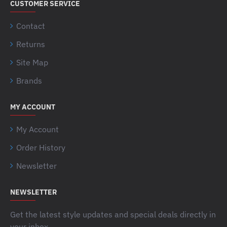
CUSTOMER SERVICE
Contact
Returns
Site Map
Brands
MY ACCOUNT
My Account
Order History
Newsletter
NEWSLETTER
Get the latest style updates and special deals directly in
your inbox