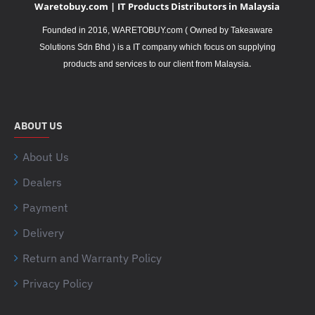
Waretobuy.com | IT Products Distributors in Malaysia
Founded in 2016, WARETOBUY.com ( Owned by Takeaware
Solutions Sdn Bhd ) is a IT company which focus on supplying
.
products and services to our client from Malaysia
ABOUT US
About Us
Dealers
Payment
Delivery
Return and Warranty Policy
Privacy Policy