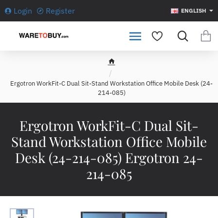
Login
Register
ENGLISH
h
o
Ergotron WorkFit-C Dual Sit-Stand Workstation Office Mobile Desk (24-
m
214-085)
e
Ergotron WorkFit-C Dual Sit-
Stand Workstation Office Mobile
Desk (24-214-085) Ergotron 24-
214-085