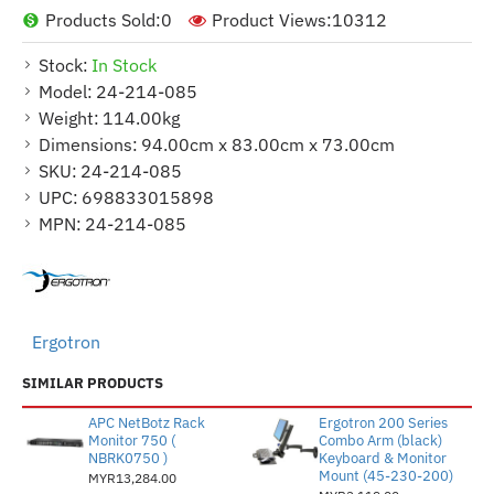
Products Sold:
0
Product Views:
10312
Stock:
In Stock
Model:
24-214-085
Weight:
114.00kg
Dimensions:
94.00cm x 83.00cm x 73.00cm
SKU:
24-214-085
UPC:
698833015898
MPN:
24-214-085
Ergotron
SIMILAR PRODUCTS
APC NetBotz Rack
Ergotron 200 Series
Monitor 750 (
Combo Arm (black)
NBRK0750 )
Keyboard & Monitor
Mount (45-230-200)
MYR13,284.00