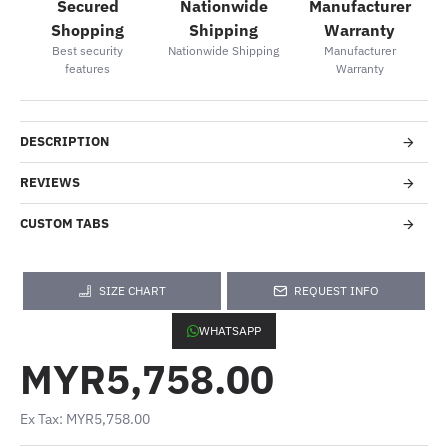
Secured
Nationwide
Manufacturer
Shopping
Shipping
Warranty
Best security
Nationwide Shipping
Manufacturer
features
Warranty
DESCRIPTION
REVIEWS
CUSTOM TABS
SIZE CHART
REQUEST INFO
WHATSAPP
MYR5,758.00
Ex Tax: MYR5,758.00