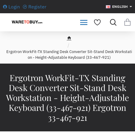
Login
Register
ENGLISH
h
o
Ergotron WorkFit-TX Standing Desk Converter Sit-Stand Desk Workstati
m
on - Height-Adjustable Keyboard (33-467-921)
e
Ergotron WorkFit-TX Standing
Desk Converter Sit-Stand Desk
Workstation - Height-Adjustable
Keyboard (33-467-921) Ergotron
33-467-921