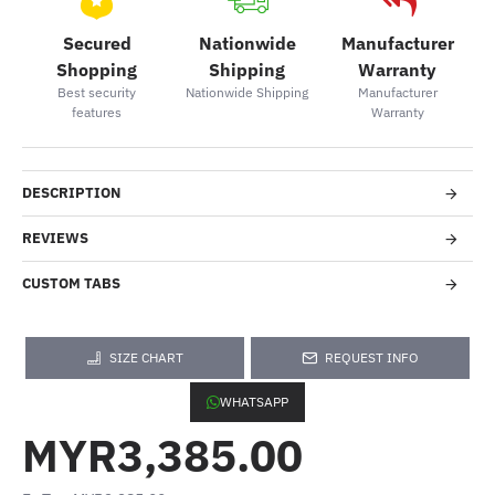
Secured
Nationwide
Manufacturer
Shopping
Shipping
Warranty
Best security
Nationwide Shipping
Manufacturer
features
Warranty
DESCRIPTION
REVIEWS
CUSTOM TABS
SIZE CHART
REQUEST INFO
WHATSAPP
MYR3,385.00