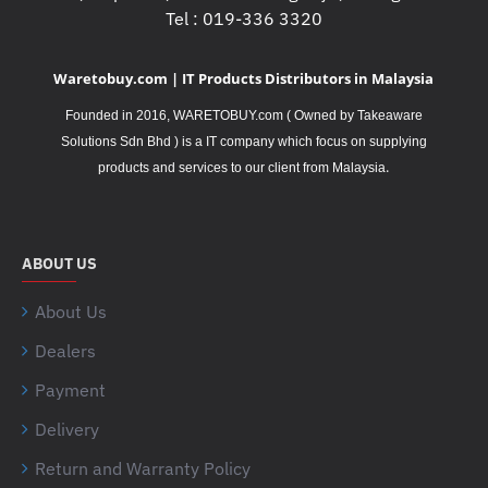
Tel : 019-336 3320
Waretobuy.com | IT Products Distributors in Malaysia
Founded in 2016, WARETOBUY.com ( Owned by Takeaware
Solutions Sdn Bhd ) is a IT company which focus on supplying
.
products and services to our client from Malaysia
ABOUT US
About Us
Dealers
Payment
Delivery
Return and Warranty Policy