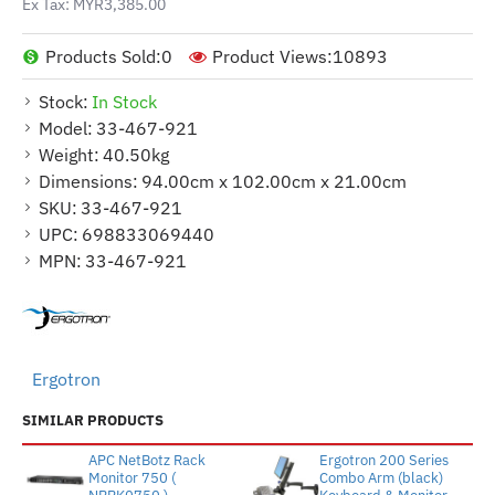
Ex Tax: MYR3,385.00
Products Sold:
0
Product Views:
10893
Stock:
In Stock
Model:
33-467-921
Weight:
40.50kg
Dimensions:
94.00cm x 102.00cm x 21.00cm
SKU:
33-467-921
UPC:
698833069440
MPN:
33-467-921
Ergotron
SIMILAR PRODUCTS
APC NetBotz Rack
Ergotron 200 Series
Monitor 750 (
Combo Arm (black)