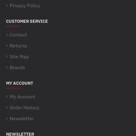
Privacy Policy
CUSTOMER SERVICE
Contact
Returns
Site Map
Brands
MY ACCOUNT
My Account
Order History
Newsletter
NEWSLETTER