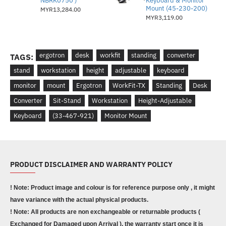
NBRK0750 )
Keyboard & Monitor
Mount (45-230-200)
MYR13,284.00
MYR3,119.00
ergotron
desk
workfit
standing
converter
TAGS:
stand
workstation
height
adjustable
keyboard
monitor
mount
Ergotron
WorkFit-TX
Standing
Desk
Converter
Sit-Stand
Workstation
Height-Adjustable
Keyboard
(33-467-921)
Monitor Mount
PRODUCT DISCLAIMER AND WARRANTY POLICY
! Note: Product image and colour is for reference purpose only , it might
have variance with the actual physical products.
! Note: All products are non exchangeable or returnable products (
Exchanged for Damaged upon Arrival ), the warranty start once it is