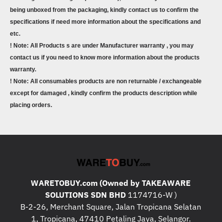
being unboxed from the packaging, kindly contact us to confirm the
specifications if need more information about the specifications and
etc.
! Note: All Products s are under Manufacturer warranty , you may
contact us if you need to know more information about the products
warranty.
! Note: All consumables products are non returnable / exchangeable
except for damaged , kindly confirm the products description while
placing orders.
WARETOBUY.com (Owned by TAKEAWARE
SOLUTIONS SDN BHD
1174716-W )
B-2-26, Merchant Square, Jalan Tropicana Selatan
1, Tropicana, 47410 Petaling Jaya, Selangor.