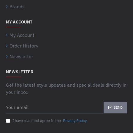
Brands
MY ACCOUNT
My Account
Order History
Newsletter
NEWSLETTER
Get the latest style updates and special deals directly in
your inbox
Your
SEND
email
I have read and agree to the
Privacy Policy