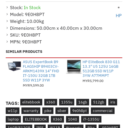
Stock:
In Stock
Model:
9E0H8PT
HP
Weight:
10.00kg
Dimensions:
50.00cm x 40.00cm x 30.00cm
SKU:
9E0H8PT
MPN:
9E0H8PT
SIMILAR PRODUCTS
ASUS ExpertBook B9
HP EliteBook 830 G11
FLAGSHIP B9403CV-
13.3" U5 125U 16GB
ARKM1439X 14" FHD
512GB SSD W11P
I7-150U 32GB 1TB
3YW A77MMPT
SSD W11P 3YW
MYR5,799.00
MYR9,599.00
elitebbook
x360
1355u
16gb
512gb
iris
TAGS:
w11p
warranty
pike
silver
9e0h8pt
commercial
laptop
ELITEBBOOK
X360
1040
i7-1355U
16GB/512GB
IRIS
W11P
Warranty
Pike
-9E0H8PT