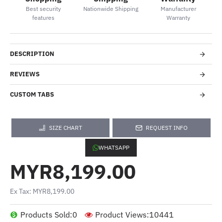
Best security
Nationwide Shipping
Manufacturer
features
Warranty
DESCRIPTION
REVIEWS
CUSTOM TABS
SIZE CHART
REQUEST INFO
WHATSAPP
MYR8,199.00
Ex Tax: MYR8,199.00
Products Sold:
0
Product Views:
10441