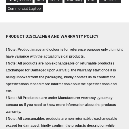
Commercial Laptop
PRODUCT DISCLAIMER AND WARRANTY POLICY
! Note: Product image and colour is for reference purpose only , it might
have variance with the actual physical products.
! Note: All products are non exchangeable or returnable products (
Exchanged for Damaged upon Arrival ), the warranty start once it is
being unboxed from the packaging, kindly contact us to confirm the
specifications if need more information about the specifications and
etc.
! Note: All Products s are under Manufacturer warranty , you may
contact us if you need to know more information about the products
warranty.
! Note: All consumables products are non returnable / exchangeable
except for damaged , kindly confirm the products description while