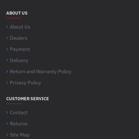
ABOUT US
About Us
Dealers
Payment
Delivery
Return and Warranty Policy
Privacy Policy
CUSTOMER SERVICE
Contact
Returns
Site Map