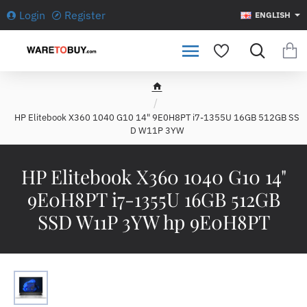
Login
Register
ENGLISH
h
o
HP Elitebook X360 1040 G10 14" 9E0H8PT i7-1355U 16GB 512GB SS
m
D W11P 3YW
e
HP Elitebook X360 1040 G10 14"
9E0H8PT i7-1355U 16GB 512GB
SSD W11P 3YW hp 9E0H8PT