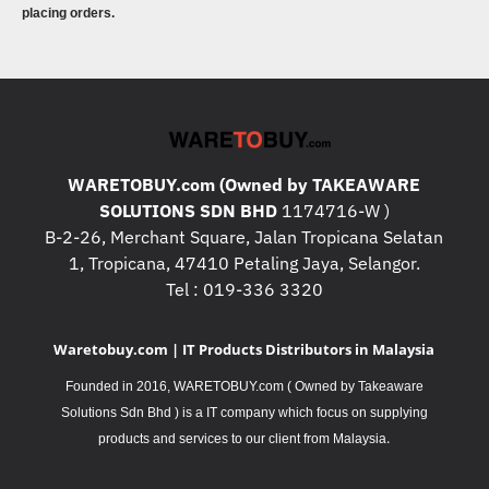
placing orders.
WARETOBUY.com (Owned by TAKEAWARE
SOLUTIONS SDN BHD
1174716-W )
B-2-26, Merchant Square, Jalan Tropicana Selatan
1, Tropicana, 47410 Petaling Jaya, Selangor.
Tel : 019-336 3320
Waretobuy.com | IT Products Distributors in Malaysia
Founded in 2016, WARETOBUY.com ( Owned by Takeaware
Solutions Sdn Bhd ) is a IT company which focus on supplying
.
products and services to our client from Malaysia