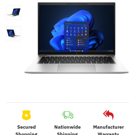
Secured
Nationwide
Manufacturer
Shopping
Shipping
Warranty