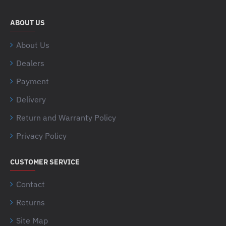
ABOUT US
About Us
Dealers
Payment
Delivery
Return and Warranty Policy
Privacy Policy
CUSTOMER SERVICE
Contact
Returns
Site Map