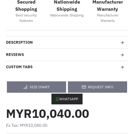
Secured
Nationwide
Manufacturer
Shopping
Shipping
Warranty
Best security
Nationwide Shipping
Manufacturer
features
Warranty
DESCRIPTION
REVIEWS
CUSTOM TABS
SIZE CHART
REQUEST INFO
WHATSAPP
MYR10,040.00
Ex Tax: MYR10,040.00