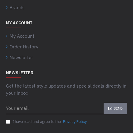
Brands
MY ACCOUNT
My Account
Order History
Newsletter
NEWSLETTER
Get the latest style updates and special deals directly in
your inbox
Your
SEND
email
I have read and agree to the
Privacy Policy