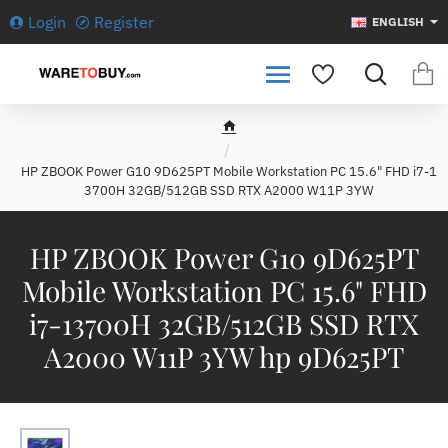
Login
Register
ENGLISH
h
o
HP ZBOOK Power G10 9D625PT Mobile Workstation PC 15.6" FHD i7-1
m
3700H 32GB/512GB SSD RTX A2000 W11P 3YW
e
HP ZBOOK Power G10 9D625PT
Mobile Workstation PC 15.6" FHD
i7-13700H 32GB/512GB SSD RTX
A2000 W11P 3YW hp 9D625PT