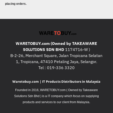
placing orders.
WARETOBUY.com (Owned by TAKEAWARE
SOLUTIONS SDN BHD
1174716-W )
B-2-26, Merchant Square, Jalan Tropicana Selatan
1, Tropicana, 47410 Petaling Jaya, Selangor.
Tel : 019-336 3320
Waretobuy.com | IT Products Distributors in Malaysia
Founded in 2016, WARETOBUY.com ( Owned by Takeaware
Solutions Sdn Bhd ) is a IT company which focus on supplying
.
products and services to our client from Malaysia