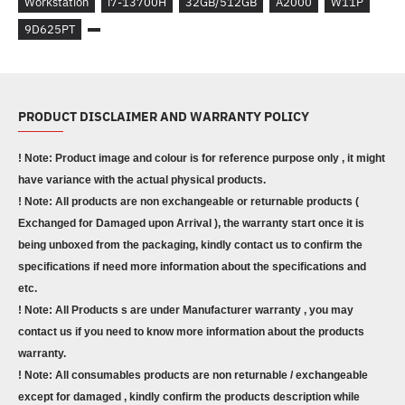
Workstation
i7-13700H
32GB/512GB
A2000
W11P
9D625PT
PRODUCT DISCLAIMER AND WARRANTY POLICY
! Note: Product image and colour is for reference purpose only , it might
have variance with the actual physical products.
! Note: All products are non exchangeable or returnable products (
Exchanged for Damaged upon Arrival ), the warranty start once it is
being unboxed from the packaging, kindly contact us to confirm the
specifications if need more information about the specifications and
etc.
! Note: All Products s are under Manufacturer warranty , you may
contact us if you need to know more information about the products
warranty.
! Note: All consumables products are non returnable / exchangeable
except for damaged , kindly confirm the products description while