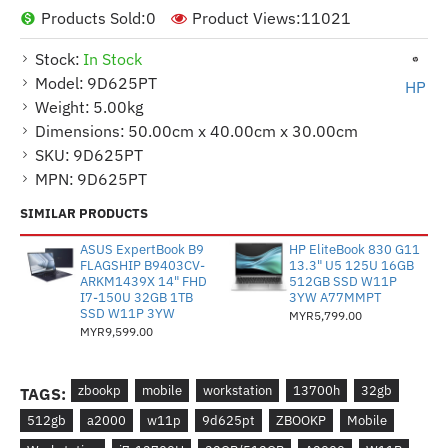
Products Sold:
0
Product Views:
11021
Stock:
In Stock
Model:
9D625PT
HP
Weight:
5.00kg
Dimensions:
50.00cm x 40.00cm x 30.00cm
SKU:
9D625PT
MPN:
9D625PT
SIMILAR PRODUCTS
ASUS ExpertBook B9
HP EliteBook 830 G11
FLAGSHIP B9403CV-
13.3" U5 125U 16GB
ARKM1439X 14" FHD
512GB SSD W11P
I7-150U 32GB 1TB
3YW A77MMPT
SSD W11P 3YW
MYR5,799.00
MYR9,599.00
zbookp
mobile
workstation
13700h
32gb
TAGS:
512gb
a2000
w11p
9d625pt
ZBOOKP
Mobile