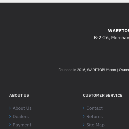
WARETOB
B-2-26, Merchant
Founded in 2016, WARETOBUY.com ( Owned by 
ABOUT US
CUSTOMER SERVICE
About Us
Contact
Dealers
Returns
Payment
Site Map