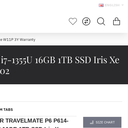
ENGLISH
Xe W11P 3Y Warranty
-1355U 16GB 1TB SSD Iris Xe
802
M TABS
R TRAVELMATE P6 P614-
SIZE CHART