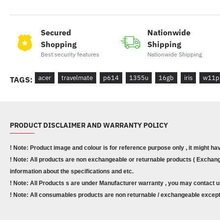
Secured
Nationwide
Shopping
Shipping
Best security features
Nationwide Shipping
acer
travelmate
p614
1355u
16gb
iris
w11p
TAGS:
PRODUCT DISCLAIMER AND WARRANTY POLICY
! Note: Product image and colour is for reference purpose only , it might ha
! Note: All products are non exchangeable or returnable products ( Exchange
information about the specifications and etc.
! Note: All Products s are under Manufacturer warranty , you may contact u
! Note: All consumables products are non returnable / exchangeable except 