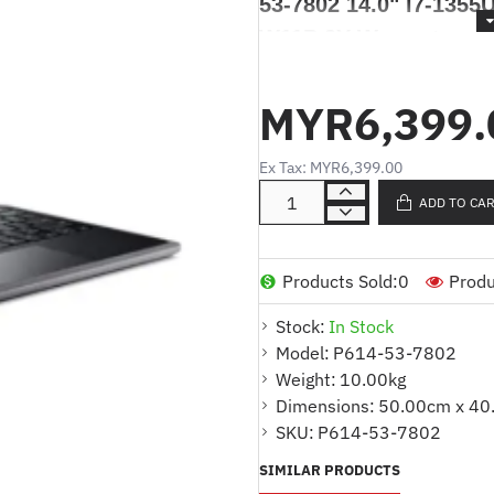
53-7802 14.0" i7-1355
W11P 3Y Warranty
ACER TRAVELMATE 
MYR6,399.
1355U 16GB 1TB SSD
Ex Tax: MYR6,399.00
Produk Deskripsi / Product De
ADD TO CA
*Model
: P614-53-7802
Products Sold:
0
Produ
*Pemproses
: Intel® Core™ 
Stock:
In Stock
*Memori
: 16GB LPDDR5 Ter
Model:
P614-53-7802
Weight:
10.00kg
*Storan
: 1TB SSD PCIe NVM
Dimensions:
50.00cm x 40
*Kad Grafik
: Intel® Iris® Xe 
SKU:
P614-53-7802
*Paparan
: Skrin OLED 14.0"
SIMILAR PRODUCTS