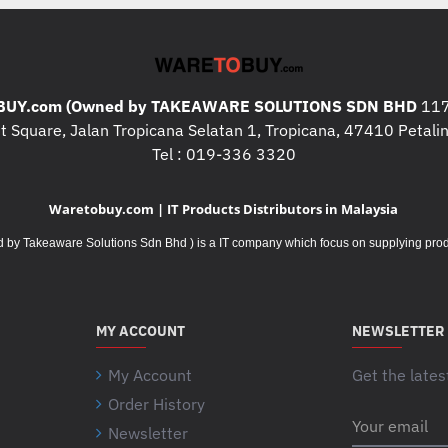
! Note: All Computers / Print
Hardware are non exchangeab
warranty start once it is b
kindly contact us to confirm
UY.com (Owned by TAKEAWARE SOLUTIONS SDN BHD
117
information about the specif
 Square, Jalan Tropicana Selatan 1, Tropicana, 47410 Petalin
Tel : 019-336 3320
! Note: All Computers / Print
Manufacturer warranty, you 
more information about the 
Waretobuy.com | IT Products Distributors in Malaysia
Takeaware Solutions Sdn Bhd ) is a IT company which focus on supplying product
! Note: All consumables pro
exchangeable except for dam
products description while p
MY ACCOUNT
NEWSLETTER
My Account
Get the lates
Order History
Your
Newsletter
email