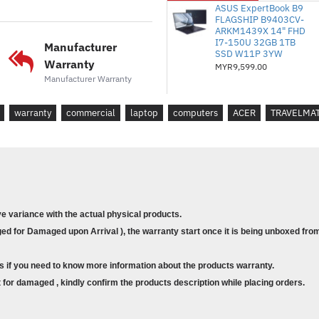
*Sistem Operasi
: Windows 1
ASUS ExpertBook B9
FLAGSHIP B9403CV-
*Jaminan
: 3/3/3/1 Hari Per
ARKM1439X 14" FHD
I7-150U 32GB 1TB
Manufacturer
SSD W11P 3YW
Warranty
MYR9,599.00
* Model :
P614-53-7802
Manufacturer Warranty
* Processor : Core i7-1355U
warranty
commercial
laptop
computers
ACER
TRAVELMA
* Memory : 16GB of onboard L
* Storage : 1TB PCIe NVMe SSD
* Graphic Card: Intel® Iris® Xe G
* Display : 14.0" OLED
ve variance with the actual physical products.
* Operating System :
Windows 11
d for Damaged upon Arrival ), the warranty start once it is being unboxed from
* Warranty : 3/3/3/1 NBD
s if you need to know more information about the products warranty.
for damaged , kindly confirm the products description while placing orders.
! Note: Product image and c
, it might have variance with