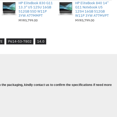
1 Pro
HP EliteBook 830 G11
HP EliteBook 840 14”
13.3" U5 125U 16GB
G11 Notebook U5
niagaan Seterusnya (NBD)
512GB SSD W11P
125H 16GB 512GB
3YW A77MMPT
W11P 3YW A77MVPT
MYR5,799.00
MYR5,799.00
TE
P614-53-7802
14.0
PDDR5 Memory
raphics
 Pro
 the packaging, kindly contact us to confirm the specifications if need more
olour is for reference purpose only
 the actual physical products.