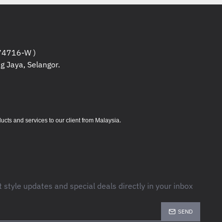
ers / Servers / Projectors and other
le or returnable products , the
eing unboxed from the packaging,
 the specifications if need more
4716-W )
ications and etc.
g Jaya, Selangor.
ers / Servers are under
may contact us if you need to know
products warranty.
.
s and services to our client from Malaysia
ducts are non returnable /
aged , kindly confirm the
lacing orders.
t style updates and special deals directly in your inbox
SEND