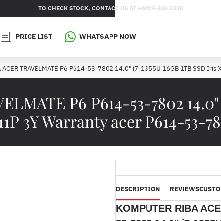
TO CHECK STOCK, CONTACT US AT +6019-336 3320
PRICE LIST
WHATSAPP NOW
ACER TRAVELMATE P6 P614-53-7802 14.0" i7-1355U 16GB 1TB SSD Iris 
ATE P6 P614-53-7802 14.0" i7
1P 3Y Warranty acer P614-53-7
DESCRIPTION
REVIEWS
CUSTO
KOMPUTER RIBA ACE