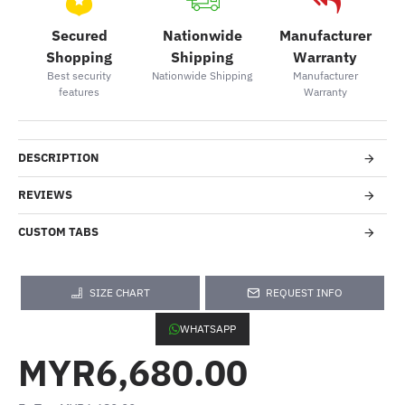
Secured
Nationwide
Manufacturer
Shopping
Shipping
Warranty
Best security
Nationwide Shipping
Manufacturer
features
Warranty
DESCRIPTION
REVIEWS
CUSTOM TABS
SIZE CHART
REQUEST INFO
WHATSAPP
MYR6,680.00