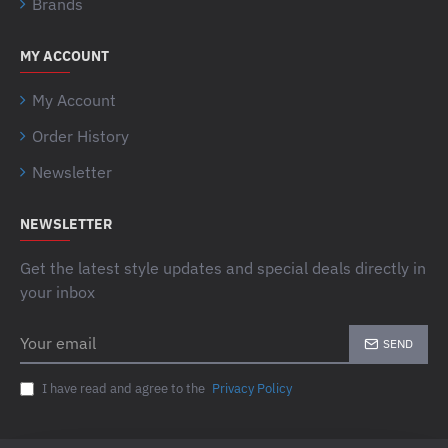
Brands
MY ACCOUNT
My Account
Order History
Newsletter
NEWSLETTER
Get the latest style updates and special deals directly in
your inbox
Your
SEND
email
I have read and agree to the
Privacy Policy