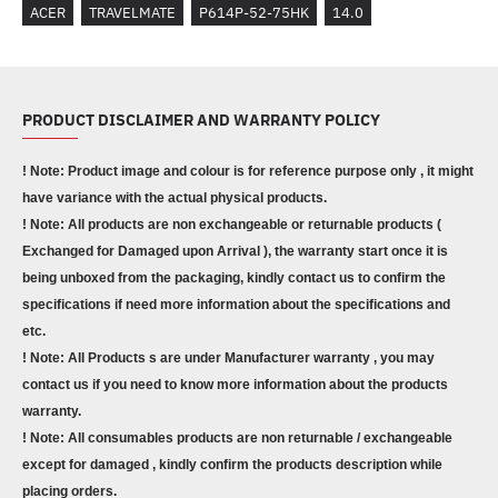
ACER
TRAVELMATE
P614P-52-75HK
14.0
PRODUCT DISCLAIMER AND WARRANTY POLICY
! Note: Product image and colour is for reference purpose only , it might
have variance with the actual physical products.
! Note: All products are non exchangeable or returnable products (
Exchanged for Damaged upon Arrival ), the warranty start once it is
being unboxed from the packaging, kindly contact us to confirm the
specifications if need more information about the specifications and
etc.
! Note: All Products s are under Manufacturer warranty , you may
contact us if you need to know more information about the products
warranty.
! Note: All consumables products are non returnable / exchangeable
except for damaged , kindly confirm the products description while
placing orders.