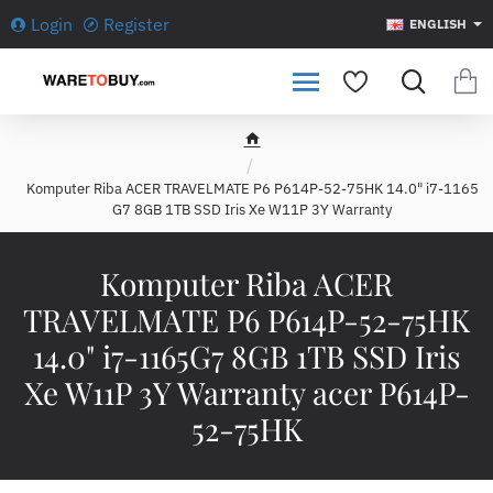
Login
Register
ENGLISH
h
o
Komputer Riba ACER TRAVELMATE P6 P614P-52-75HK 14.0" i7-1165
m
G7 8GB 1TB SSD Iris Xe W11P 3Y Warranty
e
Komputer Riba ACER
TRAVELMATE P6 P614P-52-75HK
14.0" i7-1165G7 8GB 1TB SSD Iris
Xe W11P 3Y Warranty acer P614P-
52-75HK