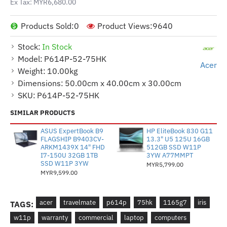
Ex Tax: MYR6,680.00
Products Sold:
0
Product Views:
9640
Stock:
In Stock
Model:
P614P-52-75HK
Acer
Weight:
10.00kg
Dimensions:
50.00cm x 40.00cm x 30.00cm
SKU:
P614P-52-75HK
SIMILAR PRODUCTS
ASUS ExpertBook B9
HP EliteBook 830 G11
FLAGSHIP B9403CV-
13.3" U5 125U 16GB
ARKM1439X 14" FHD
512GB SSD W11P
I7-150U 32GB 1TB
3YW A77MMPT
SSD W11P 3YW
MYR5,799.00
MYR9,599.00
acer
travelmate
p614p
75hk
1165g7
iris
TAGS:
w11p
warranty
commercial
laptop
computers