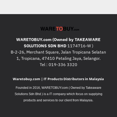
WARETOBUY.com (Owned by TAKEAWARE
SOLUTIONS SDN BHD
1174716-W )
B-2-26, Merchant Square, Jalan Tropicana Selatan
1, Tropicana, 47410 Petaling Jaya, Selangor.
Tel : 019-336 3320
Waretobuy.com | IT Products Distributors in Malaysia
Founded in 2016, WARETOBUY.com ( Owned by Takeaware
Solutions Sdn Bhd ) is a IT company which focus on supplying
.
products and services to our client from Malaysia