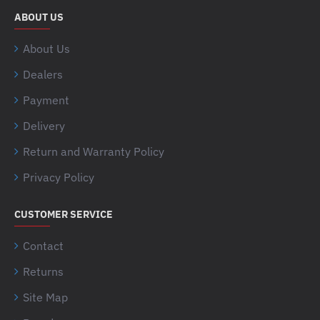
ABOUT US
About Us
Dealers
Payment
Delivery
Return and Warranty Policy
Privacy Policy
CUSTOMER SERVICE
Contact
Returns
Site Map