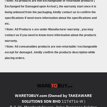
! Note: All products are non exchangeable or returnable products (
Exchanged for Damaged upon Arrival ), the warranty start once it is
being unboxed from the packaging, kindly contact us to confirm the
specifications if need more information about the specifications and
etc.
! Note: All Products s are under Manufacturer warranty , you may
contact us if you need to know more information about the products
warranty.
! Note: All consumables products are non returnable / exchangeable
except for damaged , kindly confirm the products description while
placing orders.
WARETOBUY.com (Owned by TAKEAWARE
SOLUTIONS SDN BHD
1174716-W )