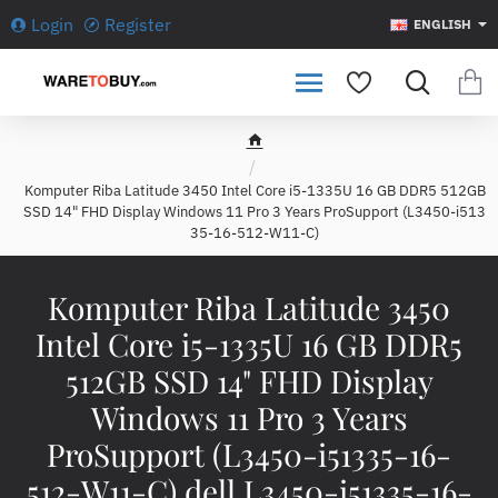
Login
Register
ENGLISH
h
o
Komputer Riba Latitude 3450 Intel Core i5-1335U 16 GB DDR5 512GB
m
SSD 14" FHD Display Windows 11 Pro 3 Years ProSupport (L3450-i513
e
35-16-512-W11-C)
Komputer Riba Latitude 3450
Intel Core i5-1335U 16 GB DDR5
512GB SSD 14" FHD Display
Windows 11 Pro 3 Years
ProSupport (L3450-i51335-16-
512-W11-C) dell L3450-i51335-16-