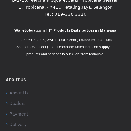
B-2-26, Merchant Square, Jalan Tropicana Selatan
1, Tropicana, 47410 Petaling Jaya, Selangor.
Tel : 019-336 3320
Waretobuy.com | IT Products Distributors in Malaysia
Founded in 2016, WARETOBUY.com ( Owned by Takeaware
Solutions Sdn Bhd ) is a IT company which focus on supplying
.
products and services to our client from Malaysia
ABOUT US
About Us
Dealers
Payment
Delivery