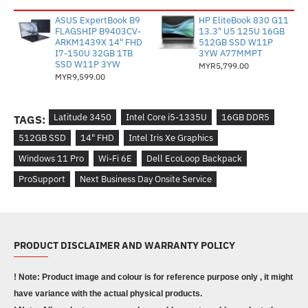
ASUS ExpertBook B9
HP EliteBook 830 G11
FLAGSHIP B9403CV-
13.3" U5 125U 16GB
ARKM1439X 14" FHD
512GB SSD W11P
I7-150U 32GB 1TB
3YW A77MMPT
SSD W11P 3YW
MYR5,799.00
MYR9,599.00
Latitude 3450
Intel Core i5-1335U
16GB DDR5
TAGS:
512GB SSD
14" FHD
Intel Iris Xe Graphics
Windows 11 Pro
Wi-Fi 6E
Dell EcoLoop Backpack
ProSupport
Next Business Day Onsite Service
PRODUCT DISCLAIMER AND WARRANTY POLICY
! Note: Product image and colour is for reference purpose only , it might
have variance with the actual physical products.