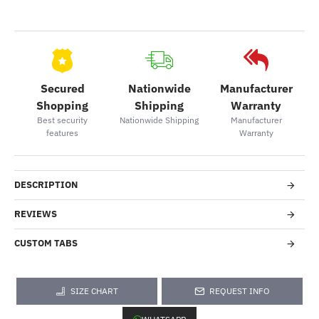
Secured
Nationwide
Manufacturer
Shopping
Shipping
Warranty
Best security
Nationwide Shipping
Manufacturer
features
Warranty
DESCRIPTION
REVIEWS
CUSTOM TABS
SIZE CHART
REQUEST INFO