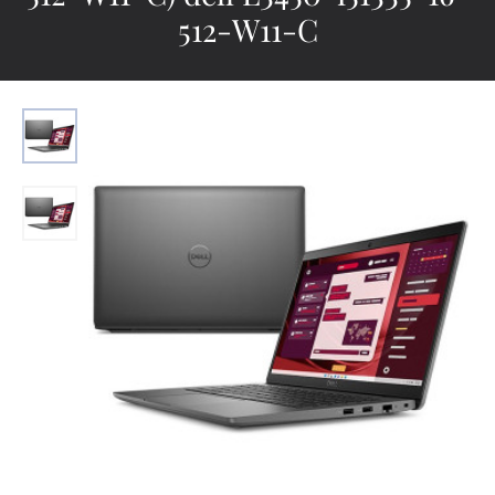
512-W11-C