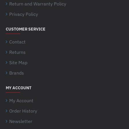
Return and Warranty Policy
Privacy Policy
CUSTOMER SERVICE
Contact
Returns
Site Map
Brands
MY ACCOUNT
My Account
Order History
Newsletter