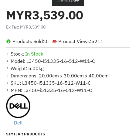
WHATSAPP
MYR3,539.00
Ex Tax: MYR3,539.00
Products Sold:
0
Product Views:
5211
Stock:
In Stock
Model:
L3450-i51335-16-512-W11-C
Weight:
5.00kg
Dimensions:
20.00cm x 30.00cm x 40.00cm
SKU:
L3450-i51335-16-512-W11-C
MPN:
L3450-i51335-16-512-W11-C
Dell
SIMILAR PRODUCTS