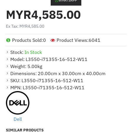
WHATSAPP
MYR4,585.00
Ex Tax: MYR4,585.00
Products Sold:
0
Product Views:
6041
Stock:
In Stock
Model:
L3550-i71355-16-512-W11
Weight:
5.00kg
Dimensions:
20.00cm x 30.00cm x 40.00cm
SKU:
L3550-i71355-16-512-W11
MPN:
L3550-i71355-16-512-W11
Dell
SIMILAR PRODUCTS