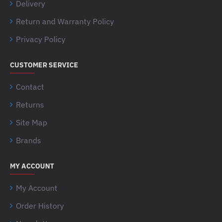
Delivery
Return and Warranty Policy
Privacy Policy
CUSTOMER SERVICE
Contact
Returns
Site Map
Brands
MY ACCOUNT
My Account
Order History