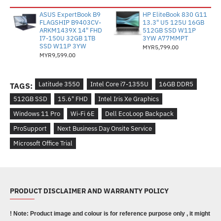
ASUS ExpertBook B9
HP EliteBook 830 G11
FLAGSHIP B9403CV-
13.3" U5 125U 16GB
ARKM1439X 14" FHD
512GB SSD W11P
I7-150U 32GB 1TB
3YW A77MMPT
SSD W11P 3YW
MYR5,799.00
MYR9,599.00
Latitude 3550
Intel Core i7-1355U
16GB DDR5
TAGS:
512GB SSD
15.6" FHD
Intel Iris Xe Graphics
Windows 11 Pro
Wi-Fi 6E
Dell EcoLoop Backpack
ProSupport
Next Business Day Onsite Service
Microsoft Office Trial
PRODUCT DISCLAIMER AND WARRANTY POLICY
! Note: Product image and colour is for reference purpose only , it might