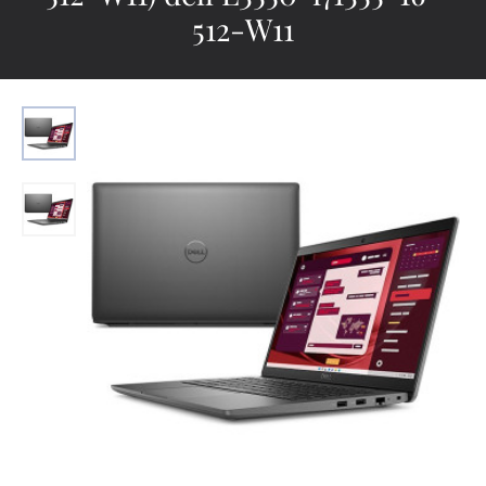
512-W11