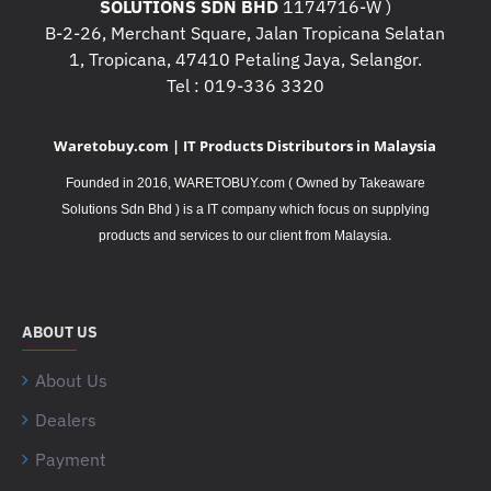
SOLUTIONS SDN BHD
1174716-W )
B-2-26, Merchant Square, Jalan Tropicana Selatan
1, Tropicana, 47410 Petaling Jaya, Selangor.
Tel : 019-336 3320
Waretobuy.com | IT Products Distributors in Malaysia
Founded in 2016, WARETOBUY.com ( Owned by Takeaware
Solutions Sdn Bhd ) is a IT company which focus on supplying
.
products and services to our client from Malaysia
ABOUT US
About Us
Dealers
Payment