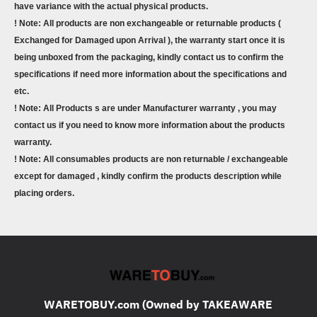
have variance with the actual physical products.
! Note: All products are non exchangeable or returnable products (
Exchanged for Damaged upon Arrival ), the warranty start once it is
being unboxed from the packaging, kindly contact us to confirm the
specifications if need more information about the specifications and
etc.
! Note: All Products s are under Manufacturer warranty , you may
contact us if you need to know more information about the products
warranty.
! Note: All consumables products are non returnable / exchangeable
except for damaged , kindly confirm the products description while
placing orders.
WARETOBUY.com (Owned by TAKEAWARE