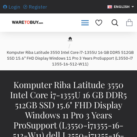
Login
Register
ENGLISH
h
o
Komputer Riba Latitude 3550 Intel Core i7-1355U 16 GB DDR5 512GB
m
SSD 15.6" FHD Display Windows 11 Pro 3 Years ProSupport (L3550-i7
e
1355-16-512-W11)
Komputer Riba Latitude 3550
Intel Core i7-1355U 16 GB DDR5
512GB SSD 15.6" FHD Display
Windows 11 Pro 3 Years
ProSupport (L3550-i71355-16-
512-W11) dell L3550-i71355-16-