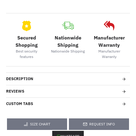
Secured
Nationwide
Manufacturer
Shopping
Shipping
Warranty
Best security
Nationwide Shipping
Manufacturer
features
Warranty
DESCRIPTION
REVIEWS
CUSTOM TABS
SIZE CHART
REQUEST INFO