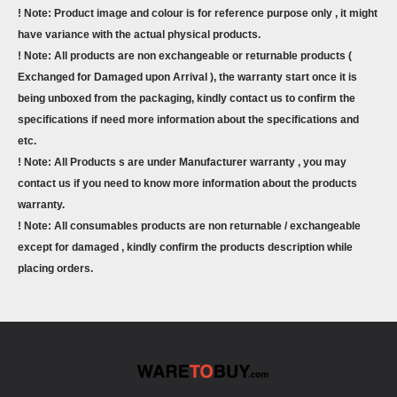
! Note: Product image and colour is for reference purpose only , it might
have variance with the actual physical products.
! Note: All products are non exchangeable or returnable products (
Exchanged for Damaged upon Arrival ), the warranty start once it is
being unboxed from the packaging, kindly contact us to confirm the
specifications if need more information about the specifications and
etc.
! Note: All Products s are under Manufacturer warranty , you may
contact us if you need to know more information about the products
warranty.
! Note: All consumables products are non returnable / exchangeable
except for damaged , kindly confirm the products description while
placing orders.