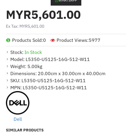
WHATSAPP
MYR5,601.00
Ex Tax: MYR5,601.00
Products Sold:
0
Product Views:
5977
Stock:
In Stock
Model:
L5350-U5125-16G-512-W11
Weight:
5.00kg
Dimensions:
20.00cm x 30.00cm x 40.00cm
SKU:
L5350-U5125-16G-512-W11
MPN:
L5350-U5125-16G-512-W11
Dell
SIMILAR PRODUCTS