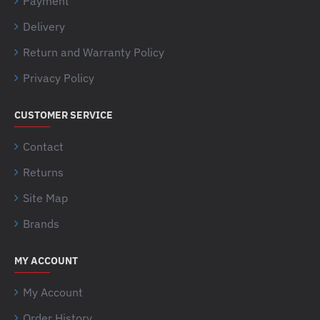
Payment
Delivery
Return and Warranty Policy
Privacy Policy
CUSTOMER SERVICE
Contact
Returns
Site Map
Brands
MY ACCOUNT
My Account
Order History