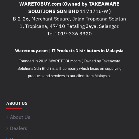
WARETOBUY.com (Owned by TAKEAWARE
SOLUTIONS SDN BHD
1174716-W )
B-2-26, Merchant Square, Jalan Tropicana Selatan
1, Tropicana, 47410 Petaling Jaya, Selangor.
Tel : 019-336 3320
Waretobuy.com | IT Products Distributors in Malaysia
Founded in 2016, WARETOBUY.com ( Owned by Takeaware
Solutions Sdn Bhd ) is a IT company which focus on supplying
.
products and services to our client from Malaysia
ABOUT US
About Us
Dealers