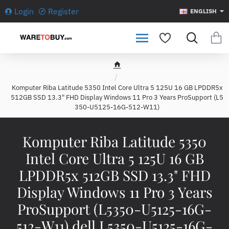
Login
Register
ENGLISH
h
o
Komputer Riba Latitude 5350 Intel Core Ultra 5 125U 16 GB LPDDR5x
m
512GB SSD 13.3" FHD Display Windows 11 Pro 3 Years ProSupport (L5
e
350-U5125-16G-512-W11)
Komputer Riba Latitude 5350
Intel Core Ultra 5 125U 16 GB
LPDDR5x 512GB SSD 13.3" FHD
Display Windows 11 Pro 3 Years
ProSupport (L5350-U5125-16G-
512-W11) dell L5350-U5125-16G-