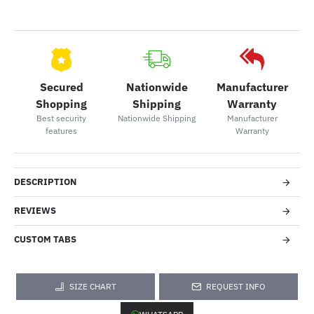
Secured
Nationwide
Manufacturer
Shopping
Shipping
Warranty
Best security
Nationwide Shipping
Manufacturer
features
Warranty
DESCRIPTION
REVIEWS
CUSTOM TABS
SIZE CHART
REQUEST INFO