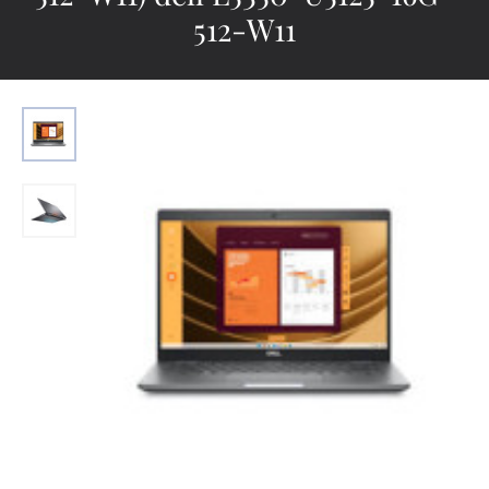
512-W11