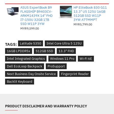
ASUS ExpertBook B9
HP EliteBook 830 G11
FLAGSHIP B9403CV-
13.3" U5 125U 16GB
ARKM1439X 14" FHD
512GB SSD W11P
I7-150U 32GB 1TB
3YW A77MMPT
SSD W11P 3YW
MYR5,799.00
MYR9,599.00
Latitude 5350
Intel Core Ultra 5 125U
TAGS:
16GB LPDDR5x
512GB SSD
13.3" FHD
Intel Integrated Graphics
Windows 11 Pro
Wi-Fi 6E
Dell EcoLoop Backpack
ProSupport
Next Business Day Onsite Service
Fingerprint Reader
Backlit Keyboard
PRODUCT DISCLAIMER AND WARRANTY POLICY