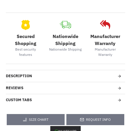
Secured
Nationwide
Manufacturer
Shopping
Shipping
Warranty
Best security
Nationwide Shipping
Manufacturer
features
Warranty
DESCRIPTION
REVIEWS
CUSTOM TABS
SIZE CHART
REQUEST INFO