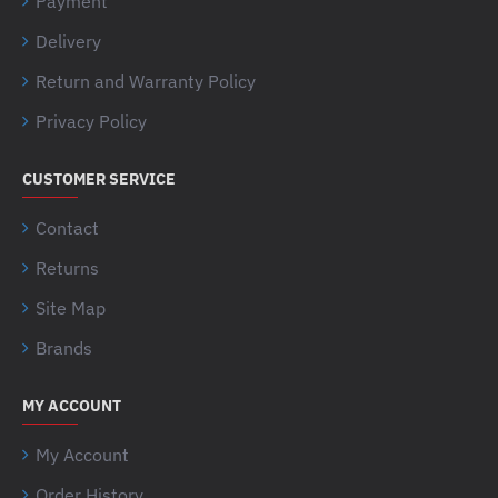
Payment
Delivery
Return and Warranty Policy
Privacy Policy
CUSTOMER SERVICE
Contact
Returns
Site Map
Brands
MY ACCOUNT
My Account
Order History