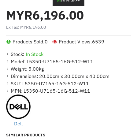
WHATSAPP
MYR6,196.00
Ex Tax: MYR6,196.00
Products Sold:
0
Product Views:
6539
Stock:
In Stock
Model:
L5350-U7165-16G-512-W11
Weight:
5.00kg
Dimensions:
20.00cm x 30.00cm x 40.00cm
SKU:
L5350-U7165-16G-512-W11
MPN:
L5350-U7165-16G-512-W11
Dell
SIMILAR PRODUCTS