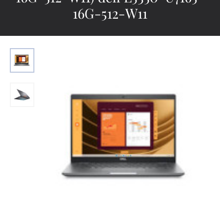
16G-512-W11