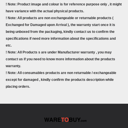
! Note: Product image and colour is for reference purpose only , it might
have variance with the actual physical products.
! Note: All products are non exchangeable or returnable products (
Exchanged for Damaged upon Arrival ), the warranty start once it is
being unboxed from the packaging, kindly contact us to confirm the
specifications if need more information about the specifications and
etc.
! Note: All Products s are under Manufacturer warranty , you may
contact us if you need to know more information about the products
warranty.
! Note: All consumables products are non returnable / exchangeable
except for damaged , kindly confirm the products description while
placing orders.