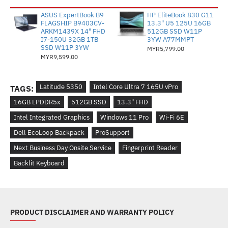
ASUS ExpertBook B9
HP EliteBook 830 G11
FLAGSHIP B9403CV-
13.3" U5 125U 16GB
ARKM1439X 14" FHD
512GB SSD W11P
I7-150U 32GB 1TB
3YW A77MMPT
SSD W11P 3YW
MYR5,799.00
MYR9,599.00
Latitude 5350
Intel Core Ultra 7 165U vPro
TAGS:
16GB LPDDR5x
512GB SSD
13.3" FHD
Intel Integrated Graphics
Windows 11 Pro
Wi-Fi 6E
Dell EcoLoop Backpack
ProSupport
Next Business Day Onsite Service
Fingerprint Reader
Backlit Keyboard
PRODUCT DISCLAIMER AND WARRANTY POLICY