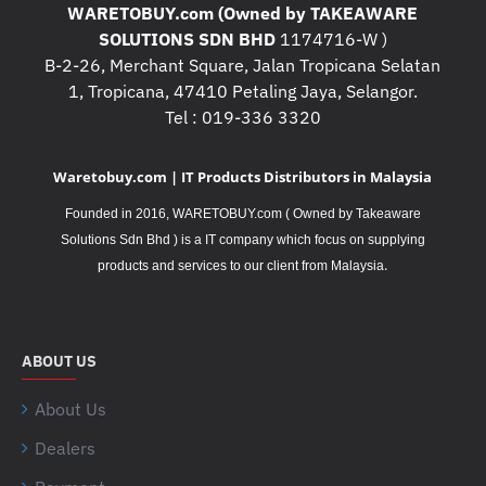
WARETOBUY.com (Owned by TAKEAWARE
SOLUTIONS SDN BHD
1174716-W )
B-2-26, Merchant Square, Jalan Tropicana Selatan
1, Tropicana, 47410 Petaling Jaya, Selangor.
Tel : 019-336 3320
Waretobuy.com | IT Products Distributors in Malaysia
Founded in 2016, WARETOBUY.com ( Owned by Takeaware
Solutions Sdn Bhd ) is a IT company which focus on supplying
.
products and services to our client from Malaysia
ABOUT US
About Us
Dealers