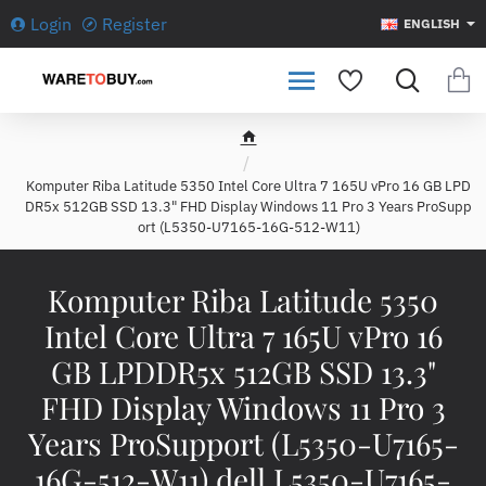
Login
Register
ENGLISH
h
o
Komputer Riba Latitude 5350 Intel Core Ultra 7 165U vPro 16 GB LPD
m
DR5x 512GB SSD 13.3" FHD Display Windows 11 Pro 3 Years ProSupp
e
ort (L5350-U7165-16G-512-W11)
Komputer Riba Latitude 5350
Intel Core Ultra 7 165U vPro 16
GB LPDDR5x 512GB SSD 13.3"
FHD Display Windows 11 Pro 3
Years ProSupport (L5350-U7165-
16G-512-W11) dell L5350-U7165-