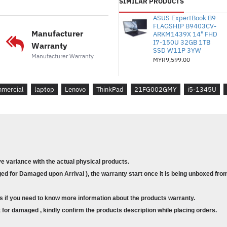
* Model : Lenovo ThinkPad L
SIMILAR PRODUCTS
* Nombor Bahagian : 21FG0
ASUS ExpertBook B9
* Saiz: 13.3" FHD
FLAGSHIP B9403CV-
Manufacturer
ARKM1439X 14" FHD
* Pemproses : Intel Core i5-1
I7-150U 32GB 1TB
Warranty
* Memori : 16GB Dipateri L
SSD W11P 3YW
Manufacturer Warranty
MYR9,599.00
* Storan : 512GB SSD M.2 2
* Grafik : Grafik Intel Iris Xe 
* Waranti : Waranti 1 Tahu
mercial
laptop
Lenovo
ThinkPad
21FG002GMY
i5-1345U
kepada Sokongan Perdana 1 
Di Tapak)
* Sistem Pengendalian : Wind
* Sarung : Termasuk BISma
ve variance with the actual physical products.
* Model : Lenovo ThinkPad L
d for Damaged upon Arrival ), the warranty start once it is being unboxed from
* Part Number : 21FG002GM
* Size : 13.3" FHD
s if you need to know more information about the products warranty.
* Processor : Intel Core i5-13
for damaged , kindly confirm the products description while placing orders.
* Memory : 16GB Soldered 