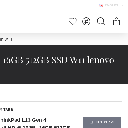
ENGLISH
SSD W11
 16GB 512GB SSD W11 lenovo
M TABS
hinkPad L13 Gen 4
SIZE CHART
ull HD i5-1345U 16GB 512GB