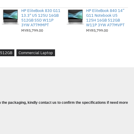
13 Gen 4
02GMY
HP EliteBook 830 G11
HP EliteBook 840 14”
13.3" U5 125U 16GB
G11 Notebook U5
512GB SSD W11P
125H 16GB 512GB
345U, (10C / 12T, 4.7 / 3.5GHz, 12MB)
3YW A77MMPT
W11P 3YW A77MVPT
PDDR5-4800
MYR5,799.00
MYR5,799.00
242 PCIe 4.0x4 NVMe Opal2
Bersepadu
n Bawa dalam NAIK TARAF PERCUMA
512GB
Commercial Laptop
Tahun (Hari Perniagaan Seterusnya
ows 11 Pro, Bahasa Inggeris
rt CARRY CASE DICOTA
13 Gen 4
 the packaging, kindly contact us to confirm the specifications if need more
Y
45U, (10C / 12T, 4.7 / 3.5GHz, 12MB)
LPDDR5-4800