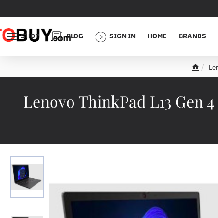
SHOP
BLOG
SIGN IN
HOME
BRANDS
Le
h
o
m
Lenovo ThinkPad L13 Gen 4
e