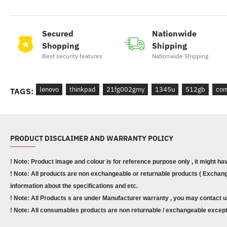
Secured
Nationwide
Shopping
Shipping
Best security features
Nationwide Shipping
lenovo
thinkpad
21fg002gmy
1345u
512gb
com
TAGS:
PRODUCT DISCLAIMER AND WARRANTY POLICY
! Note: Product image and colour is for reference purpose only , it might ha
! Note: All products are non exchangeable or returnable products ( Exchange
information about the specifications and etc.
! Note: All Products s are under Manufacturer warranty , you may contact u
! Note: All consumables products are non returnable / exchangeable except 