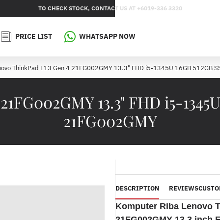
TO CHECK STOCK, CONTACT US AT +6019-336 3320
PRICE LIST
WHATSAPP NOW
novo ThinkPad L13 Gen 4 21FG002GMY 13.3" FHD i5-1345U 16GB 512GB 
 21FG002GMY 13.3" FHD i5-1345U
21FG002GMY
DESCRIPTION
REVIEWS
CUSTO
Komputer Riba
Lenovo T
21FG002GMY 13.3 inch F