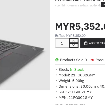
Solid State Drive Windo
Lenovo ThinkPad L13 G
Full HD i5-1345U 16GB 5
MYR5,352.
Windows 11
Ex Tax: MYR5,352.00
ADD TO CA
Produk Deskripsi / Product De
Products Sold:
0
Produ
Komputer Riba
Lenovo Thi
Stock:
In Stock
inch Full HD i5-1345U 16GB
Model:
21FG002GMY
11
Weight:
5.00kg
Dimensions:
30.00cm x 40
SKU:
21FG002GMY
Products Highlights
:
MPN:
21FG002GMY