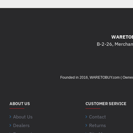
WARETOB
B-2-26, Merchant
Founded in 2016, WARETOBUY.com ( Owned by 
ABOUT US
CUSTOMER SERVICE
About Us
Contact
Dealers
Returns