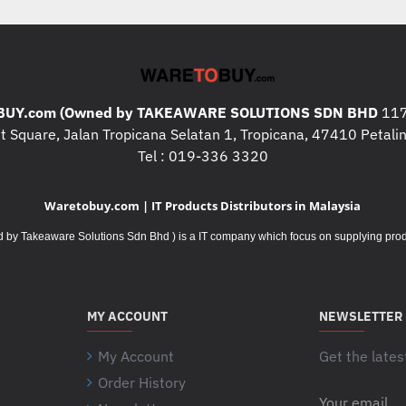
* Storage : 512GB SSD M.2 
* Graphics : Integrated Intel I
* Warranty : 1 Year Warranty C
Premier Support (Next Busine
* Operating System : Windows
UY.com (Owned by TAKEAWARE SOLUTIONS SDN BHD
117
* Case : Included BISmart
 Square, Jalan Tropicana Selatan 1, Tropicana, 47410 Petalin
Tel : 019-336 3320
What's In The Box
:
* LENOVO 21FG002GMY x 1p
Waretobuy.com | IT Products Distributors in Malaysia
* BISmart CARRY CASE DICO
Takeaware Solutions Sdn Bhd ) is a IT company which focus on supplying product
Additional Specifications / 
* I/O ports : 1x USB 2.0;
1x US
Thunderbolt 4 / USB 4 40Gbps 
MY ACCOUNT
NEWSLETTER
Delivery 3.0, and DisplayPort 
My Account
Get the lates
Headphone / microphone com
Order History
Your
* Camera : 720p with Privacy 