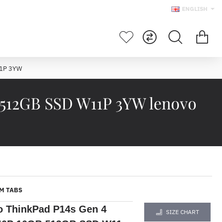
ENGLISH
11P 3YW
 512GB SSD W11P 3YW lenovo
M TABS
o ThinkPad P14s Gen 4
SIZE CHART