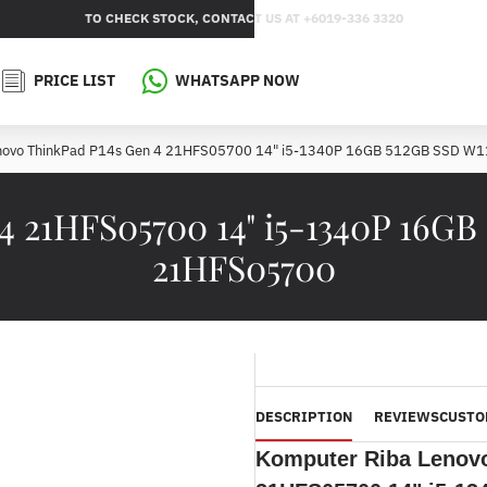
TO CHECK STOCK, CONTACT US AT +6019-336 3320
PRICE LIST
WHATSAPP NOW
novo ThinkPad P14s Gen 4 21HFS05700 14" i5-1340P 16GB 512GB SSD W
4 21HFS05700 14" i5-1340P 16GB
21HFS05700
DESCRIPTION
REVIEWS
CUSTO
Komputer Riba Lenov