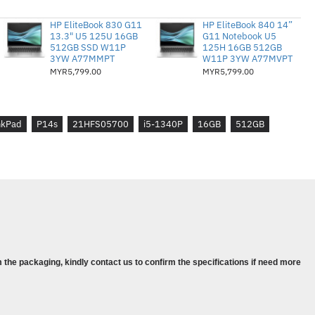
-1340P, 12C (4P + 8E) / 16T, P-core
HP EliteBook 830 G11
HP EliteBook 840 14”
4GHz, 12MB
13.3" U5 125U 16GB
G11 Notebook U5
PDDR5x-7500 Bukan ECC
512GB SSD W11P
125H 16GB 512GB
3YW A77MMPT
W11P 3YW A77MVPT
280 PCIe® 4.0x4 NVMe® Opal 2.0
MYR5,799.00
MYR5,799.00
00 4GB GDDR6
3 Tahun (Hari perniagaan seterusnya
nkPad
P14s
21HFS05700
i5-1340P
16GB
512GB
ows® 11 Pro, Bahasa Inggeris
eg galas Asas (4X40K09936)
14s Gen 4
 IPS 300nits Anti-glare, 100% sRGB
 the packaging, kindly contact us to confirm the specifications if need more
0P, 12C (4P + 8E) / 16T, P-core 1.9 /
MB
DR5x-7500 Non-ECC