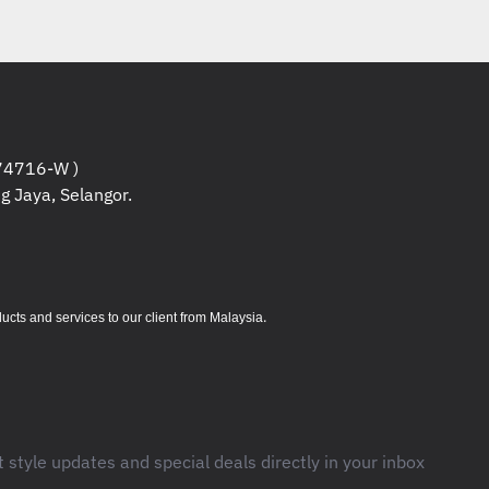
0 PCIe® 4.0x4 NVMe® Opal 2.0
 4GB GDDR6
ort (Next business day onsite)
1 Pro, English
ackpack (4X40K09936)
4716-W )
g Jaya, Selangor.
 (4X40K09936) x 1pcs.
ormation
:
.
s and services to our client from Malaysia
bo jack (3.5mm)
s (support data transfer, Power Delivery
t style updates and special deals directly in your inbox