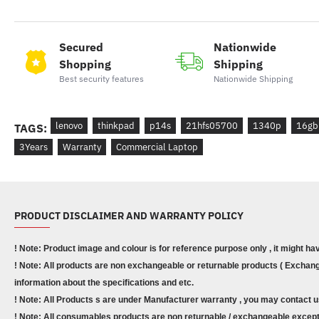
Secured
Nationwide
Shopping
Shipping
Best security features
Nationwide Shipping
lenovo
thinkpad
p14s
21hfs05700
1340p
16gb
TAGS:
3Years
Warranty
Commercial Laptop
PRODUCT DISCLAIMER AND WARRANTY POLICY
! Note: Product image and colour is for reference purpose only , it might ha
! Note: All products are non exchangeable or returnable products ( Exchange
information about the specifications and etc.
! Note: All Products s are under Manufacturer warranty , you may contact u
! Note: All consumables products are non returnable / exchangeable except 