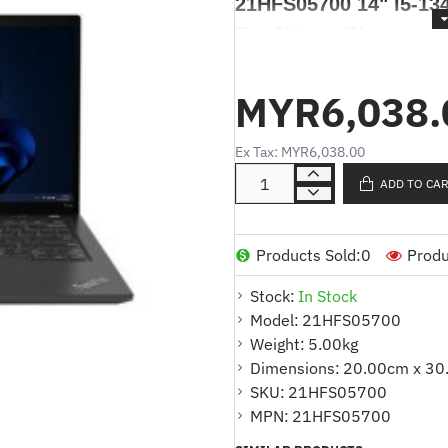
21HFS05700 14" i5-1
Pro 3Years Warranty
Lenovo ThinkPad P14s
1340P 16GB 512GB SS
MYR6,038.
Ex Tax: MYR6,038.00
Produk Deskripsi / Product De
ADD TO CA
Komputer Riba Lenovo Thi
i5-1340P 16GB 512GB SSD W
Products Sold:
0
Produ
Products Highlights
:
Stock:
In Stock
Model:
21HFS05700
* Model : Lenovo ThinkPad P
Weight:
5.00kg
* Nombor Bahagian : 21HFS
Dimensions:
20.00cm x 30
* Saiz: 14"
SKU:
21HFS05700
* Paparan : 14" 2.2K (2240x14
MPN:
21HFS05700
sRGB