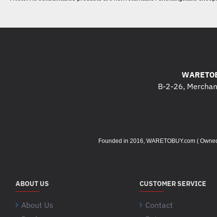
WARETOB
B-2-26, Merchant
Founded in 2016, WARETOBUY.com ( Owned by 
ABOUT US
CUSTOMER SERVICE
About Us
Contact