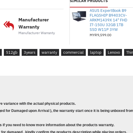
SIMILAR PRODUCTS
* Pemproses : Intel® Core™ i5
ASUS ExpertBook B9
1.9 / 4.6GHz, E-core 1.4 / 3.
FLAGSHIP B9403CV-
* Memori : 16GB Dipateri L
Manufacturer
ARKM1439X 14" FHD
I7-150U 32GB 1TB
* Storan : 512GB SSD M.2 2
Warranty
SSD W11P 3YW
* Grafik : NVIDIA® RTX A5
Manufacturer Warranty
MYR9,599.00
* Waranti: Sokongan Perdana 
di tapak)
512gb
3years
warranty
commercial
laptop
Lenovo
Thi
* Sistem Pengendalian : Wind
* Sarung : ThinkPad 15.6" B
* Model : Lenovo ThinkPad P
* Part Number : 21HFS05700
*
Size : 14"
ve variance with the actual physical products.
* Display : 14" 2.2K (2240x1400)
d for Damaged upon Arrival ), the warranty start once it is being unboxed from
* Processor : Intel® Core™ i5-134
4.6GHz, E-core 1.4 / 3.4GHz, 12
s if you need to know more information about the products warranty.
* Memory : 16GB Soldered LPD
for damaged , kindly confirm the products description while placing orders.