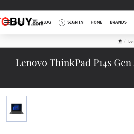
SHOP
BLOG
SIGN IN
HOME
BRANDS
Le
h
o
m
Lenovo ThinkPad P14s Gen 
e