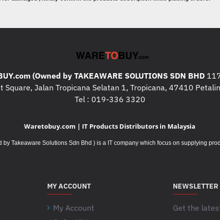
* Storage : 512GB SSD M.2 228
* Graphics : NVIDIA® RTX A500
* Warranty : 3 Years Premier Supp
* Operating System : Windows® 1
* Case : ThinkPad 15.6" Basic B
UY.com (Owned by TAKEAWARE SOLUTIONS SDN BHD
117
What's In The Box
:
 Square, Jalan Tropicana Selatan 1, Tropicana, 47410 Petalin
* LENOVO 21HFS05700
x 1pcs.
Tel : 019-336 3320
* ThinkPad 15.6" Basic Backpack
Waretobuy.com | IT Products Distributors in Malaysia
Additional Specifications / Inf
* I/O ports : 1x Ethernet (RJ-45)
Takeaware Solutions Sdn Bhd ) is a IT company which focus on supplying product
1x HDMI® 2.1, up to 4K/60Hz
1x Headphone / microphone com
1x Security keyhole
MY ACCOUNT
NEWSLETTER
1x Smart Card Reader
2x Thunderbolt™ 4 / USB4® 40Gbp
My Account
Get the lates
3.0 and DisplayPort™ 2.0)