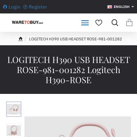
Login
Register
ENGLISH
LOGITECH H390 USB HEADSET ROSE-981-001282
h
o
m
LOGITECH H390 USB HEADSET
e
ROSE-981-001282 Logitech
H390-ROSE