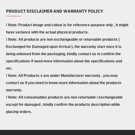
PRODUCT DISCLAIMER AND WARRANTY POLICY
! Note: Product image and colour is for reference purpose only , it might
have variance with the actual physical products.
! Note: All products are non exchangeable or returnable products (
Exchanged for Damaged upon Arrival ), the warranty start once it is
being unboxed from the packaging, kindly contact us to confirm the
specifications if need more information about the specifications and
etc.
! Note: All Products s are under Manufacturer warranty , you may
contact us if you need to know more information about the products
warranty.
! Note: All consumables products are non returnable / exchangeable
except for damaged , kindly confirm the products description while
placing orders.