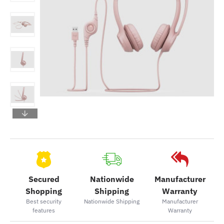
Secured
Nationwide
Manufacturer
Shopping
Shipping
Warranty
Best security
Nationwide Shipping
Manufacturer
features
Warranty