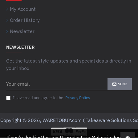
My Account
Order History
Newsletter
NEWSLETTER
Get the latest style updates and special deals directly in
your inbox
Your
SEND
email
I have read and agree to the
Privacy Policy
Copyright © 2026, WARETOBUY.com ( Takeaware Solutions Sd
If you're looking for any IT products in Malaysia, feel