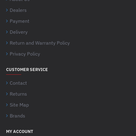
Dealers
Payment
Delivery
Return and Warranty Policy
Privacy Policy
CUSTOMER SERVICE
Contact
Returns
Site Map
Brands
MY ACCOUNT