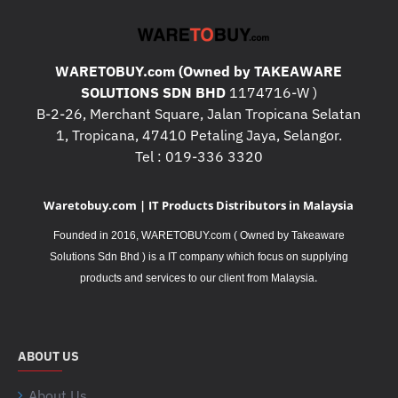
WARETOBUY.com (Owned by TAKEAWARE
SOLUTIONS SDN BHD
1174716-W )
B-2-26, Merchant Square, Jalan Tropicana Selatan
1, Tropicana, 47410 Petaling Jaya, Selangor.
Tel : 019-336 3320
Waretobuy.com | IT Products Distributors in Malaysia
Founded in 2016, WARETOBUY.com ( Owned by Takeaware
Solutions Sdn Bhd ) is a IT company which focus on supplying
.
products and services to our client from Malaysia
ABOUT US
About Us