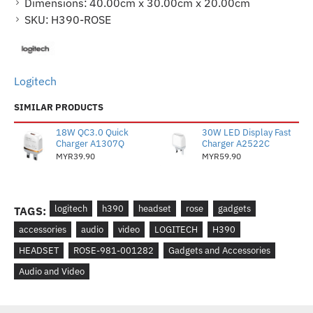
Dimensions:
40.00cm x 30.00cm x 20.00cm
SKU:
H390-ROSE
Logitech
SIMILAR PRODUCTS
18W QC3.0 Quick
30W LED Display Fast
Charger A1307Q
Charger A2522C
MYR39.90
MYR59.90
logitech
h390
headset
rose
gadgets
TAGS:
accessories
audio
video
LOGITECH
H390
HEADSET
ROSE-981-001282
Gadgets and Accessories
Audio and Video