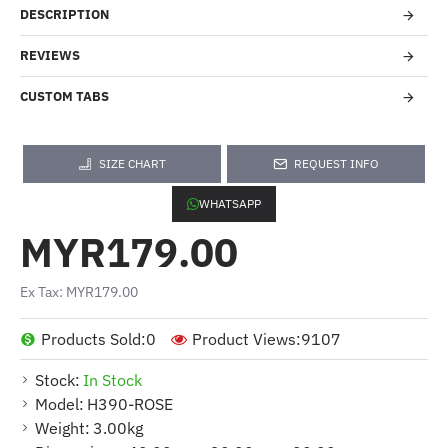
DESCRIPTION
REVIEWS
CUSTOM TABS
SIZE CHART
REQUEST INFO
WHATSAPP
MYR179.00
Ex Tax: MYR179.00
Products Sold:
0
Product Views:
9107
Stock:
In Stock
Model:
H390-ROSE
Weight:
3.00kg